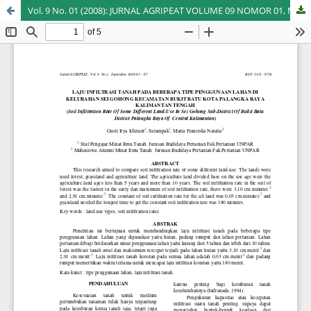
Vol. 9 No. 01 (2008): JURNAL AGRIPEAT VOLUME 09 NOMOR 01, MARET 2008