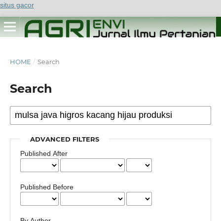
situs gacor
HOME
/
Search
Search
ADVANCED FILTERS
Published After
Published Before
By Author