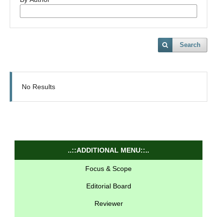
Search
No Results
..::ADDITIONAL MENU::..
Focus & Scope
Editorial Board
Reviewer