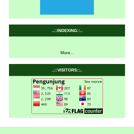
..::INDEXING::..
More...
..::VISITORS::..