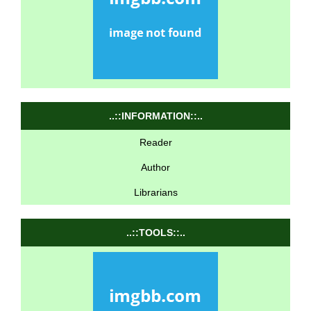
..::INFORMATION::..
Reader
Author
Librarians
..::TOOLS::..