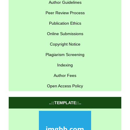
Author Guidelines
Peer Review Process
Publication Ethics
Online Submissions
Copyright Notice
Plagiarism Screening
Indexing
Author Fees
Open Access Policy
..::TEMPLATE::..