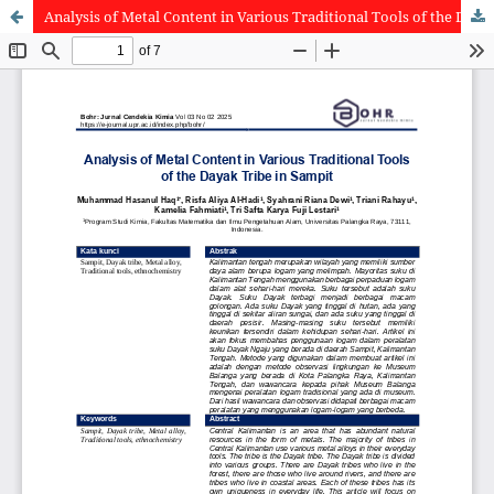
Analysis of Metal Content in Various Traditional Tools of the Dayak Tribe in Sampit