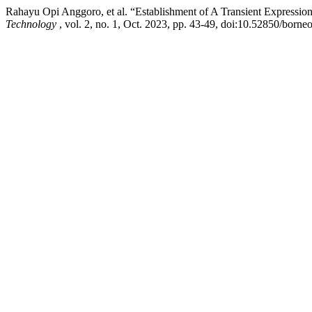
Rahayu Opi Anggoro, et al. “Establishment of A Transient Expressi
Technology
, vol. 2, no. 1, Oct. 2023, pp. 43-49, doi:10.52850/borne