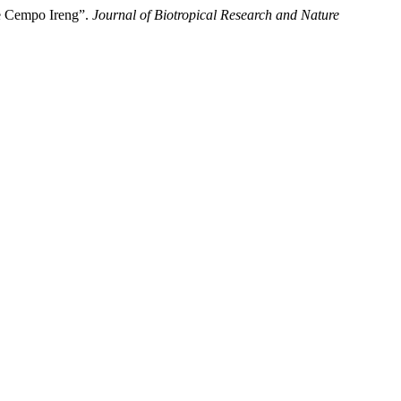
ce Cempo Ireng”.
Journal of Biotropical Research and Nature