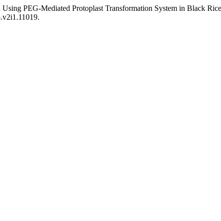
on Using PEG-Mediated Protoplast Transformation System in Black Ri
o.v2i1.11019.