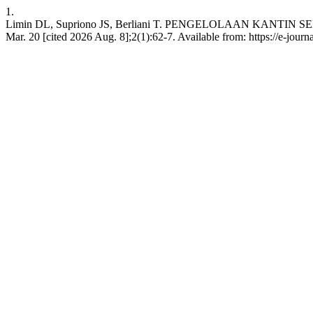
1.
Limin DL, Supriono JS, Berliani T. PENGELOLAAN KANTIN 
Mar. 20 [cited 2026 Aug. 8];2(1):62-7. Available from: https://e-journa