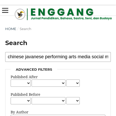
susterslot toto
linl alternatif susterslot
suster slot
Megawin
apk slot
HOME
/
Search
Search
ADVANCED FILTERS
Published After
Published Before
By Author