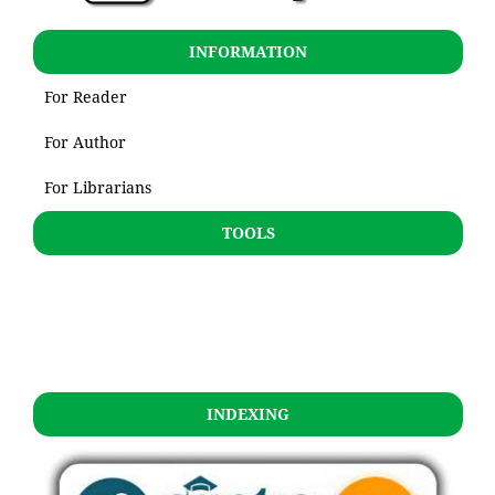
INFORMATION
For Reader
For Author
For Librarians
TOOLS
INDEXING