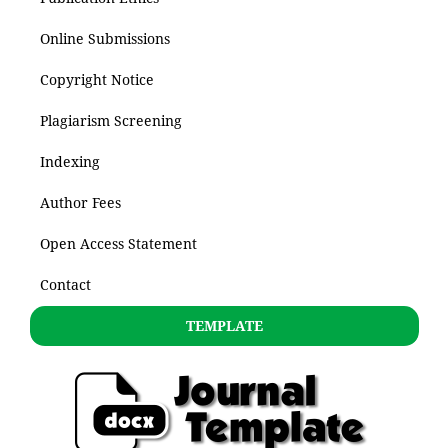
Online Submissions
Copyright Notice
Plagiarism Screening
Indexing
Author Fees
Open Access Statement
Contact
TEMPLATE