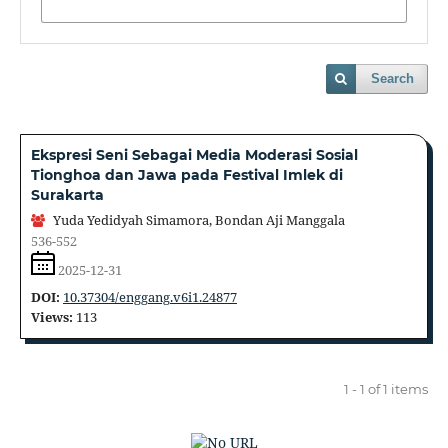
Search
Ekspresi Seni Sebagai Media Moderasi Sosial
Tionghoa dan Jawa pada Festival Imlek di
Surakarta
Yuda Yedidyah Simamora, Bondan Aji Manggala
536-552
2025-12-31
DOI:
10.37304/enggang.v6i1.24877
Views:
113
1 - 1 of 1 items