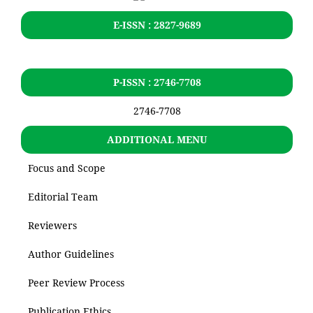
E-ISSN : 2827-9689
P-ISSN : 2746-7708
2746-7708
ADDITIONAL MENU
Focus and Scope
Editorial Team
Reviewers
Author Guidelines
Peer Review Process
Publication Ethics