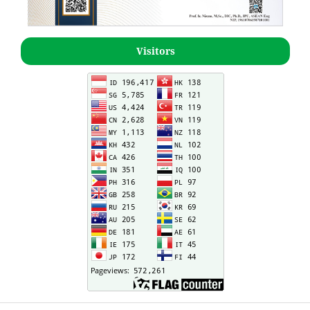
Visitors