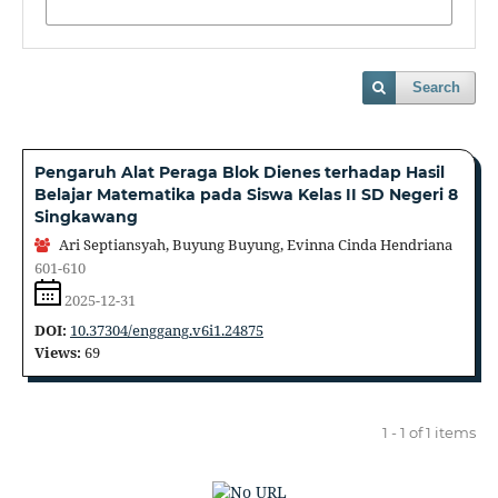
Search
Pengaruh Alat Peraga Blok Dienes terhadap Hasil
Belajar Matematika pada Siswa Kelas II SD Negeri 8
Singkawang
Ari Septiansyah, Buyung Buyung, Evinna Cinda Hendriana
601-610
2025-12-31
DOI:
10.37304/enggang.v6i1.24875
Views:
69
1 - 1 of 1 items