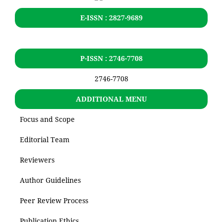
E-ISSN : 2827-9689
P-ISSN : 2746-7708
2746-7708
ADDITIONAL MENU
Focus and Scope
Editorial Team
Reviewers
Author Guidelines
Peer Review Process
Publication Ethics