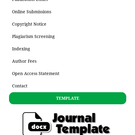
Online Submissions
Copyright Notice
Plagiarism Screening
Indexing
Author Fees
Open Access Statement
Contact
TEMPLATE