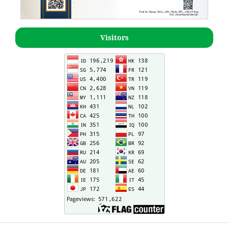
Visitors