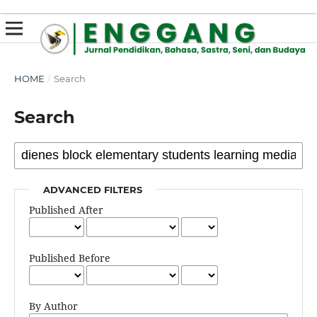
susterslot toto
linl alternatif susterslot
suster slot
Megawin
apk slot
HOME
/
Search
Search
ADVANCED FILTERS
Published After
Published Before
By Author