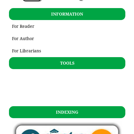
INFORMATION
For Reader
For Author
For Librarians
TOOLS
INDEXING