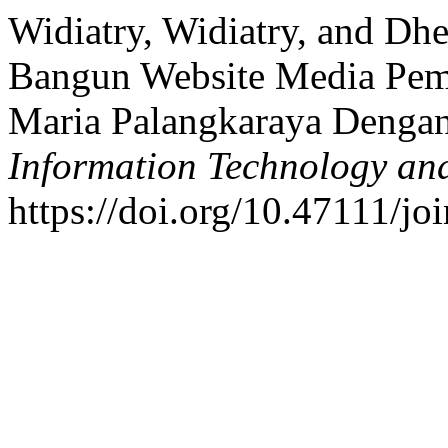
Widiatry, Widiatry, and Dh
Bangun Website Media Pemb
Maria Palangkaraya Denga
Information Technology an
https://doi.org/10.47111/jo