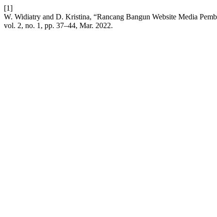
[1]
W. Widiatry and D. Kristina, “Rancang Bangun Website Media Pemb
vol. 2, no. 1, pp. 37–44, Mar. 2022.