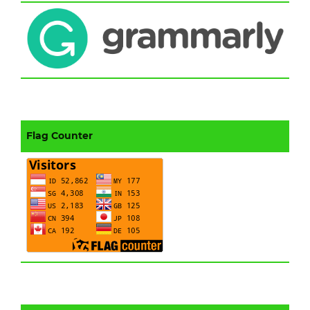
Flag Counter