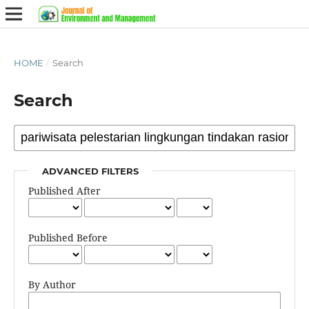
HOME
/
Search
Search
ADVANCED FILTERS
Published After
Published Before
By Author