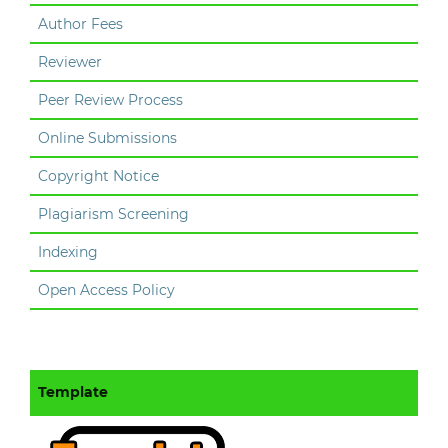
Author Fees
Reviewer
Peer Review Process
Online Submissions
Copyright Notice
Plagiarism Screening
Indexing
Open Access Policy
Template