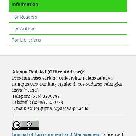
Information
For Readers
For Author
For Librarians
Alamat Redaksi (Office Address):
Program Pascasarjana Universitas Palangka Raya
Kampus UPR Tunjung Nyaho Jl. Yos Sudarso Palangka
Raya (73111)
Telepon: (536) 3230789
Faksimili: (0536) 3230789
E-mail: editor.jurnal@pasca.upr.ac.id
Journal of Environment and Management
is licensed