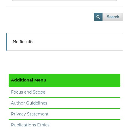
Search
No Results
Additional Menu
Focus and Scope
Author Guidelines
Privacy Statement
Publications Ethics