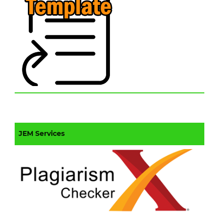
JEM Services