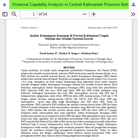
Financial Capability Analysis in Central Kalimantan Province Before and After Regional Autonomy