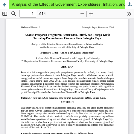
Analysis of the Effect of Government Expenditures, Inflation, and Labor on the Economic Growth of the City of Palangka Raya