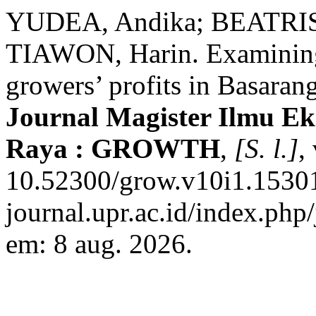
YUDEA, Andika; BEATRIS
TIAWON, Harin. Examining 
growers’ profits in Basarang
Journal Magister Ilmu E
Raya : GROWTH
,
[S. l.]
,
10.52300/grow.v10i1.15301.
journal.upr.ac.id/index.php
em: 8 aug. 2026.