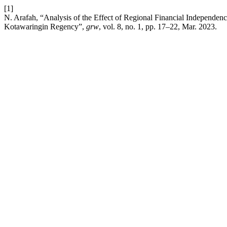
[1]
N. Arafah, “Analysis of the Effect of Regional Financial Independ
Kotawaringin Regency”,
grw
, vol. 8, no. 1, pp. 17–22, Mar. 2023.