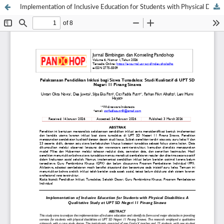
Implementation of Inclusive Education for Students with Physical Disabilities: A Qualitative Study at UPT SD Negeri 11 Pinang Sinawa