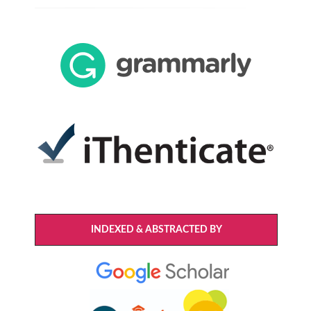
INDEXED & ABSTRACTED BY