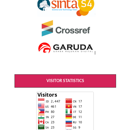
VISITOR STATISTICS