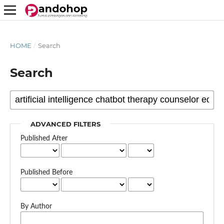
HOME
/
Search
Search
ADVANCED FILTERS
Published After
Published Before
By Author