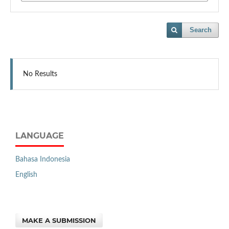
Search
No Results
LANGUAGE
Bahasa Indonesia
English
MAKE A SUBMISSION