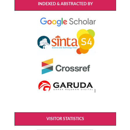
INDEXED & ABSTRACTED BY
VISITOR STATISTICS