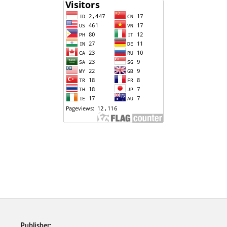
Publisher: