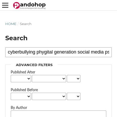
HOME
/
Search
Search
ADVANCED FILTERS
Published After
Published Before
By Author