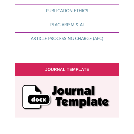
PUBLICATION ETHICS
PLAGIARISM & AI
ARTICLE PROCESSING CHARGE (APC)
JOURNAL TEMPLATE