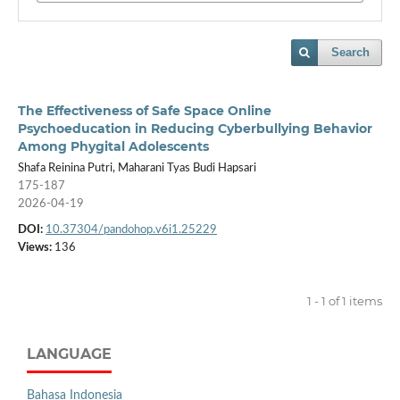
Search
The Effectiveness of Safe Space Online
Psychoeducation in Reducing Cyberbullying Behavior
Among Phygital Adolescents
Shafa Reinina Putri, Maharani Tyas Budi Hapsari
175-187
2026-04-19
DOI:
10.37304/pandohop.v6i1.25229
Views:
136
1 - 1 of 1 items
LANGUAGE
Bahasa Indonesia