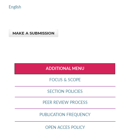
English
MAKE A SUBMISSION
ADDITIONAL MENU
FOCUS & SCOPE
SECTION POLICIES
PEER REVIEW PROCESS
PUBLICATION FREQUENCY
OPEN ACCES POLICY