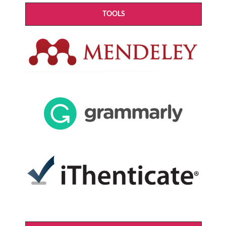
TOOLS