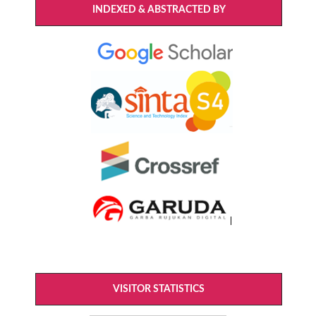
INDEXED & ABSTRACTED BY
VISITOR STATISTICS