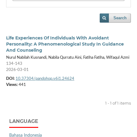
Search
Life Experiences Of Individuals With Avoidant
Personality: A Phenomenological Study In Guidance
And Counseling
Nurul Nabilah Kusnandi, Nabila Qurratu Aini, Fatiha Fatiha, Wifaqul Azmi
134-143
2026-03-01
DOI:
10.37304/pandohop.v6i1.24624
Views:
441
1 - 1 of 1 items
LANGUAGE
Bahasa Indonesia