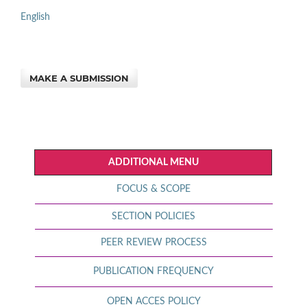
English
MAKE A SUBMISSION
ADDITIONAL MENU
FOCUS & SCOPE
SECTION POLICIES
PEER REVIEW PROCESS
PUBLICATION FREQUENCY
OPEN ACCES POLICY