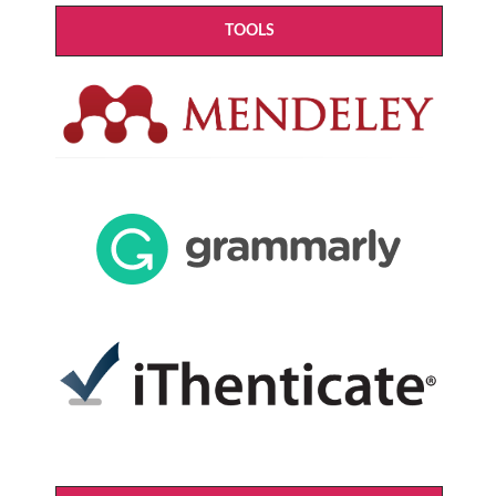
TOOLS