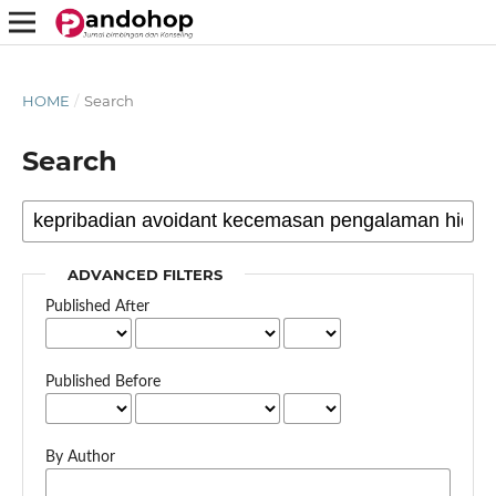
HOME
/
Search
Search
ADVANCED FILTERS
Published After
Published Before
By Author