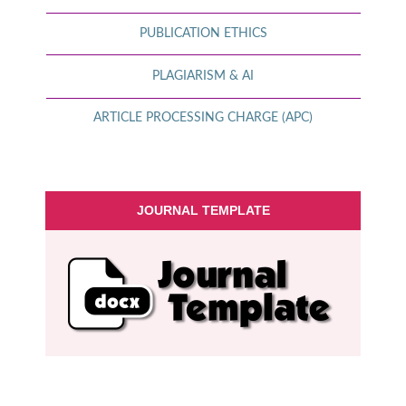
PUBLICATION ETHICS
PLAGIARISM & AI
ARTICLE PROCESSING CHARGE (APC)
JOURNAL TEMPLATE