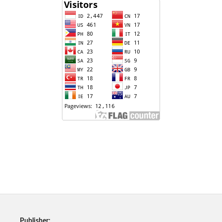
Publisher: