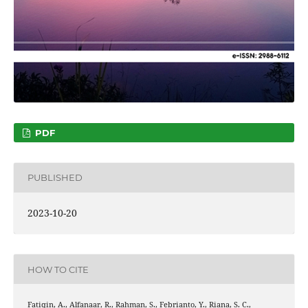
PDF
PUBLISHED
2023-10-20
HOW TO CITE
Fatiqin, A., Alfanaar, R., Rahman, S., Febrianto, Y., Riana, S. C.,