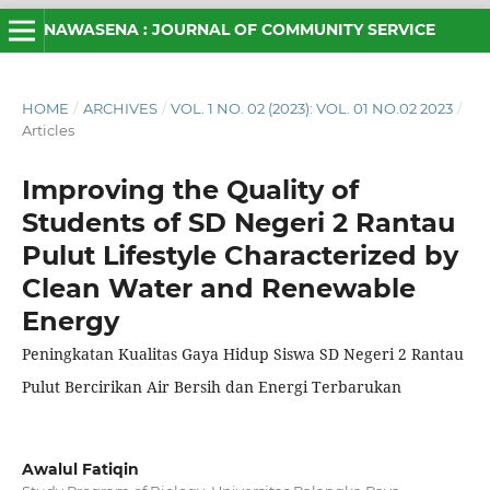
NAWASENA : JOURNAL OF COMMUNITY SERVICE
HOME
/
ARCHIVES
/
VOL. 1 NO. 02 (2023): VOL. 01 NO.02 2023
/
Articles
Improving the Quality of
Students of SD Negeri 2 Rantau
Pulut Lifestyle Characterized by
Clean Water and Renewable
Energy
Peningkatan Kualitas Gaya Hidup Siswa SD Negeri 2 Rantau
Pulut Bercirikan Air Bersih dan Energi Terbarukan
Awalul Fatiqin