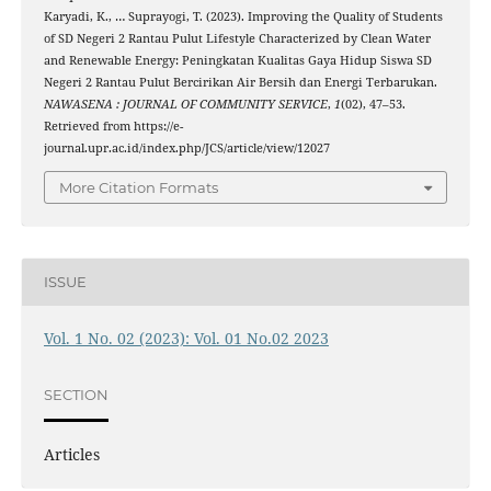
Karyadi, K., … Suprayogi, T. (2023). Improving the Quality of Students
of SD Negeri 2 Rantau Pulut Lifestyle Characterized by Clean Water
and Renewable Energy: Peningkatan Kualitas Gaya Hidup Siswa SD
Negeri 2 Rantau Pulut Bercirikan Air Bersih dan Energi Terbarukan.
NAWASENA : JOURNAL OF COMMUNITY SERVICE
,
1
(02), 47–53.
Retrieved from https://e-
journal.upr.ac.id/index.php/JCS/article/view/12027
More Citation Formats
ISSUE
Vol. 1 No. 02 (2023): Vol. 01 No.02 2023
SECTION
Articles