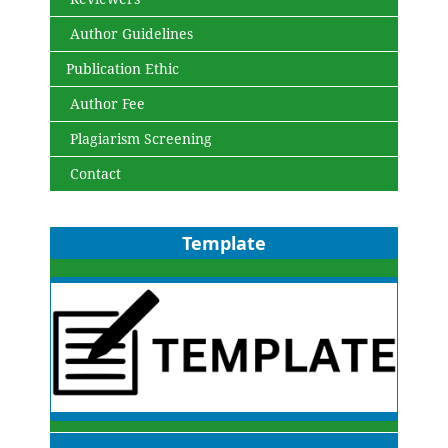
Author Guidelines
Publication Ethic
Author Fee
Plagiarism Screening
Contact
Template