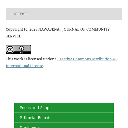
LICENSE
Copyright (c) 2023 NAWASENA : JOURNAL OF COMMUNITY
SERVICE
This work is licensed under a
Creative Commons Attribution 4.0
International License
.
Focus and Scope
Editorial Boards
Reviewers