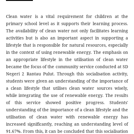
Clean water is a vital requirement for children at the
primary school level as it supports their learning process.
The availability of clean water not only facilitates learning
activities but is also an important aspect in supporting a
lifestyle that is responsible for natural resources, especially
in the context of using renewable energy. The emphasis on
an appropriate lifestyle in the utilisation of clean water
became the focus of the community service conducted at SD
Negeri 2 Rantau Pulut. Through this socialisation activity,
students were given an understanding of the importance of
a clean lifestyle that utilises clean water sources wisely,
while integrating the use of renewable energy. The results
of this service showed positive progress. Students'
understanding of the importance of a clean lifestyle and the
utilisation of clean water with renewable energy has
increased significantly, reaching an understanding level of
91.67%. From this, it can be concluded that this socialisation