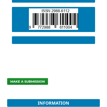
MAKE A SUBMISSION
INFORMATION