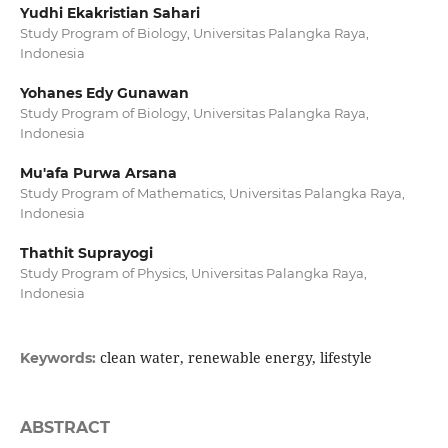
Yudhi Ekakristian Sahari
Study Program of Biology, Universitas Palangka Raya,
Indonesia
Yohanes Edy Gunawan
Study Program of Biology, Universitas Palangka Raya,
Indonesia
Mu'afa Purwa Arsana
Study Program of Mathematics, Universitas Palangka Raya,
Indonesia
Thathit Suprayogi
Study Program of Physics, Universitas Palangka Raya,
Indonesia
clean water, renewable energy, lifestyle
Keywords:
ABSTRACT