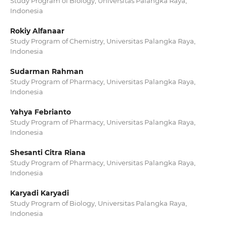
Study Program of Biology, Universitas Palangka Raya,
Indonesia
Rokiy Alfanaar
Study Program of Chemistry, Universitas Palangka Raya,
Indonesia
Sudarman Rahman
Study Program of Pharmacy, Universitas Palangka Raya,
Indonesia
Yahya Febrianto
Study Program of Pharmacy, Universitas Palangka Raya,
Indonesia
Shesanti Citra Riana
Study Program of Pharmacy, Universitas Palangka Raya,
Indonesia
Karyadi Karyadi
Study Program of Biology, Universitas Palangka Raya,
Indonesia