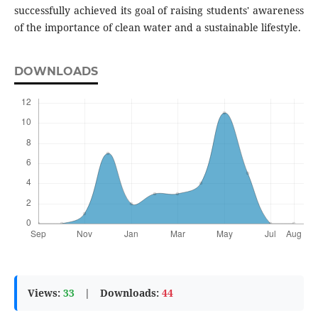
successfully achieved its goal of raising students' awareness
of the importance of clean water and a sustainable lifestyle.
DOWNLOADS
Views:
33
|
Downloads:
44