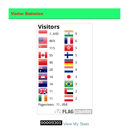
Visitor Statistics
View My Stats