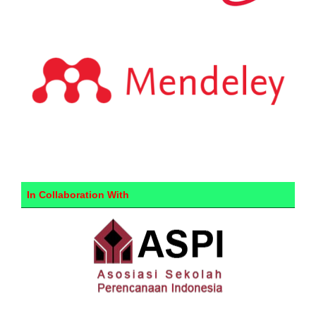
In Collaboration With