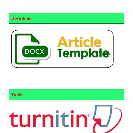
Download
Tools