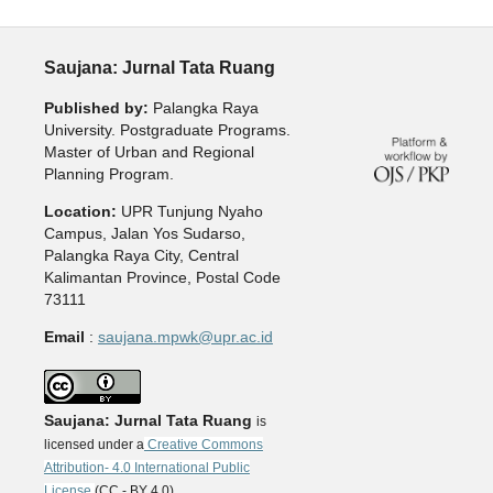
Saujana: Jurnal Tata Ruang
Published by:
Palangka Raya
University. Postgraduate Programs.
Master of Urban and Regional
Planning Program.
Location:
UPR Tunjung Nyaho
Campus, Jalan Yos Sudarso,
Palangka Raya City, Central
Kalimantan Province, Postal Code
73111
Email
:
saujana.mpwk@upr.ac.id
Saujana: Jurnal Tata Ruang
is
licensed under a
Creative Commons
Attribution- 4.0 International Public
License
(CC - BY 4.0).