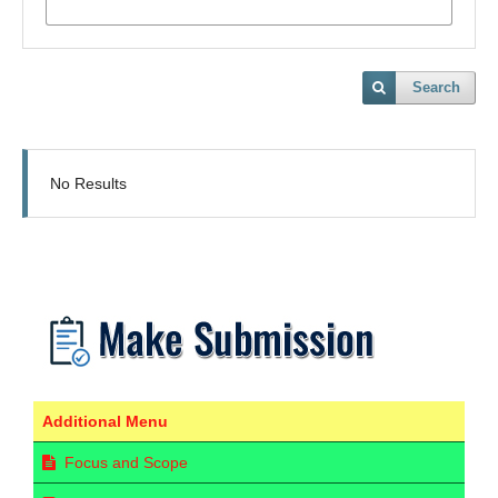
Search
No Results
Additional Menu
Focus and Scope