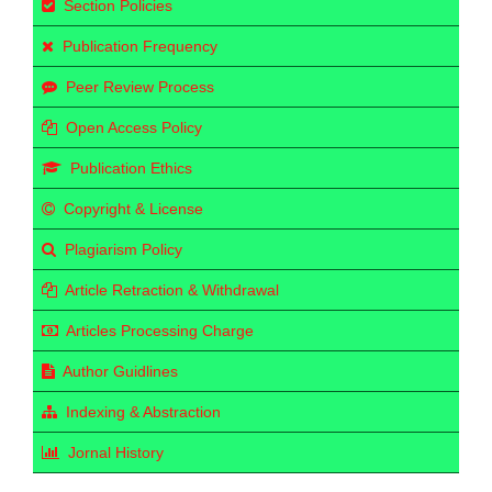
Section Policies
Publication Frequency
Peer Review Process
Open Access Policy
Publication Ethics
Copyright & License
Plagiarism Policy
Article Retraction & Withdrawal
Articles Processing Charge
Author Guidlines
Indexing & Abstraction
Jornal History