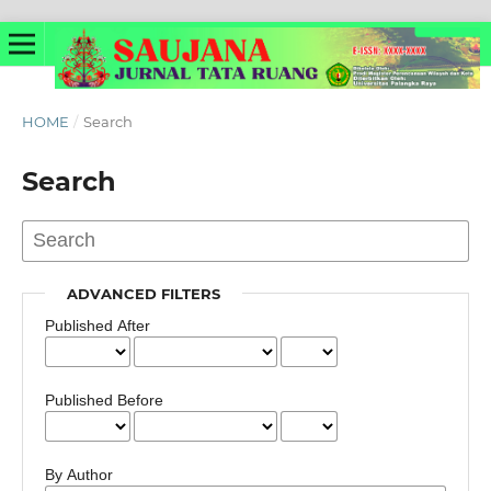
HOME
/
Search
Search
ADVANCED FILTERS
Published After
Published Before
By Author