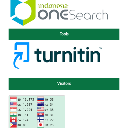
Tools
Visitors