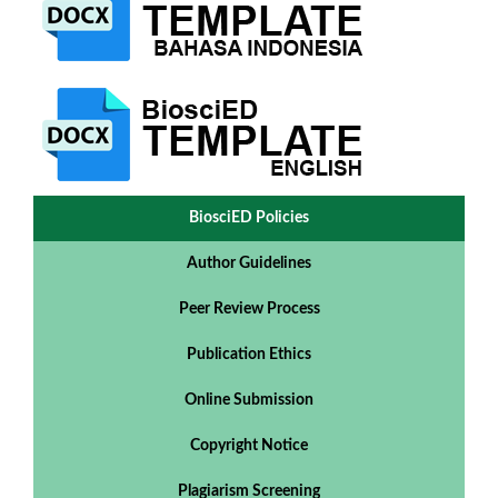
BiosciED Policies
Author Guidelines
Peer Review Process
Publication Ethics
Online Submission
Copyright Notice
Plagiarism Screening