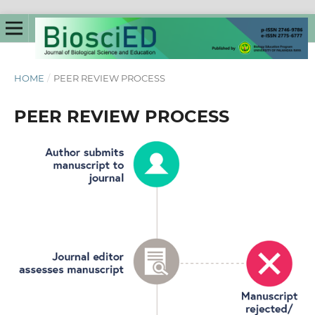
HOME
/
PEER REVIEW PROCESS
PEER REVIEW PROCESS