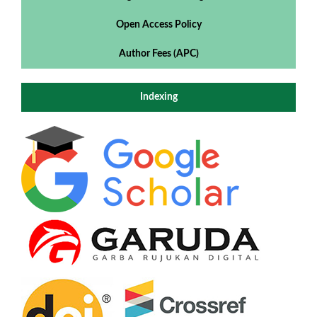
Open Access Policy
Author Fees (APC)
Indexing