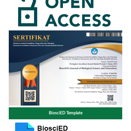
BiosciED Template