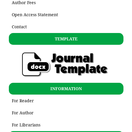
Author Fees
Open Access Statement
Contact
TEMPLATE
INFORMATION
For Reader
For Author
For Librarians