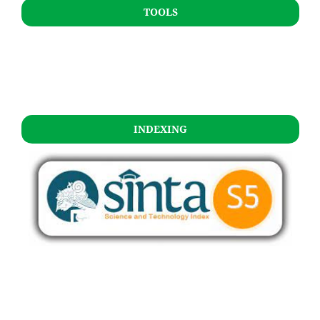
TOOLS
INDEXING