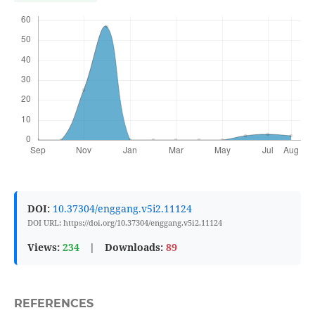
DOI:
10.37304/enggang.v5i2.11124
DOI URL: https://doi.org/10.37304/enggang.v5i2.11124
Views:
234
|
Downloads:
89
REFERENCES