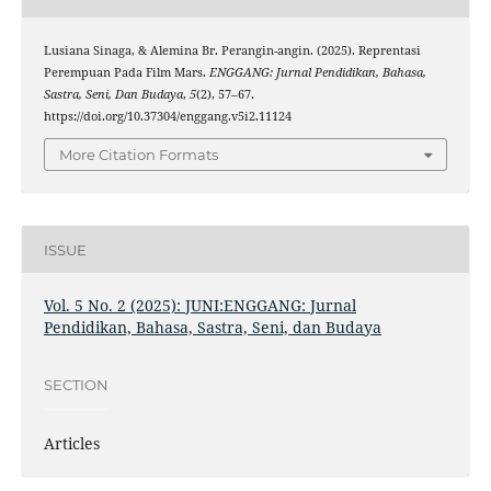
Lusiana Sinaga, & Alemina Br. Perangin-angin. (2025). Reprentasi
Perempuan Pada Film Mars.
ENGGANG: Jurnal Pendidikan, Bahasa,
Sastra, Seni, Dan Budaya
,
5
(2), 57–67.
https://doi.org/10.37304/enggang.v5i2.11124
More Citation Formats
ISSUE
Vol. 5 No. 2 (2025): JUNI:ENGGANG: Jurnal
Pendidikan, Bahasa, Sastra, Seni, dan Budaya
SECTION
Articles