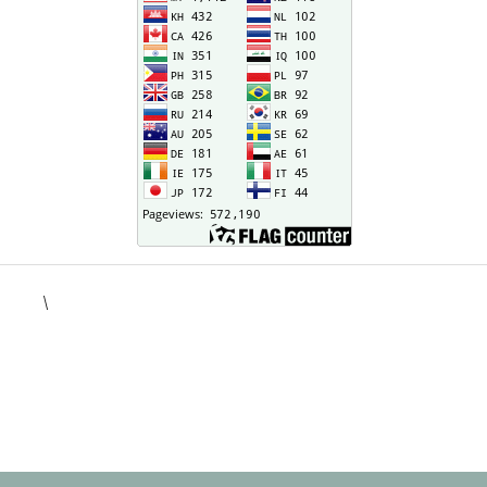
\
situs togel
kampungbet
situs toto