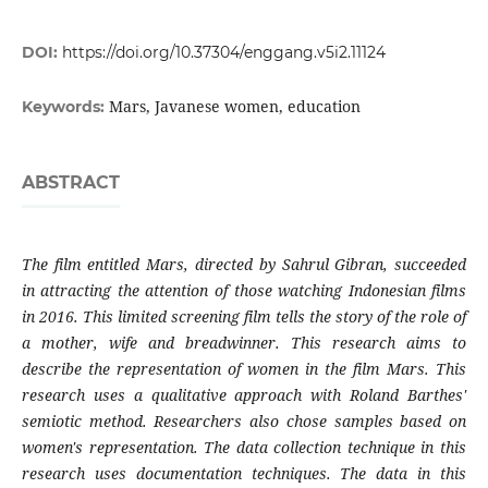
DOI:
https://doi.org/10.37304/enggang.v5i2.11124
Mars, Javanese women, education
Keywords:
ABSTRACT
The film entitled Mars, directed by Sahrul Gibran, succeeded
in attracting the attention of those watching Indonesian films
in 2016. This limited screening film tells the story of the role of
a mother, wife and breadwinner. This research aims to
describe the representation of women in the film Mars. This
research uses a qualitative approach with Roland Barthes'
semiotic method. Researchers also chose samples based on
women's representation. The data collection technique in this
research uses documentation techniques. The data in this