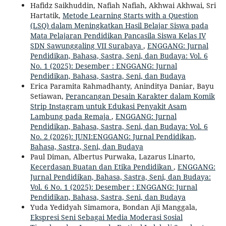
Hafidz Saikhuddin, Nafiah Nafiah, Akhwai Akhwai, Sri
Hartatik,
Metode Learning Starts with a Question
(LSQ) dalam Meningkatkan Hasil Belajar Siswa pada
Mata Pelajaran Pendidikan Pancasila Siswa Kelas IV
SDN Sawunggaling VII Surabaya
,
ENGGANG: Jurnal
Pendidikan, Bahasa, Sastra, Seni, dan Budaya: Vol. 6
No. 1 (2025): Desember : ENGGANG: Jurnal
Pendidikan, Bahasa, Sastra, Seni, dan Budaya
Erica Paramita Rahmadhanty, Aninditya Daniar, Bayu
Setiawan,
Perancangan Desain Karakter dalam Komik
Strip Instagram untuk Edukasi Penyakit Asam
Lambung pada Remaja
,
ENGGANG: Jurnal
Pendidikan, Bahasa, Sastra, Seni, dan Budaya: Vol. 6
No. 2 (2026): JUNI:ENGGANG: Jurnal Pendidikan,
Bahasa, Sastra, Seni, dan Budaya
Paul Diman, Albertus Purwaka, Lazarus Linarto,
Kecerdasan Buatan dan Etika Pendidikan
,
ENGGANG:
Jurnal Pendidikan, Bahasa, Sastra, Seni, dan Budaya:
Vol. 6 No. 1 (2025): Desember : ENGGANG: Jurnal
Pendidikan, Bahasa, Sastra, Seni, dan Budaya
Yuda Yedidyah Simamora, Bondan Aji Manggala,
Ekspresi Seni Sebagai Media Moderasi Sosial