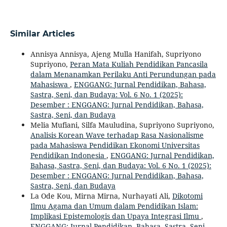
Similar Articles
Annisya Annisya, Ajeng Mulla Hanifah, Supriyono
Supriyono,
Peran Mata Kuliah Pendidikan Pancasila
dalam Menanamkan Perilaku Anti Perundungan pada
Mahasiswa
,
ENGGANG: Jurnal Pendidikan, Bahasa,
Sastra, Seni, dan Budaya: Vol. 6 No. 1 (2025):
Desember : ENGGANG: Jurnal Pendidikan, Bahasa,
Sastra, Seni, dan Budaya
Melia Mufiani, Silfa Mauludina, Supriyono Supriyono,
Analisis Korean Wave terhadap Rasa Nasionalisme
pada Mahasiswa Pendidikan Ekonomi Universitas
Pendidikan Indonesia
,
ENGGANG: Jurnal Pendidikan,
Bahasa, Sastra, Seni, dan Budaya: Vol. 6 No. 1 (2025):
Desember : ENGGANG: Jurnal Pendidikan, Bahasa,
Sastra, Seni, dan Budaya
La Ode Kou, Mirna Mirna, Nurhayati Ali,
Dikotomi
Ilmu Agama dan Umum dalam Pendidikan Islam:
Implikasi Epistemologis dan Upaya Integrasi Ilmu
,
ENGGANG: Jurnal Pendidikan, Bahasa, Sastra, Seni,