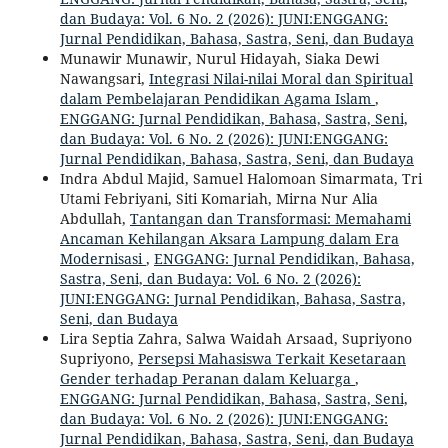
dan Budaya: Vol. 6 No. 2 (2026): JUNI:ENGGANG:
Jurnal Pendidikan, Bahasa, Sastra, Seni, dan Budaya
Munawir Munawir, Nurul Hidayah, Siaka Dewi
Nawangsari,
Integrasi Nilai-nilai Moral dan Spiritual
dalam Pembelajaran Pendidikan Agama Islam
,
ENGGANG: Jurnal Pendidikan, Bahasa, Sastra, Seni,
dan Budaya: Vol. 6 No. 2 (2026): JUNI:ENGGANG:
Jurnal Pendidikan, Bahasa, Sastra, Seni, dan Budaya
Indra Abdul Majid, Samuel Halomoan Simarmata, Tri
Utami Febriyani, Siti Komariah, Mirna Nur Alia
Abdullah,
Tantangan dan Transformasi: Memahami
Ancaman Kehilangan Aksara Lampung dalam Era
Modernisasi
,
ENGGANG: Jurnal Pendidikan, Bahasa,
Sastra, Seni, dan Budaya: Vol. 6 No. 2 (2026):
JUNI:ENGGANG: Jurnal Pendidikan, Bahasa, Sastra,
Seni, dan Budaya
Lira Septia Zahra, Salwa Waidah Arsaad, Supriyono
Supriyono,
Persepsi Mahasiswa Terkait Kesetaraan
Gender terhadap Peranan dalam Keluarga
,
ENGGANG: Jurnal Pendidikan, Bahasa, Sastra, Seni,
dan Budaya: Vol. 6 No. 2 (2026): JUNI:ENGGANG:
Jurnal Pendidikan, Bahasa, Sastra, Seni, dan Budaya