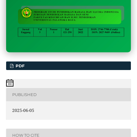
PDF
PUBLISHED
2025-06-05
HOW TO CITE