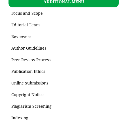
ADDITIONAL MENU
Focus and Scope
Editorial Team
Reviewers
Author Guidelines
Peer Review Process
Publication Ethics
Online Submissions
Copyright Notice
Plagiarism Screening
Indexing