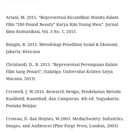
Ariani, M. 2015. “Representasi Kecantikan Wanita dalam
Film “200 Pound Beauty” Karya Kim Young Hwa”. Jurnal
Ilmu Komunikasi, Vol. 3 No. 1, 2015.
Bungin, B. 2013. Metodologi Penelitian Sosial & Ekonomi.
Jakarta: Kencana
Christandi, D., B. 2013. “Representasi Perempuan dalam
Film Sang Penari”, (Salatiga: Universitas Kristen Satya
Wacana, 2013)
Creswell, J. W.2016. Research Design, Pendekatan Metode
Kualitatif, Kuantitaif, dan Campuran. 4th ed. Yogyakarta:
Pustaka Belajar.
Croteau, D. dan Hoynes, W.2003. Media/Society: Industries,
Images, and Audiences (Pine Forge Press, London, 2003)