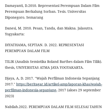
Damayanti, D.2010. Representasi Perempuan Dalam Film
Perempuan Berkalung Sorban. Tesis. Universitas
Diponegoro. Semarang
Danesi, M. 2010. Pesan, Tanda, dan Makna. Jalasutra.
Yogyakarta:
DIYATHAMA, SEPTIAN. D. 2022. REPRESENTASI
PEREMPUAN DALAM FILM
TILIK (Analisis Semiotika Roland Barthes dalam Film Tilik).
thesis, UNIVERSITAS ATMA JAYA YOGYAKARTA.
Djaya, A, D. 2017. "Wajah Perfilman Indonesia Sepanjang
2017."
https://beritagar.id/artikel-amp/laporan-khas/wajah-
perfilman-indonesia-sepanjang-
2017 (akses 29 september
2023)
Nabilah.2022. PEREMPUAN DALAM FILM SELESAI TAHUN