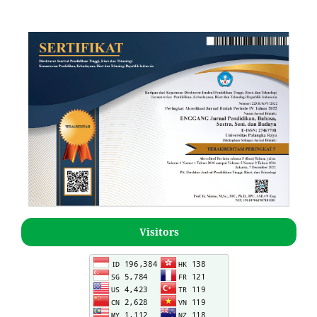
Visitors