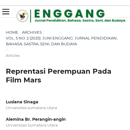
susterslot toto
linl alternatif susterslot
suster slot
Megawin
apk slot
HOME
/
ARCHIVES
/
VOL. 5 NO. 2 (2025): JUNI:ENGGANG: JURNAL PENDIDIKAN,
BAHASA, SASTRA, SENI, DAN BUDAYA
/
Articles
Reprentasi Perempuan Pada
Film Mars
Lusiana Sinaga
Universitas sumatera Utara
Alemina Br. Perangin-angin
Universitas Sumatera Utara