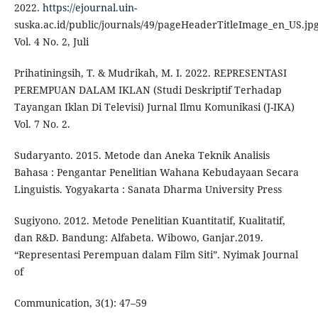
2022.
https://ejournal.uin-
suska.ac.id/public/journals/49/pageHeaderTitleImage_en_US.jp
Vol. 4 No. 2, Juli
Prihatiningsih, T. & Mudrikah, M. I. 2022. REPRESENTASI
PEREMPUAN DALAM IKLAN (Studi Deskriptif Terhadap
Tayangan Iklan Di Televisi) Jurnal Ilmu Komunikasi (J-IKA)
Vol. 7 No. 2.
Sudaryanto. 2015. Metode dan Aneka Teknik Analisis
Bahasa : Pengantar Penelitian Wahana Kebudayaan Secara
Linguistis. Yogyakarta : Sanata Dharma University Press
Sugiyono. 2012. Metode Penelitian Kuantitatif, Kualitatif,
dan R&D. Bandung: Alfabeta. Wibowo, Ganjar.2019.
“Representasi Perempuan dalam Film Siti”. Nyimak Journal
of
Communication, 3(1): 47–59