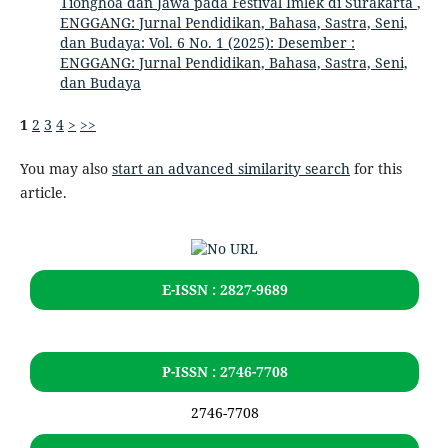
Tionghoa dan Jawa pada Festival Imlek di Surakarta
,
ENGGANG: Jurnal Pendidikan, Bahasa, Sastra, Seni,
dan Budaya: Vol. 6 No. 1 (2025): Desember :
ENGGANG: Jurnal Pendidikan, Bahasa, Sastra, Seni,
dan Budaya
1
2
3
4
>
>>
You may also
start an advanced similarity search
for this
article.
E-ISSN : 2827-9689
P-ISSN : 2746-7708
2746-7708