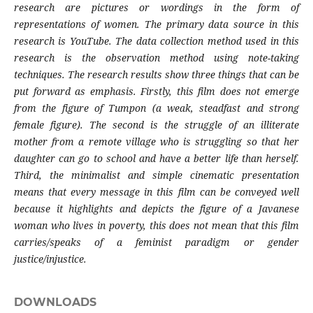
research are pictures or wordings in the form of
representations of women. The primary data source in this
research is YouTube. The data collection method used in this
research is the observation method using note-taking
techniques. The research results show three things that can be
put forward as emphasis. Firstly, this film does not emerge
from the figure of Tumpon (a weak, steadfast and strong
female figure). The second is the struggle of an illiterate
mother from a remote village who is struggling so that her
daughter can go to school and have a better life than herself.
Third, the minimalist and simple cinematic presentation
means that every message in this film can be conveyed well
because it highlights and depicts the figure of a Javanese
woman who lives in poverty, this does not mean that this film
carries/speaks of a feminist paradigm or gender
justice/injustice.
DOWNLOADS