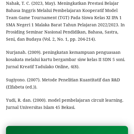
Nahak, T. C. (2023, May). Meningkatkan Prestasi Belajar
Bahasa Inggris Melalui Pembelajaran Kooperatif Model
Team Game Tournament (TGT) Pada Siswa Kelas XI IPA 1
SMA Negeri 1 Malaka Barat Tahun Pelajaran 2022/2023. In
Prosiding Seminar Nasional Pendidikan, Bahasa, Sastra,
Seni, dan Budaya (Vol. 2, No. 1, pp. 204-214).
Nurjanah. (2009). peningkatan kemampuan penguasaan
kosakata melalui kartu bergambar sisw kelas II SDN 5 soni.
Jurnal Kreatif Tadulako Online, 4(8).
Sugiyono. (2007). Metode Penelitian Kuantitatif dan R&D
(Elfabeta (ed.)).
Yudi, R. dan. (2000). model pembelajaran circuit learning.
Jurnal Universitas Islam 45 Bekasi.