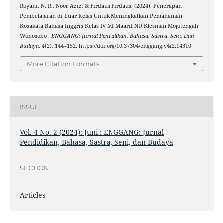
Royani, N. R., Noor Aziz, & Firdaus Firdaus. (2024). Penerapan
Pembelajaran di Luar Kelas Untuk Meningkatkan Pemahaman
Kosakata Bahasa Inggris Kelas IV MI Maarif NU Klesman Mojotengah
Wonosobo .
ENGGANG: Jurnal Pendidikan, Bahasa, Sastra, Seni, Dan
Budaya
,
4
(2), 144–152. https://doi.org/10.37304/enggang.v4i2.14310
More Citation Formats
ISSUE
Vol. 4 No. 2 (2024): Juni : ENGGANG: Jurnal
Pendidikan, Bahasa, Sastra, Seni, dan Budaya
SECTION
Articles