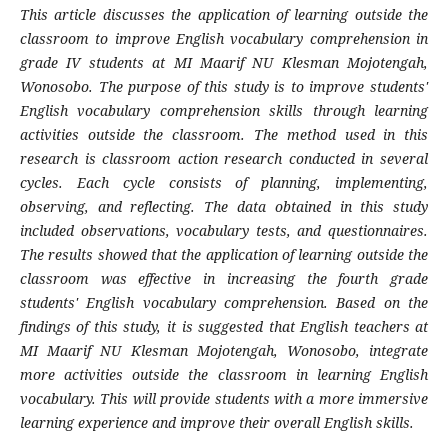
This article discusses the application of learning outside the
classroom to improve English vocabulary comprehension in
grade IV students at MI Maarif NU Klesman Mojotengah,
Wonosobo. The purpose of this study is to improve students'
English vocabulary comprehension skills through learning
activities outside the classroom. The method used in this
research is classroom action research conducted in several
cycles. Each cycle consists of planning, implementing,
observing, and reflecting. The data obtained in this study
included observations, vocabulary tests, and questionnaires.
The results showed that the application of learning outside the
classroom was effective in increasing the fourth grade
students' English vocabulary comprehension. Based on the
findings of this study, it is suggested that English teachers at
MI Maarif NU Klesman Mojotengah, Wonosobo, integrate
more activities outside the classroom in learning English
vocabulary. This will provide students with a more immersive
learning experience and improve their overall English skills.