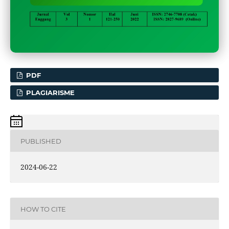
PDF
PLAGIARISME
PUBLISHED
2024-06-22
HOW TO CITE