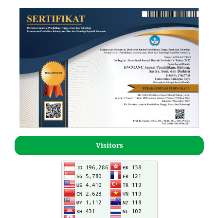
Visitors