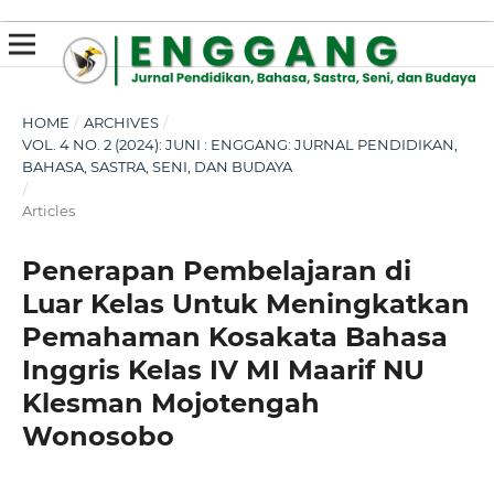
susterslot toto
linl alternatif susterslot
suster slot
Megawin
apk slot
HOME
/
ARCHIVES
/
VOL. 4 NO. 2 (2024): JUNI : ENGGANG: JURNAL PENDIDIKAN,
BAHASA, SASTRA, SENI, DAN BUDAYA
/
Articles
Penerapan Pembelajaran di
Luar Kelas Untuk Meningkatkan
Pemahaman Kosakata Bahasa
Inggris Kelas IV MI Maarif NU
Klesman Mojotengah
Wonosobo