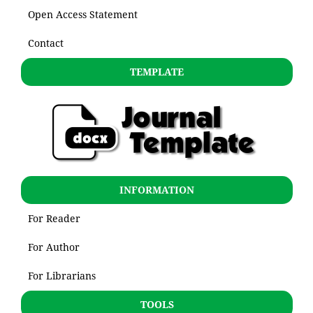
Open Access Statement
Contact
TEMPLATE
INFORMATION
For Reader
For Author
For Librarians
TOOLS