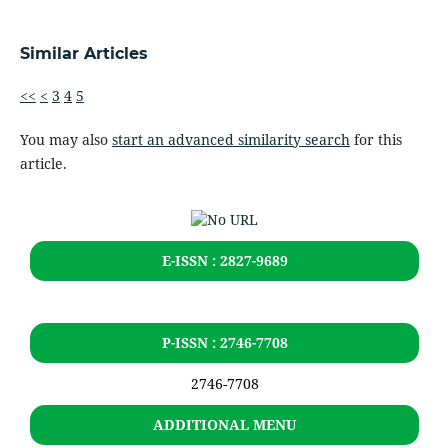
Similar Articles
<<
<
3
4
5
You may also
start an advanced similarity search
for this
article.
E-ISSN : 2827-9689
P-ISSN : 2746-7708
2746-7708
ADDITIONAL MENU