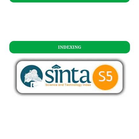
INDEXING