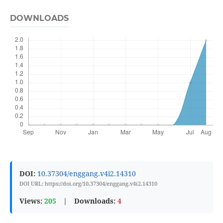
DOWNLOADS
DOI:
10.37304/enggang.v4i2.14310
DOI URL: https://doi.org/10.37304/enggang.v4i2.14310
Views:
205
|
Downloads:
4