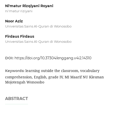
Ni'matur Rizqiyani Royani
ni'matur riziyani
Noor Aziz
Universitas Sains Al-Quran di Wonosobo
Firdaus Firdaus
Universitas Sains Al-Quran di Wonosobo
DOI:
https://doi.org/10.37304/enggang.v4i2.14310
learning outside the classroom, vocabulary
Keywords:
comprehension, English, grade IV, MI Maarif NU Klesman
Mojotengah Wonosobo
ABSTRACT