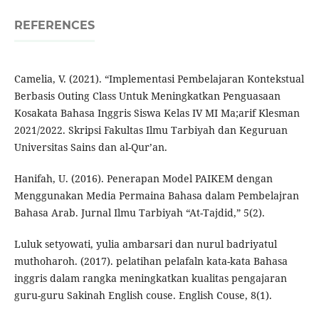
REFERENCES
Camelia, V. (2021). “Implementasi Pembelajaran Kontekstual
Berbasis Outing Class Untuk Meningkatkan Penguasaan
Kosakata Bahasa Inggris Siswa Kelas IV MI Ma;arif Klesman
2021/2022. Skripsi Fakultas Ilmu Tarbiyah dan Keguruan
Universitas Sains dan al-Qur’an.
Hanifah, U. (2016). Penerapan Model PAIKEM dengan
Menggunakan Media Permaina Bahasa dalam Pembelajran
Bahasa Arab. Jurnal Ilmu Tarbiyah “At-Tajdid,” 5(2).
Luluk setyowati, yulia ambarsari dan nurul badriyatul
muthoharoh. (2017). pelatihan pelafaln kata-kata Bahasa
inggris dalam rangka meningkatkan kualitas pengajaran
guru-guru Sakinah English couse. English Couse, 8(1).