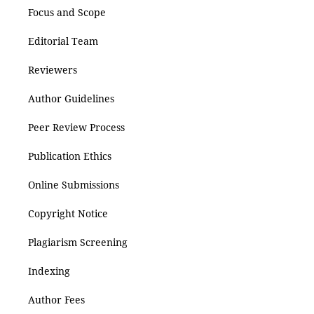
Focus and Scope
Editorial Team
Reviewers
Author Guidelines
Peer Review Process
Publication Ethics
Online Submissions
Copyright Notice
Plagiarism Screening
Indexing
Author Fees