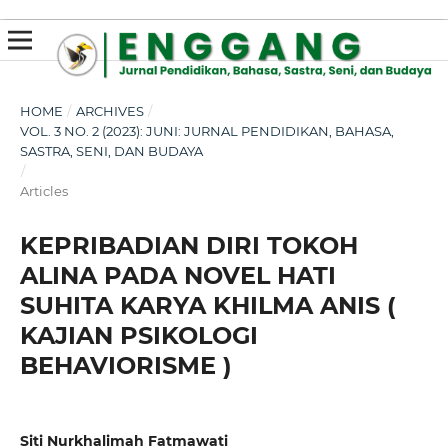
susterslot toto
linl alternatif susterslot
suster slot
Megawin
apk slot
HOME
/
ARCHIVES
/
VOL. 3 NO. 2 (2023): JUNI: JURNAL PENDIDIKAN, BAHASA,
SASTRA, SENI, DAN BUDAYA
/
Articles
KEPRIBADIAN DIRI TOKOH
ALINA PADA NOVEL HATI
SUHITA KARYA KHILMA ANIS (
KAJIAN PSIKOLOGI
BEHAVIORISME )
Siti Nurkhalimah Fatmawati