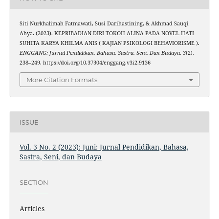
Siti Nurkhalimah Fatmawati, Susi Darihastining, & Akhmad Sauqi
Ahya. (2023). KEPRIBADIAN DIRI TOKOH ALINA PADA NOVEL HATI
SUHITA KARYA KHILMA ANIS ( KAJIAN PSIKOLOGI BEHAVIORISME ).
ENGGANG: Jurnal Pendidikan, Bahasa, Sastra, Seni, Dan Budaya
,
3
(2),
238–249. https://doi.org/10.37304/enggang.v3i2.9136
More Citation Formats
ISSUE
Vol. 3 No. 2 (2023): Juni: Jurnal Pendidikan, Bahasa,
Sastra, Seni, dan Budaya
SECTION
Articles