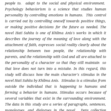
people to. adapt to the social and physical environment.
Psychology behaviorism is a science that studies human
personality by controlling emotions in humans. This control
is carried out by controlling oneself towards positive things,
or making positive decisions for the future as needed. The
novel Hati Suhita is one of Khilma Anis's works in which it
describes the journey of the meaning of love along with the
attachment of faith, expresses social reality clearly about the
relationship between two people, the relationship with
parents, and the relationship with God and all are attached to
the personality of a character so that they still maintain so
that love does not turn into a mistake. In this regard, this
study will discuss how the main character's stimulus in the
novel Hati Suhita by Khilma Anis. Stimulus is a stimulus from
outside the individual that is happening to humans and
forming a behavior in humans. Stimulus occurs because of
several variables that exist in the surrounding environment.
The data in this study are a series of paragraphs, sentences,
monologues, and dialogues in the novel. Data collection