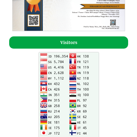
Visitors