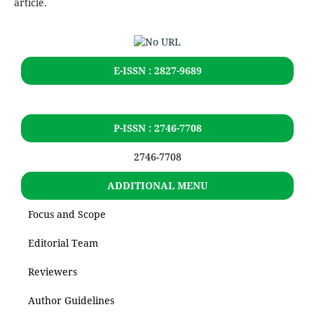
article.
E-ISSN : 2827-9689
P-ISSN : 2746-7708
2746-7708
ADDITIONAL MENU
Focus and Scope
Editorial Team
Reviewers
Author Guidelines