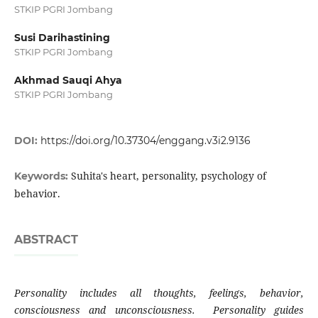
STKIP PGRI Jombang
Susi Darihastining
STKIP PGRI Jombang
Akhmad Sauqi Ahya
STKIP PGRI Jombang
DOI:
https://doi.org/10.37304/enggang.v3i2.9136
Suhita's heart, personality, psychology of
Keywords:
behavior.
ABSTRACT
Personality includes all thoughts, feelings, behavior,
consciousness and unconsciousness. Personality guides