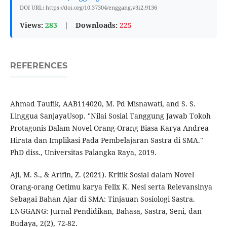
DOI URL: https://doi.org/10.37304/enggang.v3i2.9136
Views:
283
|
Downloads:
225
REFERENCES
Ahmad Taufik, AAB114020, M. Pd Misnawati, and S. S.
Linggua SanjayaUsop. "Nilai Sosial Tanggung Jawab Tokoh
Protagonis Dalam Novel Orang-Orang Biasa Karya Andrea
Hirata dan Implikasi Pada Pembelajaran Sastra di SMA."
PhD diss., Universitas Palangka Raya, 2019.
Aji, M. S., & Arifin, Z. (2021). Kritik Sosial dalam Novel
Orang-orang Oetimu karya Felix K. Nesi serta Relevansinya
Sebagai Bahan Ajar di SMA: Tinjauan Sosiologi Sastra.
ENGGANG: Jurnal Pendidikan, Bahasa, Sastra, Seni, dan
Budaya, 2(2), 72-82.