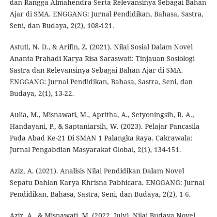
dan Rangga Almahendra Serta Relevansinya Sebagai Bahan
Ajar di SMA. ENGGANG: Jurnal Pendidikan, Bahasa, Sastra,
Seni, dan Budaya, 2(2), 108-121.
Astuti, N. D., & Arifin, Z. (2021). Nilai Sosial Dalam Novel
Ananta Prahadi Karya Risa Saraswati: Tinjauan Sosiologi
Sastra dan Relevansinya Sebagai Bahan Ajar di SMA.
ENGGANG: Jurnal Pendidikan, Bahasa, Sastra, Seni, dan
Budaya, 2(1), 13-22.
Aulia, M., Misnawati, M., Apritha, A., Setyoningsih, R. A.,
Handayani, P., & Saptaniarsih, W. (2023). Pelajar Pancasila
Pada Abad Ke-21 Di SMAN 1 Palangka Raya. Cakrawala:
Jurnal Pengabdian Masyarakat Global, 2(1), 134-151.
Aziz, A. (2021). Analisis Nilai Pendidikan Dalam Novel
Sepatu Dahlan Karya Khrisna Pabhicara. ENGGANG: Jurnal
Pendidikan, Bahasa, Sastra, Seni, dan Budaya, 2(2), 1-6.
Aziz, A., & Misnawati, M. (2022, July). Nilai Budaya Novel