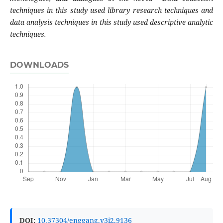
techniques in this study used library research techniques and
data analysis techniques in this study used descriptive analytic
techniques.
DOWNLOADS
DOI:
10.37304/enggang.v3i2.9136