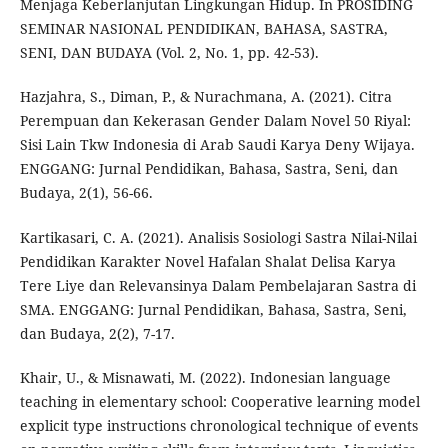
Menjaga Keberlanjutan Lingkungan Hidup. In PROSIDING
SEMINAR NASIONAL PENDIDIKAN, BAHASA, SASTRA,
SENI, DAN BUDAYA (Vol. 2, No. 1, pp. 42-53).
Hazjahra, S., Diman, P., & Nurachmana, A. (2021). Citra
Perempuan dan Kekerasan Gender Dalam Novel 50 Riyal:
Sisi Lain Tkw Indonesia di Arab Saudi Karya Deny Wijaya.
ENGGANG: Jurnal Pendidikan, Bahasa, Sastra, Seni, dan
Budaya, 2(1), 56-66.
Kartikasari, C. A. (2021). Analisis Sosiologi Sastra Nilai-Nilai
Pendidikan Karakter Novel Hafalan Shalat Delisa Karya
Tere Liye dan Relevansinya Dalam Pembelajaran Sastra di
SMA. ENGGANG: Jurnal Pendidikan, Bahasa, Sastra, Seni,
dan Budaya, 2(2), 7-17.
Khair, U., & Misnawati, M. (2022). Indonesian language
teaching in elementary school: Cooperative learning model
explicit type instructions chronological technique of events