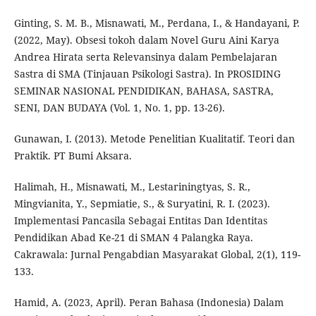
Ginting, S. M. B., Misnawati, M., Perdana, I., & Handayani, P.
(2022, May). Obsesi tokoh dalam Novel Guru Aini Karya
Andrea Hirata serta Relevansinya dalam Pembelajaran
Sastra di SMA (Tinjauan Psikologi Sastra). In PROSIDING
SEMINAR NASIONAL PENDIDIKAN, BAHASA, SASTRA,
SENI, DAN BUDAYA (Vol. 1, No. 1, pp. 13-26).
Gunawan, I. (2013). Metode Penelitian Kualitatif. Teori dan
Praktik. PT Bumi Aksara.
Halimah, H., Misnawati, M., Lestariningtyas, S. R.,
Mingvianita, Y., Sepmiatie, S., & Suryatini, R. I. (2023).
Implementasi Pancasila Sebagai Entitas Dan Identitas
Pendidikan Abad Ke-21 di SMAN 4 Palangka Raya.
Cakrawala: Jurnal Pengabdian Masyarakat Global, 2(1), 119-
133.
Hamid, A. (2023, April). Peran Bahasa (Indonesia) Dalam