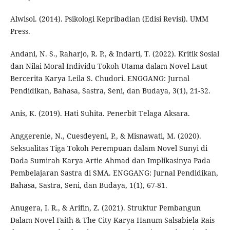
Alwisol. (2014). Psikologi Kepribadian (Edisi Revisi). UMM
Press.
Andani, N. S., Raharjo, R. P., & Indarti, T. (2022). Kritik Sosial
dan Nilai Moral Individu Tokoh Utama dalam Novel Laut
Bercerita Karya Leila S. Chudori. ENGGANG: Jurnal
Pendidikan, Bahasa, Sastra, Seni, dan Budaya, 3(1), 21-32.
Anis, K. (2019). Hati Suhita. Penerbit Telaga Aksara.
Anggerenie, N., Cuesdeyeni, P., & Misnawati, M. (2020).
Seksualitas Tiga Tokoh Perempuan dalam Novel Sunyi di
Dada Sumirah Karya Artie Ahmad dan Implikasinya Pada
Pembelajaran Sastra di SMA. ENGGANG: Jurnal Pendidikan,
Bahasa, Sastra, Seni, dan Budaya, 1(1), 67-81.
Anugera, I. R., & Arifin, Z. (2021). Struktur Pembangun
Dalam Novel Faith & The City Karya Hanum Salsabiela Rais