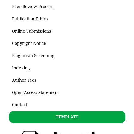
Peer Review Process
Publication Ethics
Online Submissions
Copyright Notice
Plagiarism Screening
Indexing
Author Fees
Open Access Statement
Contact
TEMPLATE