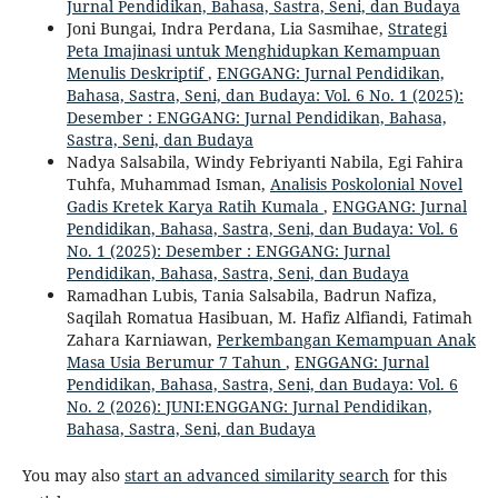
Jurnal Pendidikan, Bahasa, Sastra, Seni, dan Budaya
Joni Bungai, Indra Perdana, Lia Sasmihae,
Strategi
Peta Imajinasi untuk Menghidupkan Kemampuan
Menulis Deskriptif
,
ENGGANG: Jurnal Pendidikan,
Bahasa, Sastra, Seni, dan Budaya: Vol. 6 No. 1 (2025):
Desember : ENGGANG: Jurnal Pendidikan, Bahasa,
Sastra, Seni, dan Budaya
Nadya Salsabila, Windy Febriyanti Nabila, Egi Fahira
Tuhfa, Muhammad Isman,
Analisis Poskolonial Novel
Gadis Kretek Karya Ratih Kumala
,
ENGGANG: Jurnal
Pendidikan, Bahasa, Sastra, Seni, dan Budaya: Vol. 6
No. 1 (2025): Desember : ENGGANG: Jurnal
Pendidikan, Bahasa, Sastra, Seni, dan Budaya
Ramadhan Lubis, Tania Salsabila, Badrun Nafiza,
Saqilah Romatua Hasibuan, M. Hafiz Alfiandi, Fatimah
Zahara Karniawan,
Perkembangan Kemampuan Anak
Masa Usia Berumur 7 Tahun
,
ENGGANG: Jurnal
Pendidikan, Bahasa, Sastra, Seni, dan Budaya: Vol. 6
No. 2 (2026): JUNI:ENGGANG: Jurnal Pendidikan,
Bahasa, Sastra, Seni, dan Budaya
You may also
start an advanced similarity search
for this