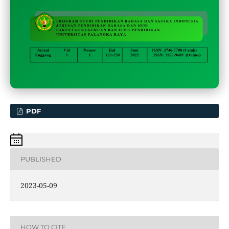
PDF
PUBLISHED
2023-05-09
HOW TO CITE