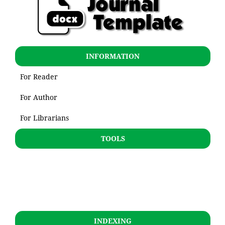
INFORMATION
For Reader
For Author
For Librarians
TOOLS
INDEXING