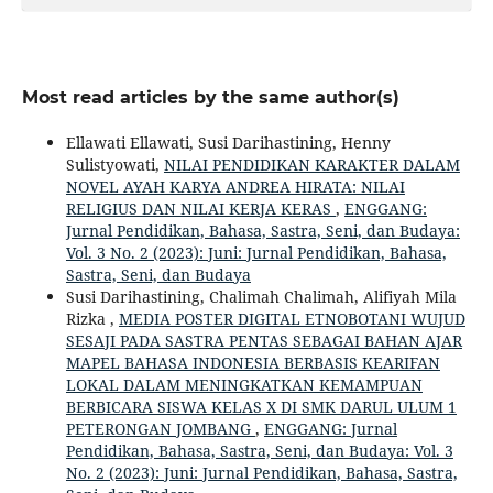
Most read articles by the same author(s)
Ellawati Ellawati, Susi Darihastining, Henny
Sulistyowati,
NILAI PENDIDIKAN KARAKTER DALAM
NOVEL AYAH KARYA ANDREA HIRATA: NILAI
RELIGIUS DAN NILAI KERJA KERAS
,
ENGGANG:
Jurnal Pendidikan, Bahasa, Sastra, Seni, dan Budaya:
Vol. 3 No. 2 (2023): Juni: Jurnal Pendidikan, Bahasa,
Sastra, Seni, dan Budaya
Susi Darihastining, Chalimah Chalimah, Alifiyah Mila
Rizka ,
MEDIA POSTER DIGITAL ETNOBOTANI WUJUD
SESAJI PADA SASTRA PENTAS SEBAGAI BAHAN AJAR
MAPEL BAHASA INDONESIA BERBASIS KEARIFAN
LOKAL DALAM MENINGKATKAN KEMAMPUAN
BERBICARA SISWA KELAS X DI SMK DARUL ULUM 1
PETERONGAN JOMBANG
,
ENGGANG: Jurnal
Pendidikan, Bahasa, Sastra, Seni, dan Budaya: Vol. 3
No. 2 (2023): Juni: Jurnal Pendidikan, Bahasa, Sastra,