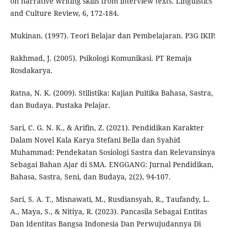
on narrative writing skills from interview texts. Linguistics
and Culture Review, 6, 172-184.
Mukinan. (1997). Teori Belajar dan Pembelajaran. P3G IKIP.
Rakhmad, J. (2005). Psikologi Komunikasi. PT Remaja
Rosdakarya.
Ratna, N. K. (2009). Stilistika: Kajian Puitika Bahasa, Sastra,
dan Budaya. Pustaka Pelajar.
Sari, C. G. N. K., & Arifin, Z. (2021). Pendidikan Karakter
Dalam Novel Kala Karya Stefani Bella dan Syahid
Muhammad: Pendekatan Sosiologi Sastra dan Relevansinya
Sebagai Bahan Ajar di SMA. ENGGANG: Jurnal Pendidikan,
Bahasa, Sastra, Seni, dan Budaya, 2(2), 94-107.
Sari, S. A. T., Misnawati, M., Rusdiansyah, R., Taufandy, L.
A., Maya, S., & Nitiya, R. (2023). Pancasila Sebagai Entitas
Dan Identitas Bangsa Indonesia Dan Perwujudannya Di