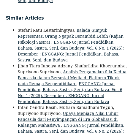
Seni, dan Budaya
Similar Articles
Stefani Ratu Lestariningtyas,
Balada Gimpul:
Representasi Orang Ngapak Berambisi Lebih (Kajian
Psikologi Sastra)
,
ENGGANG: Jurnal Pendidikan,
Bahasa, Sastra, Seni, dan Budaya: Vol. 6 No. 1 (2025):
Desember : ENGGANG: Jurnal Pendidikan, Bahasa,
Sastra, Seni, dan Budaya
Jihan Tiara Juneiya Adzany, Shafarildisa Khoerunnisa,
Supriyono Supriyono,
Analisis Pengamalan Sila Kedua
Pancasila dalam Bersosial Media di Platform Tiktok
pada Remaja Berpendidikan
,
ENGGANG: Jurnal
Pendidikan, Bahasa, Sastra, Seni, dan Budaya: Vol. 6
No. 1 (2025): Desember : ENGGANG: Jurnal
Pendidikan, Bahasa, Sastra, Seni, dan Budaya
Intan Cendra Kasih, Mutiara Ramadhani Teguh,
Supriyono Supriyono,
Upaya Menjaga Nilai Luhur
Pancasila dari Penyimpangan di Era Globalisasi di
Kalangan Mahasiswa
,
ENGGANG: Jurnal Pendidikan,
Bahasa, Sastra, Seni, dan Budaya: Vol. 6 No. 2 (2026):