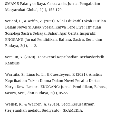
SMAN 5 Palangka Raya. Cakrawala: Jurnal Pengabdian
Masyarakat Global, 2(1), 152-170.
Setiani, F., & Arifin, Z. (2021). Nilai Edukatif Tokoh Burlian
Dalam Novel Si Anak Spesial Karya Tere Liye: Tinjauan
Sosiologi Sastra Sebagai Bahan Ajar Cerita Inspiratif.
ENGGANG: Jurnal Pendidikan, Bahasa, Sastra, Seni, dan
Budaya, 2(1), 1-12.
Semiun, Y. (2020). Teori-teori Kepribadian Berhavioristik.
Kanisius.
Warnita, S., Linarto, L., & Cuesdeyeni, P. (2021). Analisis
Kepribadian Tokoh Utama Dalam Novel Perahu Kertas
Karya Dewi Lestari. ENGGANG: Jurnal Pendidikan, Bahasa,
Sastra, Seni, dan Budaya, 2(1), 45-55
Wellek, R., & Warren, A. (2016). Teori Kesusastraan
(terjemahan melalui Budiyanto). GRAMEDIA.