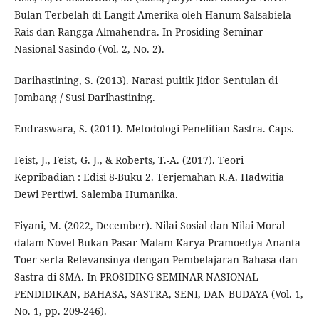
Bulan Terbelah di Langit Amerika oleh Hanum Salsabiela
Rais dan Rangga Almahendra. In Prosiding Seminar
Nasional Sasindo (Vol. 2, No. 2).
Darihastining, S. (2013). Narasi puitik Jidor Sentulan di
Jombang / Susi Darihastining.
Endraswara, S. (2011). Metodologi Penelitian Sastra. Caps.
Feist, J., Feist, G. J., & Roberts, T.-A. (2017). Teori
Kepribadian : Edisi 8-Buku 2. Terjemahan R.A. Hadwitia
Dewi Pertiwi. Salemba Humanika.
Fiyani, M. (2022, December). Nilai Sosial dan Nilai Moral
dalam Novel Bukan Pasar Malam Karya Pramoedya Ananta
Toer serta Relevansinya dengan Pembelajaran Bahasa dan
Sastra di SMA. In PROSIDING SEMINAR NASIONAL
PENDIDIKAN, BAHASA, SASTRA, SENI, DAN BUDAYA (Vol. 1,
No. 1, pp. 209-246).