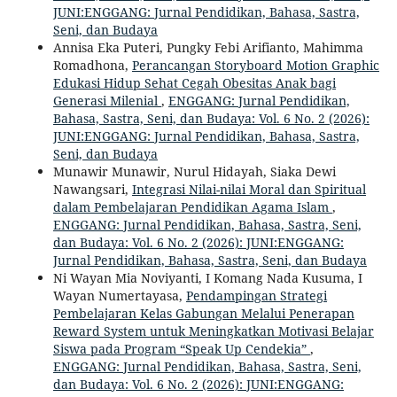
JUNI:ENGGANG: Jurnal Pendidikan, Bahasa, Sastra,
Seni, dan Budaya
Annisa Eka Puteri, Pungky Febi Arifianto, Mahimma
Romadhona,
Perancangan Storyboard Motion Graphic
Edukasi Hidup Sehat Cegah Obesitas Anak bagi
Generasi Milenial
,
ENGGANG: Jurnal Pendidikan,
Bahasa, Sastra, Seni, dan Budaya: Vol. 6 No. 2 (2026):
JUNI:ENGGANG: Jurnal Pendidikan, Bahasa, Sastra,
Seni, dan Budaya
Munawir Munawir, Nurul Hidayah, Siaka Dewi
Nawangsari,
Integrasi Nilai-nilai Moral dan Spiritual
dalam Pembelajaran Pendidikan Agama Islam
,
ENGGANG: Jurnal Pendidikan, Bahasa, Sastra, Seni,
dan Budaya: Vol. 6 No. 2 (2026): JUNI:ENGGANG:
Jurnal Pendidikan, Bahasa, Sastra, Seni, dan Budaya
Ni Wayan Mia Noviyanti, I Komang Nada Kusuma, I
Wayan Numertayasa,
Pendampingan Strategi
Pembelajaran Kelas Gabungan Melalui Penerapan
Reward System untuk Meningkatkan Motivasi Belajar
Siswa pada Program “Speak Up Cendekia”
,
ENGGANG: Jurnal Pendidikan, Bahasa, Sastra, Seni,
dan Budaya: Vol. 6 No. 2 (2026): JUNI:ENGGANG: