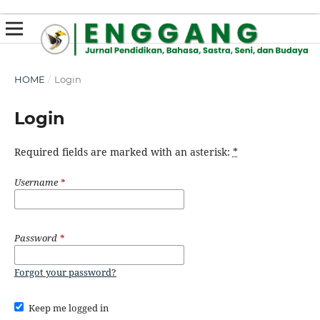
susterslot toto
linl alternatif susterslot
suster slot
Megawin
apk slot
HOME
/
Login
Login
Required fields are marked with an asterisk:
*
Username
*
Password
*
Forgot your password?
Keep me logged in