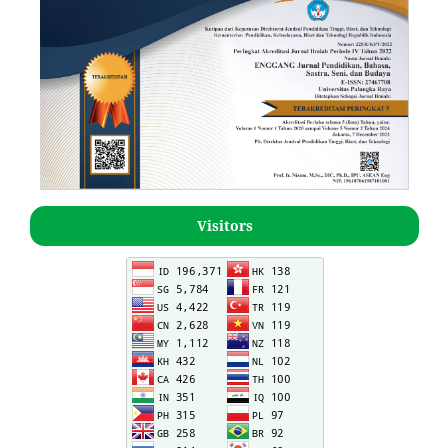
Visitors