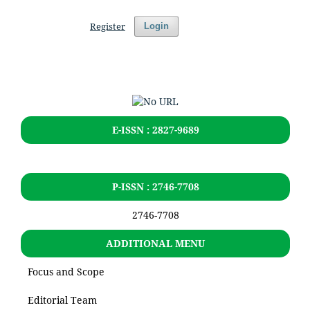
Register
Login
E-ISSN : 2827-9689
P-ISSN : 2746-7708
2746-7708
ADDITIONAL MENU
Focus and Scope
Editorial Team