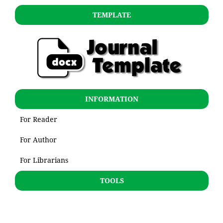
TEMPLATE
INFORMATION
For Reader
For Author
For Librarians
TOOLS