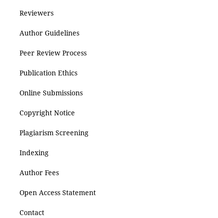
Reviewers
Author Guidelines
Peer Review Process
Publication Ethics
Online Submissions
Copyright Notice
Plagiarism Screening
Indexing
Author Fees
Open Access Statement
Contact