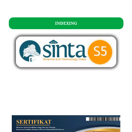
INDEXING