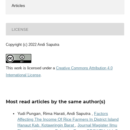
Articles
LICENSE
Copyright (c) 2022 Andi Saputra
This work is licensed under a
Creative Commons Attribution 4.0
International License
.
Most read articles by the same author(s)
Yudi Pungan, Rima Harati, Andi Saputra ,
Factors
Affecting The Income Of Rice Farmers In District Island
Hanaut Kab. Kotawringin Barat
,
Journal Magister Ilmu