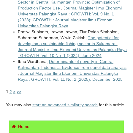
Sector in Central Kalimantan Province: Optimization of
Production Factor Use
,
Journal Magister Ilmu Ekonomi
Universtas Palangka Raya : GROWTH: Vol. 9 No. 1
(2023): GROWTH : Journal Magister Ilmu Ekonomi
Universitas Palangka Raya
Pratiwi Subianto, Irawan Irawan, Tiur Roida Simbolon,
Suherman Suherman, Wiwin Zakiah,
The potential for
developing a sustainable fishing sector in Sukamara
,
Journal Magister Ilmu Ekonomi Universtas Palangka Raya
: GROWTH: Vol. 10 No. 1 (2024): June 2024
Ibnu Wardhana,
Determinants of poverty in Central
Kalimantan, Indonesia: Evidence from panel data analysis
,
Journal Magister Ilmu Ekonomi Universtas Palangka
Raya : GROWTH: Vol. 11 No. 2 (2025): December 2025
1
2
>
>>
You may also
start an advanced similarity search
for this article.
Home