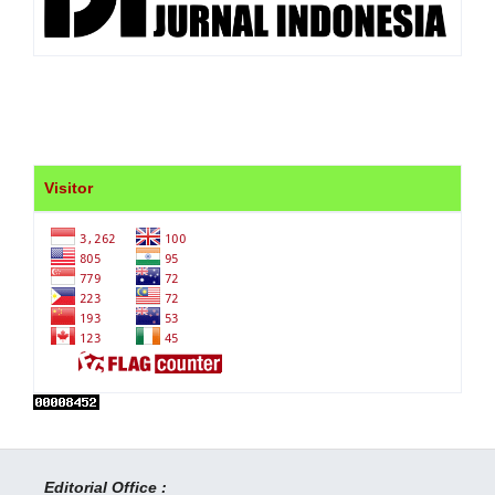
Visitor
Editorial Office :