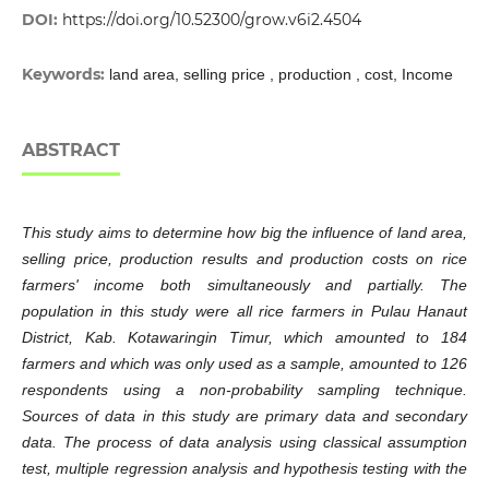
DOI:
https://doi.org/10.52300/grow.v6i2.4504
Keywords:
land area, selling price , production , cost, Income
ABSTRACT
This study aims to determine how big the influence of land area,
selling price, production results and production costs on rice
farmers' income both simultaneously and partially. The
population in this study were all rice farmers in Pulau Hanaut
District, Kab. Kotawaringin Timur, which amounted to 184
farmers and which was only used as a sample, amounted to 126
respondents using a non-probability sampling technique.
Sources of data in this study are primary data and secondary
data. The process of data analysis using classical assumption
test, multiple regression analysis and hypothesis testing with the