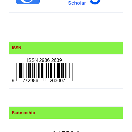
ISSN
Partnership