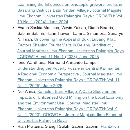
Examining the Influences on pineapple growers' profits in
Basarang District's Batu Nindan Village
,
Journal Magister
Ilmu Ekonomi Universtas Palangka Raya : GROWTH: Vol.
10 No. 1 (2024): June 2024
Evana Saskia Monicha, Wiwin Zakiah, Diana Beatris,
Sabirin Sabirin, Harin Tiawon, Lamria Simamora, Sunaryo
N. Tuah,
Uncovering the Appeal of Bukit Lubang Kilat:
Factors Shaping Tourist Visits in Delang Subdistrict
,
Journal Magister Ilmu Ekonomi Universtas Palangka Raya
: GROWTH: Vol. 11 No. 1 (2025): June 2025
Ibnu Wardhana, Normand Armando Lampe,
Understanding the Poverty Puzzle in Central Kalimantan:
A Regional Economic Perspective
,
Journal Magister Ilmu
Ekonomi Universtas Palangka Raya : GROWTH: Vol. 11
No. 1 (2025): June 2025
Nor Anisa,
Kameloh Baru Village: A Case Study on the
Impacts of Unlicensed Gold Mining on the Local Economy
and the Environment Use
,
Journal Magister Ilmu
Ekonomi Universtas Palangka Raya : GROWTH: Vol. 9
No. 1 (2023): GROWTH : Journal Magister Ilmu Ekonomi
Universitas Palangka Raya
Rian Pratama, Siang I Suluh, Sabirin Sabirin,
Plantation