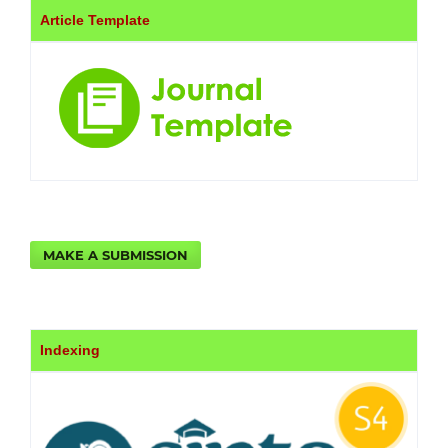
Article Template
MAKE A SUBMISSION
Indexing