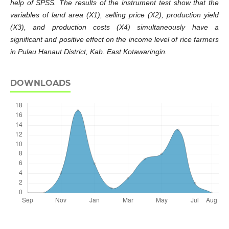
help of SPSS. The results of the instrument test show that the
variables of land area (X1), selling price (X2), production yield
(X3), and production costs (X4) simultaneously have a
significant and positive effect on the income level of rice farmers
in Pulau Hanaut District, Kab. East Kotawaringin.
DOWNLOADS