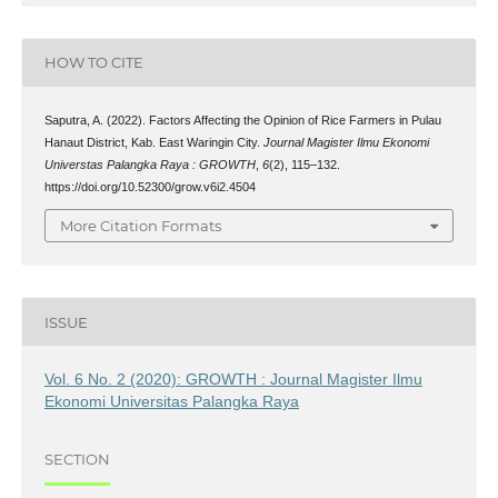
HOW TO CITE
Saputra, A. (2022). Factors Affecting the Opinion of Rice Farmers in Pulau
Hanaut District, Kab. East Waringin City.
Journal Magister Ilmu Ekonomi
Universtas Palangka Raya : GROWTH
,
6
(2), 115–132.
https://doi.org/10.52300/grow.v6i2.4504
More Citation Formats
ISSUE
Vol. 6 No. 2 (2020): GROWTH : Journal Magister Ilmu
Ekonomi Universitas Palangka Raya
SECTION