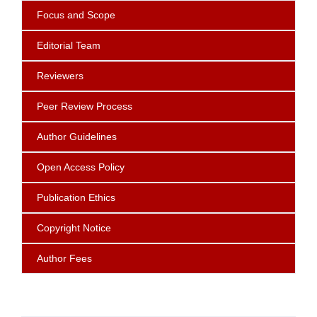
Focus
and Scope
Editorial Team
Reviewers
Peer Review Process
Author Guidelines
Open Access Policy
Publication Ethics
Copyright Notice
Author Fees