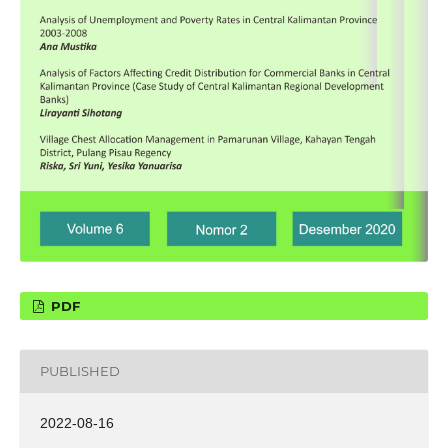
PDF
PUBLISHED
2022-08-16