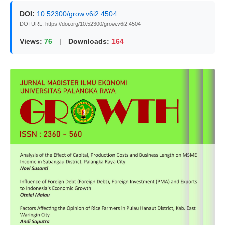
DOI:
10.52300/grow.v6i2.4504
DOI URL: https://doi.org/10.52300/grow.v6i2.4504
Views:
76
|
Downloads:
164