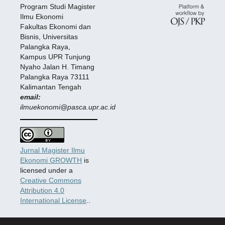
Program Studi Magister
Ilmu Ekonomi
Fakultas Ekonomi dan
Bisnis, Universitas
Palangka Raya,
Kampus UPR Tunjung
Nyaho Jalan H. Timang
Palangka Raya 73111
Kalimantan Tengah
email:
ilmuekonomi@pasca.upr.ac.id
Jurnal Magister Ilmu
Ekonomi GROWTH
is
licensed under a
Creative Commons
Attribution 4.0
International License
..