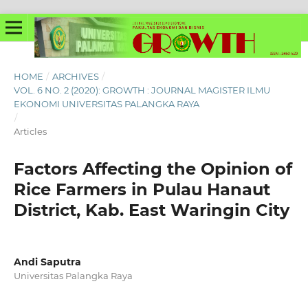
HOME
/
ARCHIVES
/
VOL. 6 NO. 2 (2020): GROWTH : JOURNAL MAGISTER ILMU
EKONOMI UNIVERSITAS PALANGKA RAYA
/
Articles
Factors Affecting the Opinion of
Rice Farmers in Pulau Hanaut
District, Kab. East Waringin City
Andi Saputra
Universitas Palangka Raya