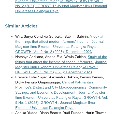
Ekonomi Universtas Palangka Raya : GROWTH: Vol. 7
No. 2 (2021): GROWTH : Journal Magister Ilmu Ekonomi
Universitas Palangka Raya
Similar Articles
Wira Surya Cendikia Surbakti, Sabirin Sabirin,
A look at
the things that affect modern farmers' income
,
Journal
Magister Ilmu Ekonomi Universtas Palangka Raya :
GROWTH: Vol. 9 No. 2 (2023): December 2023
Natasya Apriliana, Andrie Elia, Wiwin Zakiah,
Study of the
things that affect the income of coconut farmers
,
Journal
Magister Ilmu Ekonomi Universtas Palangka Raya :
GROWTH: Vol. 9 No. 2 (2023): December 2023
Framita Ester Sigiro, Alexandra Hukom, Benius Benius,
Dicky Perwira Ompusunggu,
Central Kalimantan
Province's District and City Macroeconomics, Community
Savings, and Economic Development
,
Journal Magister
Ilmu Ekonomi Universtas Palangka Raya : GROWTH: Vol.
9 No. 1 (2023): GROWTH : Journal Magister Ilmu
Ekonomi Universitas Palangka Raya
Andika Yudea, Diana Beatris, Yudi Pungan, Harin Tiawon,