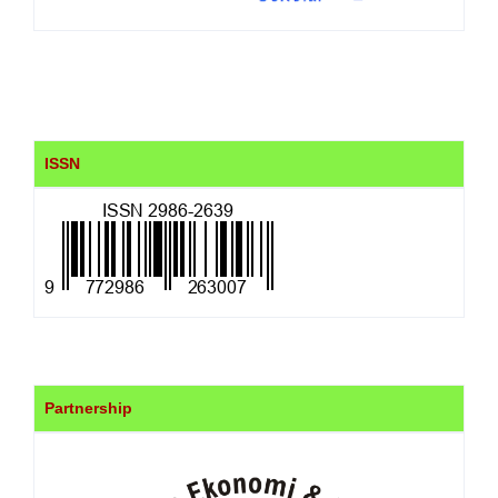
ISSN
Partnership