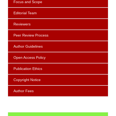
Focus
and Scope
Editorial Team
Reviewers
Peer Review Process
Author Guidelines
Open Access Policy
Publication Ethics
Copyright Notice
Author Fees