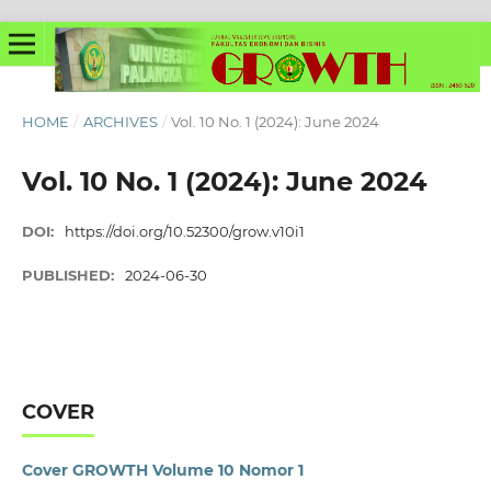
HOME
/
ARCHIVES
/
Vol. 10 No. 1 (2024): June 2024
Vol. 10 No. 1 (2024): June 2024
DOI:
https://doi.org/10.52300/grow.v10i1
PUBLISHED:
2024-06-30
COVER
Cover GROWTH Volume 10 Nomor 1