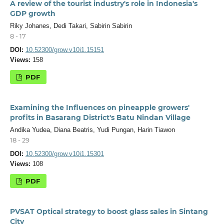
A review of the tourist industry's role in Indonesia's
GDP growth
Riky Johanes, Dedi Takari, Sabirin Sabirin
8 - 17
DOI:
10.52300/grow.v10i1.15151
Views:
158
PDF
Examining the Influences on pineapple growers'
profits in Basarang District's Batu Nindan Village
Andika Yudea, Diana Beatris, Yudi Pungan, Harin Tiawon
18 - 29
DOI:
10.52300/grow.v10i1.15301
Views:
108
PDF
PVSAT Optical strategy to boost glass sales in Sintang
City