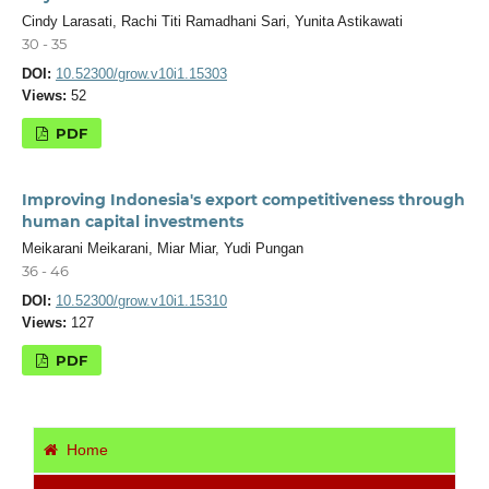
Cindy Larasati, Rachi Titi Ramadhani Sari, Yunita Astikawati
30 - 35
DOI:
10.52300/grow.v10i1.15303
Views:
52
PDF
Improving Indonesia's export competitiveness through
human capital investments
Meikarani Meikarani, Miar Miar, Yudi Pungan
36 - 46
DOI:
10.52300/grow.v10i1.15310
Views:
127
PDF
Home