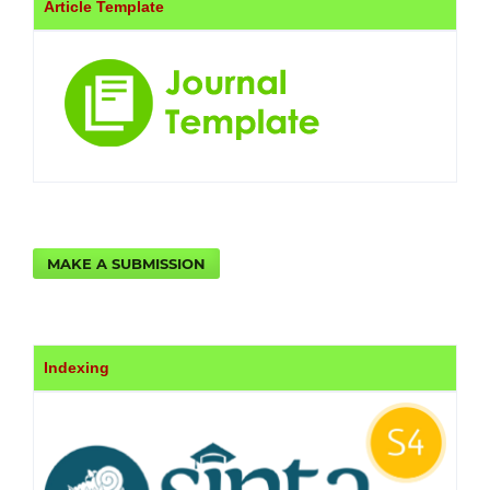
Article Template
MAKE A SUBMISSION
Indexing