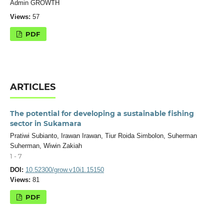
Admin GROWTH
Views:
57
PDF
ARTICLES
The potential for developing a sustainable fishing
sector in Sukamara
Pratiwi Subianto, Irawan Irawan, Tiur Roida Simbolon, Suherman
Suherman, Wiwin Zakiah
1 - 7
DOI:
10.52300/grow.v10i1.15150
Views:
81
PDF