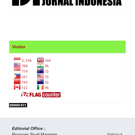
Visitor
Editorial Office :
Program Studi Magister