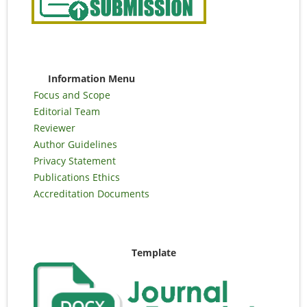
Information Menu
Focus and Scope
Editorial Team
Reviewer
Author Guidelines
Privacy Statement
Publications Ethics
Accreditation Documents
Template