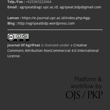
Telp./Fax :
+625363222664
Email :
agripeat@agr.upr.ac.id
;
agripeat.bdp@gmail.com
Laman :
https://e-journal.upr.ac.id/index.php/Agp
Blog :
http://agripeatbdp.wordpress.com
Journal Of AgriPeat
is licensed under a
Creative
Commons Attribution-NonCommercial 4.0 International
License
.