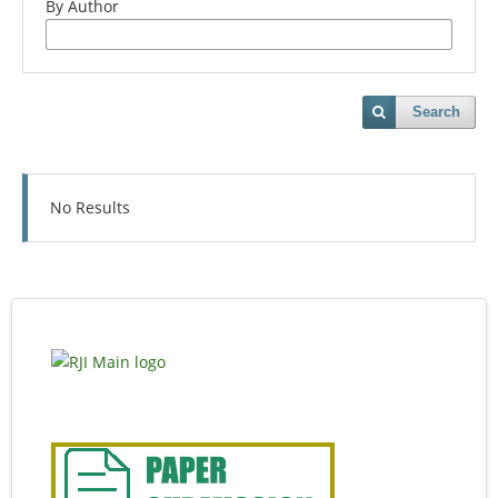
By Author
Search
No Results