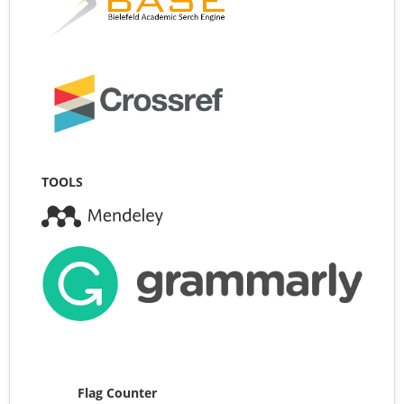
TOOLS
Flag Counter