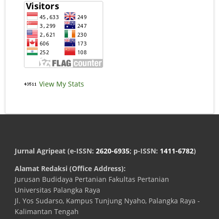
View My Stats
Jurnal Agripeat (e-ISSN:
2620-6935
; p-ISSN:
1411-6782
)
Alamat Redaksi (Office Address):
Jurusan Budidaya Pertanian Fakultas Pertanian
Universitas Palangka Raya
Jl. Yos Sudarso, Kampus Tunjung Nyaho, Palangka Raya -
Kalimantan Tengah