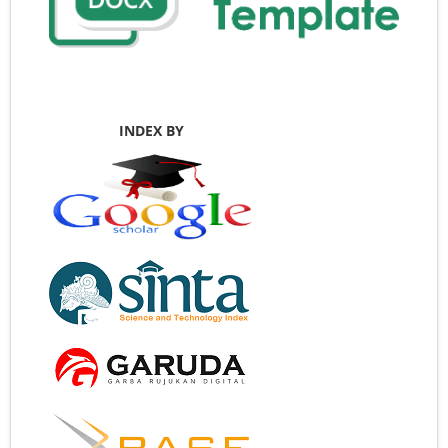
INDEX BY