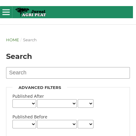
HOME
/
Search
Search
ADVANCED FILTERS
Published After
Published Before