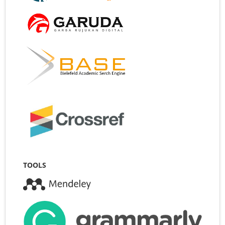
TOOLS