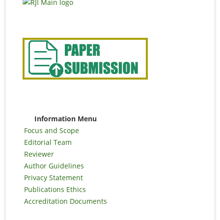
Information Menu
Focus and Scope
Editorial Team
Reviewer
Author Guidelines
Privacy Statement
Publications Ethics
Accreditation Documents