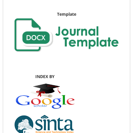
Template
INDEX BY