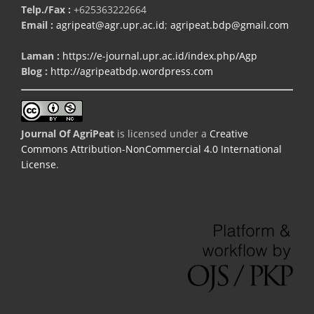
Telp./Fax :
+625363222664
Email :
agripeat@agr.upr.ac.id
;
agripeat.bdp@gmail.com
Laman :
https://e-journal.upr.ac.id/index.php/Agp
Blog :
http://agripeatbdp.wordpress.com
Journal Of AgriPeat
is licensed under a
Creative
Commons Attribution-NonCommercial 4.0 International
License
.