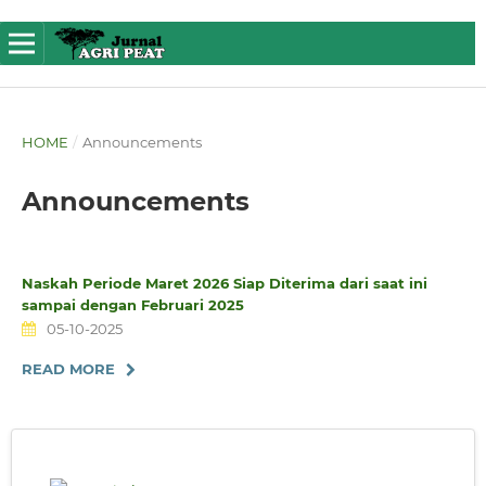
HOME
/
Announcements
Announcements
Naskah Periode Maret 2026 Siap Diterima dari saat ini
sampai dengan Februari 2025
05-10-2025
READ MORE