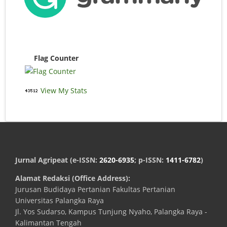
Flag Counter
View My Stats
Jurnal Agripeat (e-ISSN:
2620-6935
; p-ISSN:
1411-6782
)
Alamat Redaksi (Office Address):
Jurusan Budidaya Pertanian Fakultas Pertanian
Universitas Palangka Raya
Jl. Yos Sudarso, Kampus Tunjung Nyaho, Palangka Raya -
Kalimantan Tengah