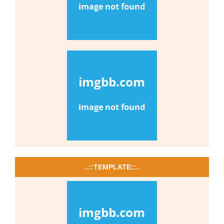
..::TEMPLATE::..