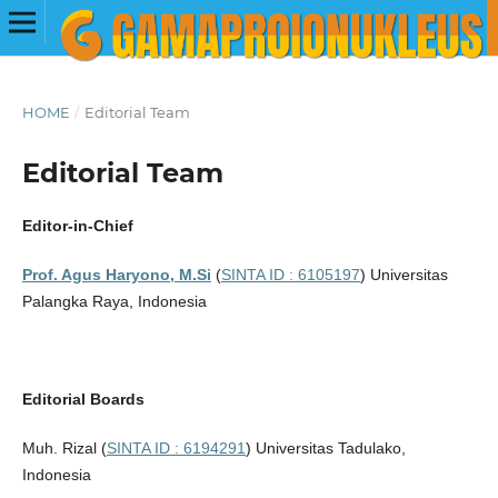
HOME
/
Editorial Team
Editorial Team
Editor-in-Chief
Prof. Agus Haryono, M.Si
(
SINTA ID : 6105197
) Universitas
Palangka Raya, Indonesia
Editorial Boards
Muh. Rizal (
SINTA ID : 6194291
) Universitas Tadulako,
Indonesia