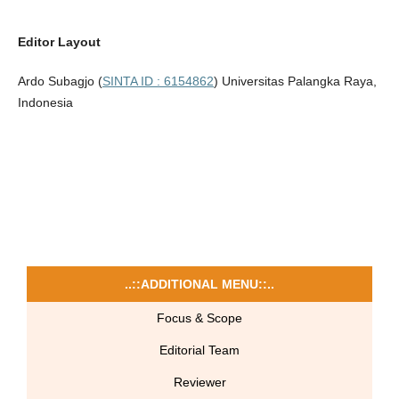
Editor Layout
Ardo Subagjo (
SINTA ID : 6154862
) Universitas Palangka Raya,
Indonesia
..::ADDITIONAL MENU::..
Focus & Scope
Editorial Team
Reviewer