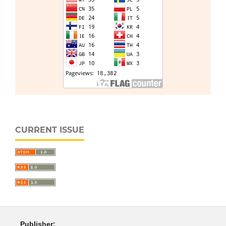
CURRENT ISSUE
Publisher: