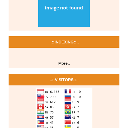
..::INDEXING::..
More..
..::VISITORS::..