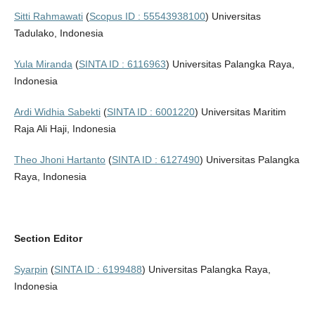
Sitti Rahmawati
(
Scopus ID : 55543938100
) Universitas
Tadulako, Indonesia
Yula Miranda
(
SINTA ID : 6116963
) Universitas Palangka Raya,
Indonesia
Ardi Widhia Sabekti
(
SINTA ID : 6001220
) Universitas Maritim
Raja Ali Haji, Indonesia
Theo Jhoni Hartanto
(
SINTA ID : 6127490
) Universitas Palangka
Raya, Indonesia
Section Editor
Syarpin
(
SINTA ID : 6199488
) Universitas Palangka Raya,
Indonesia