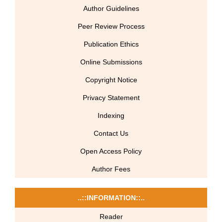
Author Guidelines
Peer Review Process
Publication Ethics
Online Submissions
Copyright Notice
Privacy Statement
Indexing
Contact Us
Open Access Policy
Author Fees
..::INFORMATION::..
Reader