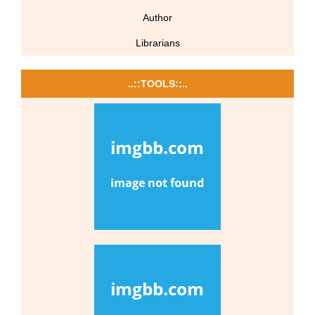
Author
Librarians
..::TOOLS::..