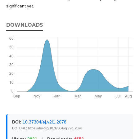
significant yet.
DOWNLOADS
DOI:
10.37304/ej.v2i1.2078
DOI URL: https://doi.org/10.37304/ej.v2i1.2078