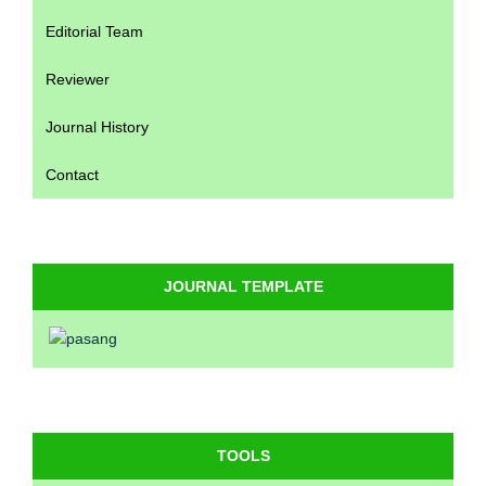
Editorial Team
Reviewer
Journal History
Contact
JOURNAL TEMPLATE
TOOLS