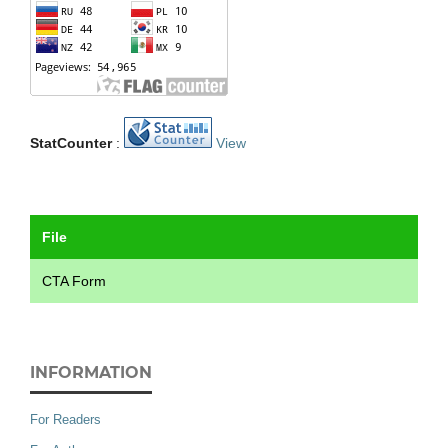
StatCounter
:
View
File
CTA Form
INFORMATION
For Readers