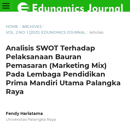
HOME
/
ARCHIVES
/
VOL. 2 NO. 1 (2021): EDUNOMICS JOURNAL
/
Articles
Analisis SWOT Terhadap
Pelaksanaan Bauran
Pemasaran (Marketing Mix)
Pada Lembaga Pendidikan
Prima Mandiri Utama Palangka
Raya
Fendy Hariatama
Universitas Palangka Raya