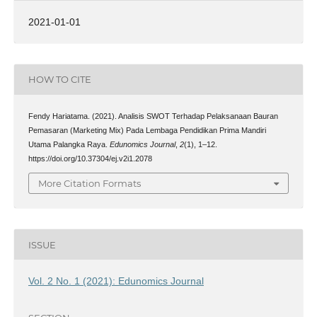
2021-01-01
HOW TO CITE
Fendy Hariatama. (2021). Analisis SWOT Terhadap Pelaksanaan Bauran
Pemasaran (Marketing Mix) Pada Lembaga Pendidikan Prima Mandiri
Utama Palangka Raya.
Edunomics Journal
,
2
(1), 1–12.
https://doi.org/10.37304/ej.v2i1.2078
More Citation Formats
ISSUE
Vol. 2 No. 1 (2021): Edunomics Journal