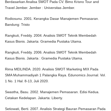
Berdasarkan Analisa SWOT Pada CV. Bimo Krisno Tour and
Travel Jember. Jember : Universitas Jember.
Rodiosunu. 2001. Kerangka Dasar Manajemen Pemasaran.
Bandung: Tristo
Rangkuti, Freddy. 2004. Analisis SWOT Teknik Membedah
Kasus Bisnis. Jakarta: Gramedia Pustaka Utama.
Rangkuti, Freddy. 2006. Analisis SWOT Teknik Membedah
Kasus Bisnis. Jakarta : Gramedia Pustaka Utama.
Rima MEILINDA. 2020. Analisis SWOT Marketing MIX Pada
SMA Muhammadiyah 1 Palangka Raya. Edunomics Journal. Vol.
1 No. 1 Hal. 8-13, Juli 2020.
Swastha, Basu. 2002. Manajemen Pemasaran. Edisi Kedua.
Cetakan Kedelapan. Jakarta: Liberty.
Setiowati, Berti. 2007. Analisis Strategi Bauran Pemasaran Pada