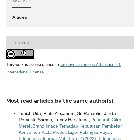
SECTION
Articles
LICENSE
This work is licensed under a
Creative Commons Attribution 4.0
International License
.
Most read articles by the same author(s)
Tonich Uda, Rinto Alexandro, Sri Rohaetin, Junita
Romasta Sormin, Fendy Hariatama,
Pengaruh Citra
Merek/Brand Image Terhadap Keputusan Pembelian
Konsumen Pada Produk Eiger Palangka Raya
,
Edunomics Journal: Vol. 3 No. 2 (2022): Edunomics