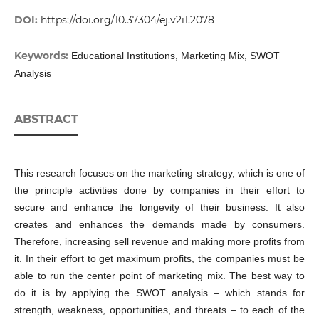
DOI:
https://doi.org/10.37304/ej.v2i1.2078
Keywords:
Educational Institutions, Marketing Mix, SWOT
Analysis
ABSTRACT
This research focuses on the marketing strategy, which is one of
the principle activities done by companies in their effort to
secure and enhance the longevity of their business. It also
creates and enhances the demands made by consumers.
Therefore, increasing sell revenue and making more profits from
it. In their effort to get maximum profits, the companies must be
able to run the center point of marketing mix. The best way to
do it is by applying the SWOT analysis – which stands for
strength, weakness, opportunities, and threats – to each of the