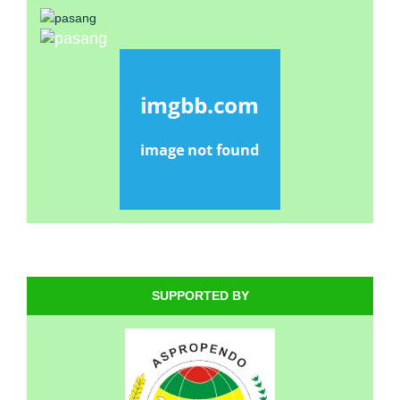
SUPPORTED BY