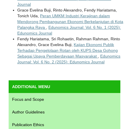
Journal
Grace Evelina Buji, Rinto Alexandro, Fendy Hariatama,
Tonich Uda,
Peran UMKM Industri Kerajinan dalam
Mendorong Pembangunan Ekonomi Berkelanjutan di Kota
Palangka Raya
,
Edunomics Journal: Vol. 6 No. 1 (2025):
Edunomics Journal
Fendy Hariatama, Sri Rohaetin, Rahman Rahman, Rinto
Alexandro, Grace Evelina Buji,
Kajian Ekonomi Publik
Terhadap Pengelolaan Rotan oleh KUPS Desa Gohong
Sebagai Upaya Pemberdayaan Masyarakat
,
Edunomics
Journal: Vol. 6 No. 2 (2025): Edunomics Journal
ADDITIONAL MENU
Focus and Scope
Author Guidelines
Publication Ethics