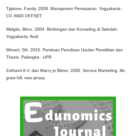
Tjiptono, Fandy. 2008. Manajemen Pemasaran. Yogyakarta :
CV. ANDI OFFSET.
Walgito, Bimo. 2004. Bimbingan dan Konseling di Sekolah.
Yogyakarta: Andi
Winarti, Sih. 2015. Panduan Penulisan Usulan Penelitian dan
Thesis. Palangka : UPR
Zethaml A.V, dan Marry jo Bitner. 2000. Service Marketing. Mc
graw hill, new jersey.