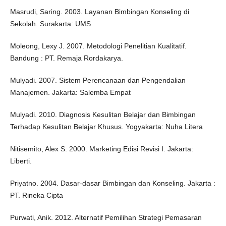
Masrudi, Saring. 2003. Layanan Bimbingan Konseling di
Sekolah. Surakarta: UMS
Moleong, Lexy J. 2007. Metodologi Penelitian Kualitatif.
Bandung : PT. Remaja Rordakarya.
Mulyadi. 2007. Sistem Perencanaan dan Pengendalian
Manajemen. Jakarta: Salemba Empat
Mulyadi. 2010. Diagnosis Kesulitan Belajar dan Bimbingan
Terhadap Kesulitan Belajar Khusus. Yogyakarta: Nuha Litera
Nitisemito, Alex S. 2000. Marketing Edisi Revisi I. Jakarta:
Liberti.
Priyatno. 2004. Dasar-dasar Bimbingan dan Konseling. Jakarta :
PT. Rineka Cipta
Purwati, Anik. 2012. Alternatif Pemilihan Strategi Pemasaran