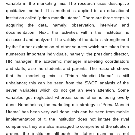
variable in the marketing mix. The research uses descriptive
qualitative method. This method is applied to an educational
institution called “prima mandiri utama”. There are three steps in
acquiring the data, namely: observation, interview, and
documentation. Next, the activities within the institution is
discussed and analyzed. The validity of the data is strengthened
by the further exploration of other sources which are taken from
numerous important individuals, namely: the president director,
HR manager, the academic manager marketing coordinators
and staffs, also the students and parents. The research shows
that the marketing mix in “Prima Mandiri Utama” is still
unbalance; this can be seen from the SWOT analysis of the
seven variables which do not get an even attention. Some
variables get neglected whereas some other is being overly
done. Nonetheless, the marketing mix strategy in “Prima Mandiri
Utama” has been very well done; this can be seen from mobile
implementation of it, the institution does not imitate the rival
companies, they are also managed to comprehend the situation
around the institution although the future planning is not