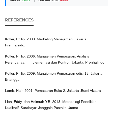
Views:
2031
|
Downloads:
4553
REFERENCES
Kotler, Philip. 2000. Marketing Manajemen. Jakarta :
Prenhalindo.
Kotler, Philip. 2006. Manajemen Pemasaran, Analisis
Perencanaan, Implementasi dan Kontrol. Jakarta: Prenhalindo.
Kotler, Philip. 2009. Manajemen Pemasaran edisi 13. Jakarta:
Erlangga.
Lamb, Hair. 2001. Pemasaran Buku 2. Jakarta :Bumi Aksara
Lion, Eddy, dan Helmuth Y.B. 2013. Metodologi Penelitian
Kualitatif. Surabaya: Jenggala Pustaka Utama.