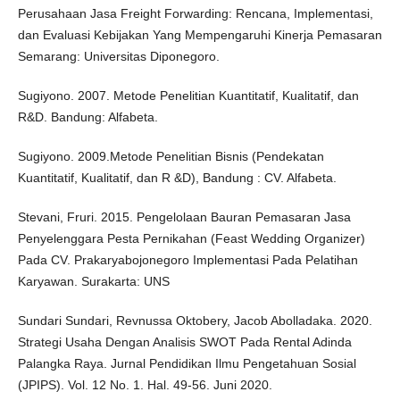
Perusahaan Jasa Freight Forwarding: Rencana, Implementasi,
dan Evaluasi Kebijakan Yang Mempengaruhi Kinerja Pemasaran
Semarang: Universitas Diponegoro.
Sugiyono. 2007. Metode Penelitian Kuantitatif, Kualitatif, dan
R&D. Bandung: Alfabeta.
Sugiyono. 2009.Metode Penelitian Bisnis (Pendekatan
Kuantitatif, Kualitatif, dan R &D), Bandung : CV. Alfabeta.
Stevani, Fruri. 2015. Pengelolaan Bauran Pemasaran Jasa
Penyelenggara Pesta Pernikahan (Feast Wedding Organizer)
Pada CV. Prakaryabojonegoro Implementasi Pada Pelatihan
Karyawan. Surakarta: UNS
Sundari Sundari, Revnussa Oktobery, Jacob Abolladaka. 2020.
Strategi Usaha Dengan Analisis SWOT Pada Rental Adinda
Palangka Raya. Jurnal Pendidikan Ilmu Pengetahuan Sosial
(JPIPS). Vol. 12 No. 1. Hal. 49-56. Juni 2020.