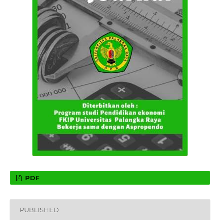
PDF
PUBLISHED