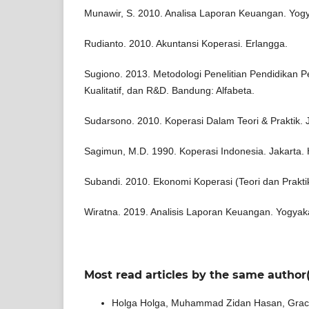
Munawir, S. 2010. Analisa Laporan Keuangan. Yogya
Rudianto. 2010. Akuntansi Koperasi. Erlangga.
Sugiono. 2013. Metodologi Penelitian Pendidikan Pe
Kualitatif, dan R&D. Bandung: Alfabeta.
Sudarsono. 2010. Koperasi Dalam Teori & Praktik. 
Sagimun, M.D. 1990. Koperasi Indonesia. Jakarta.
Subandi. 2010. Ekonomi Koperasi (Teori dan Prakti
Wiratna. 2019. Analisis Laporan Keuangan. Yogyak
Most read articles by the same author(
Holga Holga, Muhammad Zidan Hasan, Grace 