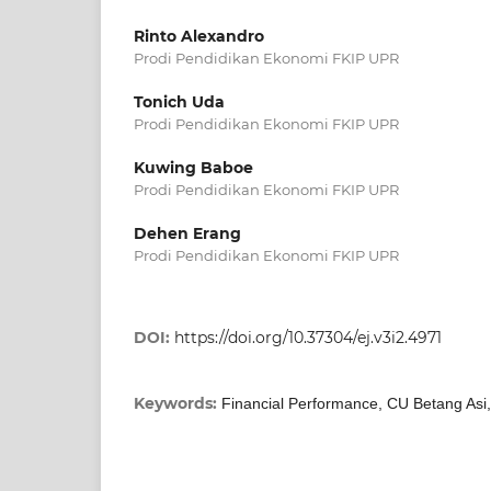
Rinto Alexandro
Prodi Pendidikan Ekonomi FKIP UPR
Tonich Uda
Prodi Pendidikan Ekonomi FKIP UPR
Kuwing Baboe
Prodi Pendidikan Ekonomi FKIP UPR
Dehen Erang
Prodi Pendidikan Ekonomi FKIP UPR
DOI:
https://doi.org/10.37304/ej.v3i2.4971
Keywords:
Financial Performance, CU Betang Asi,