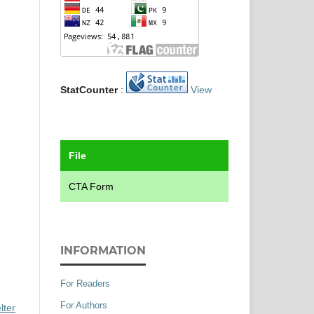
StatCounter
:
View
File
CTA Form
INFORMATION
For Readers
For Authors
lter