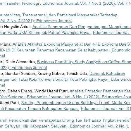
an Transfer Teknologi
,
Edunomics Journal: Vol. 7 No. 1 (2026): Vol. 7 
untabilitas, Transparansi, dan Partisipasi Masyarakat Terhadap
Vol. 2 No. 2 (2021): Edunomics Journal
a Haryulin Astuti,
Analisis Penerapan Dan Pengembangan Manajemen
sokan Pada UKM Kelompok Pahari Palangka Raya
,
Edunomics Journal: 
ktaria,
Analisis Aktivitas Ekonomi Masyarakat Dan Nilai Ekonomi Daera
VID-19 Di Kelurahan Panamas Kecamatan Selat Kabupaten
,
Edunomic
nal
ri, Rinto Alexandro,
Business Feasibility Study Analysis on Coffee Sho
(2022): Edunomics Journal
ro, Sundari Sundari, Kuwing Baboe, Tonich Uda,
Dampak Kehadiran
engemudi Taksi Kota Konvensional Di Kota Palangka Raya
,
Edunomic
nal
ndro, Dehen Erang, Windy Utami Putri,
Analisis Prosedur Pemberian Kre
 Yos Sudarso
,
Edunomics Journal: Vol. 3 No. 1 (2022): Edunomics Jou
tami Putri,
Strategi Pengembangan Usaha Budidaya Lebah Madu Kelu
 Puti Kecamatan Timpah Kabupaten Kapuas
,
Edunomics Journal: Vol. 3 
ruh Pendidikan dan Pendapatan Orang Tua Terhadap Tingkat Pendidi
an Seruyan Hilir Kabupaten Seruyan
,
Edunomics Journal: Vol. 2 No. 1