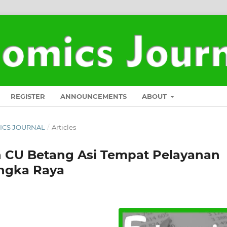
REGISTER
ANNOUNCEMENTS
ABOUT
OMICS JOURNAL
/
Articles
n CU Betang Asi Tempat Pelayanan
angka Raya