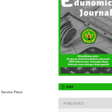
PDF
 Service Place
PUBLISHED