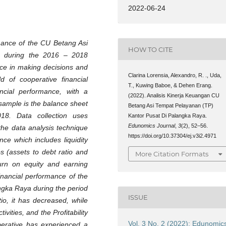
2022-06-24
rmance of the CU Betang Asi
HOW TO CITE
a during the 2016 – 2018
ence in making decisions and
Clarina Lorensia, Alexandro, R. ., Uda,
ld of cooperative financial
T., Kuwing Baboe, & Dehen Erang.
ancial performance, with a
(2022). Analisis Kinerja Keuangan CU
e sample is the balance sheet
Betang Asi Tempat Pelayanan (TP)
18. Data collection uses
Kantor Pusat Di Palangka Raya.
Edunomics Journal
,
3
(2), 52–56.
the data analysis technique
https://doi.org/10.37304/ej.v3i2.4971
nce which includes liquidity
os (assets to debt ratio and
More Citation Formats
eturn on equity and earning
inancial performance of the
ngka Raya during the period
ISSUE
io, it has decreased, while
vities, and the Profitability
Vol. 3 No. 2 (2022): Edunomic
erative has experienced a