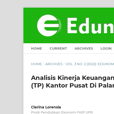
HOME
CURRENT
ARCHIVES
LOGIN
HOME
/
ARCHIVES
/
VOL. 3 NO. 2 (2022): EDUN
Analisis Kinerja Keuanga
(TP) Kantor Pusat Di Pal
Clarina Lorensia
Prodi Pendidikan Ekonomi FKIP UPR