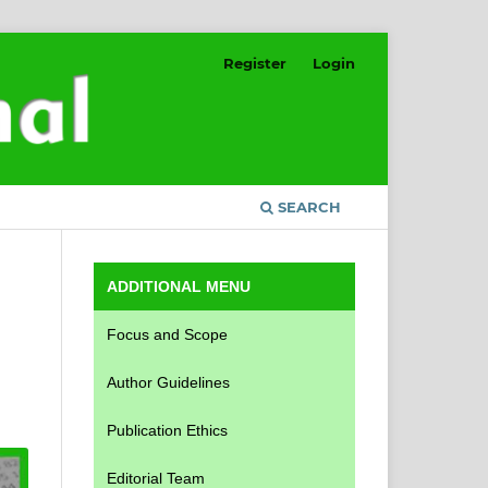
Register
Login
SEARCH
ADDITIONAL MENU
Focus and Scope
Author Guidelines
Publication Ethics
Editorial Team