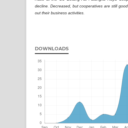
decline. Decreased, but cooperatives are still goo
out their business activities.
DOWNLOADS