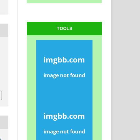
TOOLS
s