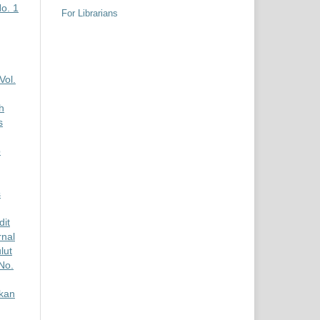
No. 1
For Librarians
Vol.
h
s
p
s
dit
rnal
lut
No.
kan