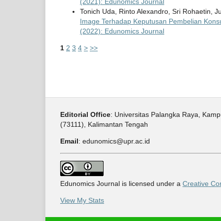
(2021): Edunomics Journal
Tonich Uda, Rinto Alexandro, Sri Rohaetin,
Image Terhadap Keputusan Pembelian Kons
(2022): Edunomics Journal
1
2
3
4
>
>>
Editorial Office
: Universitas Palangka Raya, Kam
(73111), Kalimantan Tengah
Email
: edunomics@upr.ac.id
Edunomics Journal is licensed under a
Creative Com
View My Stats