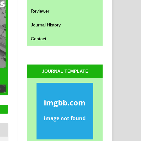
Reviewer
Journal History
Contact
JOURNAL TEMPLATE