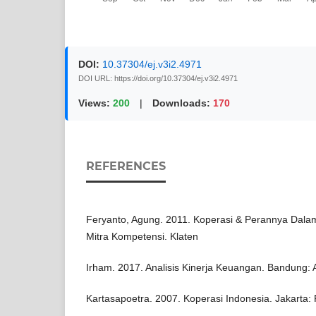
DOI:
10.37304/ej.v3i2.4971
DOI URL: https://doi.org/10.37304/ej.v3i2.4971
Views:
200
|
Downloads:
170
REFERENCES
Feryanto, Agung. 2011. Koperasi & Perannya Dal
Mitra Kompetensi. Klaten
Irham. 2017. Analisis Kinerja Keuangan. Bandung: 
Kartasapoetra. 2007. Koperasi Indonesia. Jakarta: 