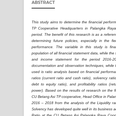
ABSTRACT
This study aims to determine the financial perfo
TP Cooperative Headquarters in Palangka Ray
period. The benefit of this research is as a refer
determining future policies, especially in the fie
performance. The variable in this study is fin
population of all financial statement data, while th
and income statement for the period 2016-20
documentation and observation techniques, while 
used is ratio analysis based on financial performa
ratios (current ratio and cash ratio), solvency rati
debt to equity ratio), and profitability ratios (r
power). Based on the results of research on the f
CU Betang Asi TP cooperative, Head Office in Pala
2016 – 2018 from the analysis of the Liquidity rat
Solvency has developed quite well in its business acti
Ratio at the CU Betang Asi Palangka Raya Coop