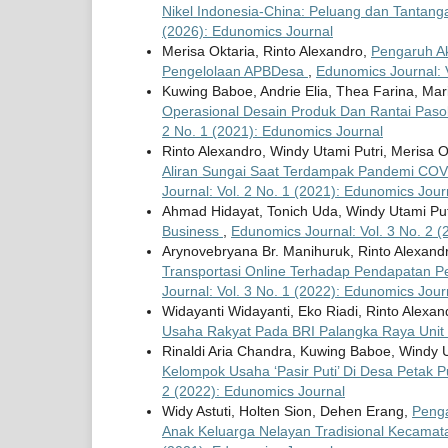
Nikel Indonesia-China: Peluang dan Tantang
(2026): Edunomics Journal
Merisa Oktaria, Rinto Alexandro,
Pengaruh Ak
Pengelolaan APBDesa
,
Edunomics Journal: 
Kuwing Baboe, Andrie Elia, Thea Farina, Mari
Operasional Desain Produk Dan Rantai Pa
2 No. 1 (2021): Edunomics Journal
Rinto Alexandro, Windy Utami Putri, Merisa O
Aliran Sungai Saat Terdampak Pandemi CO
Journal: Vol. 2 No. 1 (2021): Edunomics Jour
Ahmad Hidayat, Tonich Uda, Windy Utami Put
Business
,
Edunomics Journal: Vol. 3 No. 2 
Arynovebryana Br. Manihuruk, Rinto Alexand
Transportasi Online Terhadap Pendapatan P
Journal: Vol. 3 No. 1 (2022): Edunomics Jour
Widayanti Widayanti, Eko Riadi, Rinto Alexa
Usaha Rakyat Pada BRI Palangka Raya Unit
Rinaldi Aria Chandra, Kuwing Baboe, Windy U
Kelompok Usaha ‘Pasir Puti’ Di Desa Petak
2 (2022): Edunomics Journal
Widy Astuti, Holten Sion, Dehen Erang,
Penga
Anak Keluarga Nelayan Tradisional Kecamat