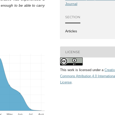
Journal
d enough to be able to carry
SECTION
Articles
LICENSE
This work is licensed under a
Creati
Commons Attribution 4.0 Internationa
License
.