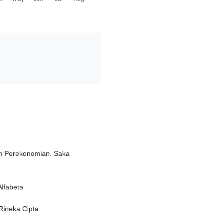
am Perekonomian. Saka
Alfabeta
Rineka Cipta