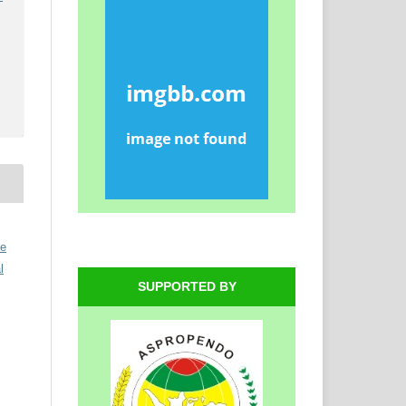
ve
l
SUPPORTED BY