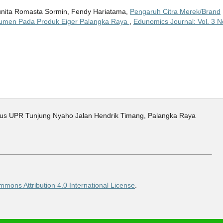
 Junita Romasta Sormin, Fendy Hariatama,
Pengaruh Citra Merek/Brand
umen Pada Produk Eiger Palangka Raya
,
Edunomics Journal: Vol. 3 N
pus UPR Tunjung Nyaho Jalan Hendrik Timang, Palangka Raya
mons Attribution 4.0 International License
.