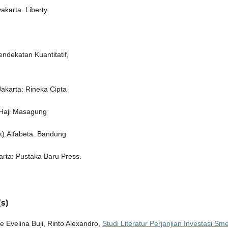
karta. Liberty.
ndekatan Kuantitatif,
Jakarta: Rineka Cipta
 Haji Masagung
k).Alfabeta. Bandung
arta: Pustaka Baru Press.
s)
Evelina Buji, Rinto Alexandro,
Studi Literatur Perjanjian Investasi Sme