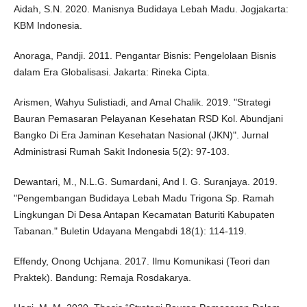
Aidah, S.N. 2020. Manisnya Budidaya Lebah Madu. Jogjakarta:
KBM Indonesia.
Anoraga, Pandji. 2011. Pengantar Bisnis: Pengelolaan Bisnis
dalam Era Globalisasi. Jakarta: Rineka Cipta.
Arismen, Wahyu Sulistiadi, and Amal Chalik. 2019. "Strategi
Bauran Pemasaran Pelayanan Kesehatan RSD Kol. Abundjani
Bangko Di Era Jaminan Kesehatan Nasional (JKN)". Jurnal
Administrasi Rumah Sakit Indonesia 5(2): 97-103.
Dewantari, M., N.L.G. Sumardani, And I. G. Suranjaya. 2019.
"Pengembangan Budidaya Lebah Madu Trigona Sp. Ramah
Lingkungan Di Desa Antapan Kecamatan Baturiti Kabupaten
Tabanan." Buletin Udayana Mengabdi 18(1): 114-119.
Effendy, Onong Uchjana. 2017. Ilmu Komunikasi (Teori dan
Praktek). Bandung: Remaja Rosdakarya.