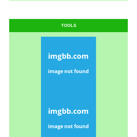
TOOLS