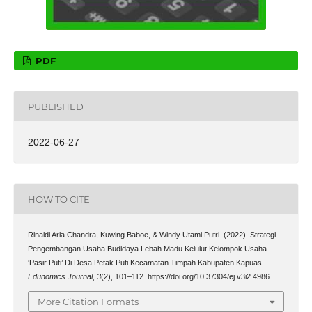
PDF
PUBLISHED
2022-06-27
HOW TO CITE
Rinaldi Aria Chandra, Kuwing Baboe, & Windy Utami Putri. (2022). Strategi
Pengembangan Usaha Budidaya Lebah Madu Kelulut Kelompok Usaha
‘Pasir Puti’ Di Desa Petak Puti Kecamatan Timpah Kabupaten Kapuas.
Edunomics Journal
,
3
(2), 101–112. https://doi.org/10.37304/ej.v3i2.4986
More Citation Formats