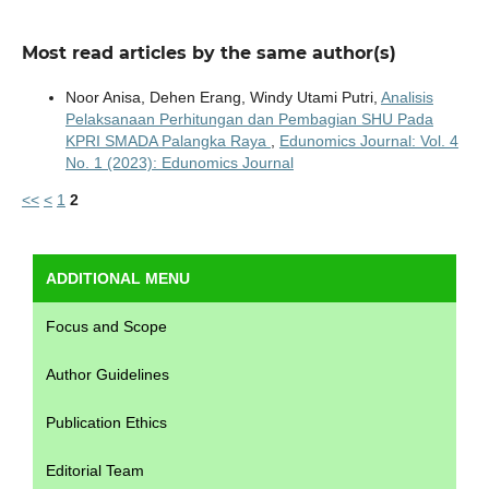
Most read articles by the same author(s)
Noor Anisa, Dehen Erang, Windy Utami Putri,
Analisis
Pelaksanaan Perhitungan dan Pembagian SHU Pada
KPRI SMADA Palangka Raya
,
Edunomics Journal: Vol. 4
No. 1 (2023): Edunomics Journal
<<
<
1
2
ADDITIONAL MENU
Focus and Scope
Author Guidelines
Publication Ethics
Editorial Team