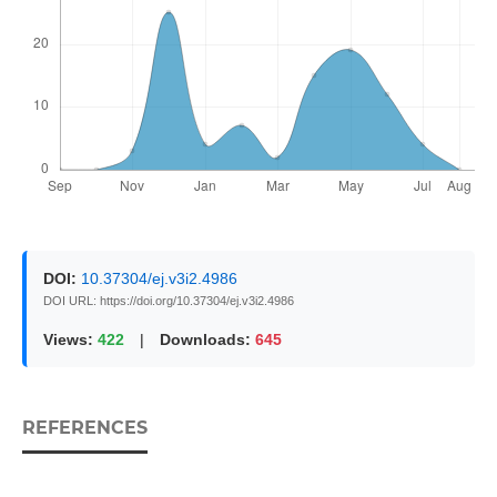
DOI:
10.37304/ej.v3i2.4986
DOI URL: https://doi.org/10.37304/ej.v3i2.4986
Views:
422
|
Downloads:
645
REFERENCES