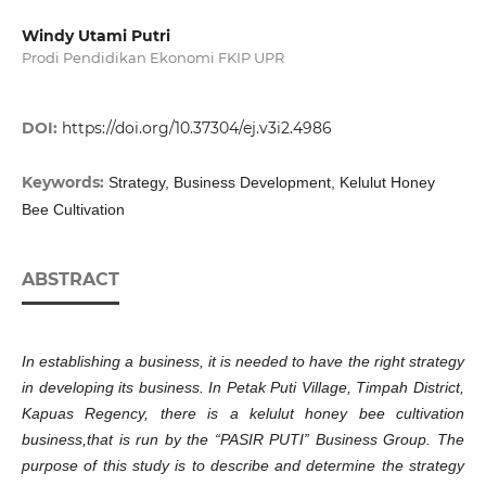
Windy Utami Putri
Prodi Pendidikan Ekonomi FKIP UPR
DOI:
https://doi.org/10.37304/ej.v3i2.4986
Keywords:
Strategy, Business Development, Kelulut Honey
Bee Cultivation
ABSTRACT
In establishing a business, it is ne
eded
to have the right strategy
in developing its business. In Petak Puti Village, Ti
mpah
District,
Kapuas Regency, there is a kelulut honey bee cultivation
business
,that is
run by the “PASIR PUTI” Business Group. The
purpose of this study is to describe and determine the strategy