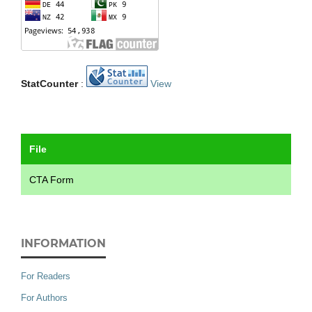
StatCounter
:
View
File
CTA Form
INFORMATION
For Readers
For Authors