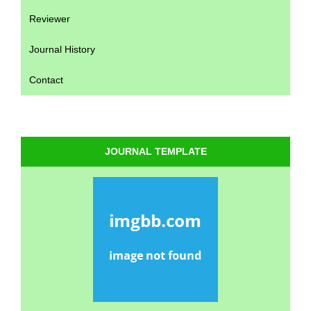
Reviewer
Journal History
Contact
JOURNAL TEMPLATE