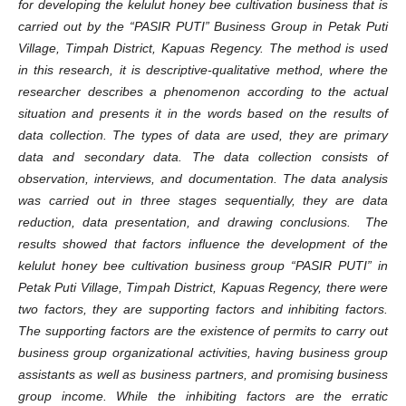
for developing the kelulut honey bee cultivation business
that is
carried out by the
“
PASIR PUTI
”
Business Group in Petak Puti
Village, Tim
p
ah District, Kapuas Regency.
The method
is
used
in this research
, it
is descriptive-qualitative method, where the
researcher describes a phenomenon according to the actual
situation and presents it in
the
words based on the results of
data collection. The types of data
are
used
, they
are primary
data and secondary data.
The d
ata collection consists of
observation, interviews, and documentation.
The d
ata analysis
was carried out in three stages sequentially,
they are
data
reduction, data presentation, and drawing conclusions.
The
results showed that factors influence the development of the
kelulut honey bee cultivation business group
“
PASIR PUTI
”
in
Petak Puti Village, Tim
p
ah District, Kapuas Regency,
there
were
two factors,
they are
supporting factors and inhibiting factors.
The s
upporting factors are the existence of permits to carry out
business group organizational activities, having business group
assistants as well as business partners, and promising business
group income. While the inhibiting factors are the erratic