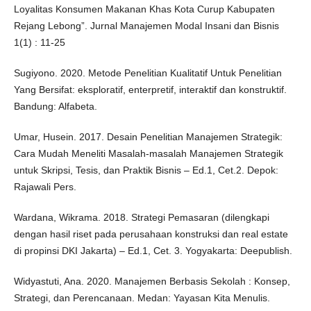
Loyalitas Konsumen Makanan Khas Kota Curup Kabupaten
Rejang Lebong”. Jurnal Manajemen Modal Insani dan Bisnis
1(1) : 11-25
Sugiyono. 2020. Metode Penelitian Kualitatif Untuk Penelitian
Yang Bersifat: eksploratif, enterpretif, interaktif dan konstruktif.
Bandung: Alfabeta.
Umar, Husein. 2017. Desain Penelitian Manajemen Strategik:
Cara Mudah Meneliti Masalah-masalah Manajemen Strategik
untuk Skripsi, Tesis, dan Praktik Bisnis – Ed.1, Cet.2. Depok:
Rajawali Pers.
Wardana, Wikrama. 2018. Strategi Pemasaran (dilengkapi
dengan hasil riset pada perusahaan konstruksi dan real estate
di propinsi DKI Jakarta) – Ed.1, Cet. 3. Yogyakarta: Deepublish.
Widyastuti, Ana. 2020. Manajemen Berbasis Sekolah : Konsep,
Strategi, dan Perencanaan. Medan: Yayasan Kita Menulis.