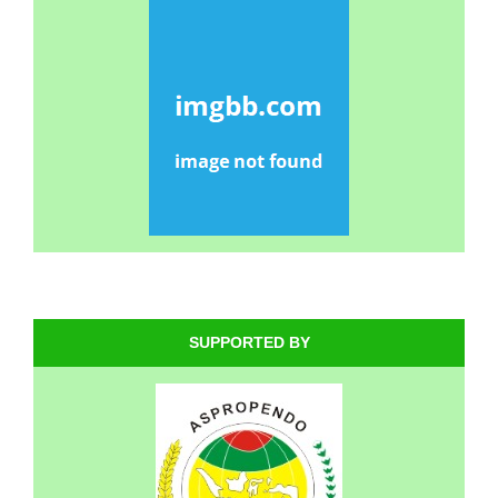
SUPPORTED BY