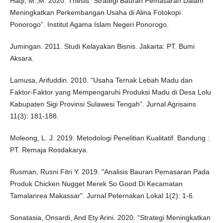
Haqi, M.,M. 2020. Thesis “Strategi Bauran Pemasaran Dalam
Meningkatkan Perkembangan Usaha di Alina Fotokopi
Ponorogo”. Institut Agama Islam Negeri Ponorogo.
Jumingan. 2011. Studi Kelayakan Bisnis. Jakarta: PT. Bumi
Aksara.
Lamusa, Arifuddin. 2010. “Usaha Ternak Lebah Madu dan
Faktor-Faktor yang Mempengaruhi Produksi Madu di Desa Lolu
Kabupaten Sigi Provinsi Sulawesi Tengah”. Jurnal Agrisains
11(3): 181-188.
Moleong, L. J. 2019. Metodologi Penelitian Kualitatif. Bandung :
PT. Remaja Rosdakarya.
Rusman, Rusni Fitri Y. 2019. "Analisis Bauran Pemasaran Pada
Produk Chicken Nugget Merek So Good Di Kecamatan
Tamalanrea Makassar". Jurnal Peternakan Lokal 1(2): 1-6.
Sonatasia, Onsardi, And Ety Arini. 2020. “Strategi Meningkatkan