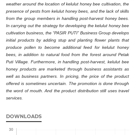
weather around the location of kelulut honey bee cultivation, the
presence of pests
from
kelulut honey bees, and the lack of skills
from
the
group members in handling post-harvest honey bees.
In carrying out the strategy for developing the kelulut honey bee
cultivation business, the
“
PASIR PUTI” Business Group develops
initial products by adding stup and planting flower plants that
produce pollen to become additional feed for kelulut honey
bees
,
in addition to natural food from the forest around Petak
Puti Village. Furthermore, in handling post-harvest, kelulut bee
honey products are marketed through business assistants as
well as business partners. In pricing, the price of the product
offered is sometimes uncertain. The promotion is done through
the
word of mouth. And
the
product distribution still uses travel
services.
DOWNLOADS