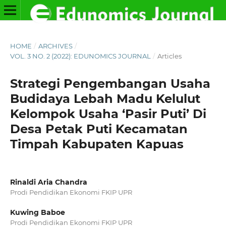
HOME
/
ARCHIVES
/
VOL. 3 NO. 2 (2022): EDUNOMICS JOURNAL
/
Articles
Strategi Pengembangan Usaha
Budidaya Lebah Madu Kelulut
Kelompok Usaha ‘Pasir Puti’ Di
Desa Petak Puti Kecamatan
Timpah Kabupaten Kapuas
Rinaldi Aria Chandra
Prodi Pendidikan Ekonomi FKIP UPR
Kuwing Baboe
Prodi Pendidikan Ekonomi FKIP UPR