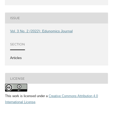
ISSUE
Vol. 3 No. 2 (2022): Edunomics Journal
SECTION
Articles
LICENSE
This work is licensed under a
Creative Commons Attribution 4.0
International License
.