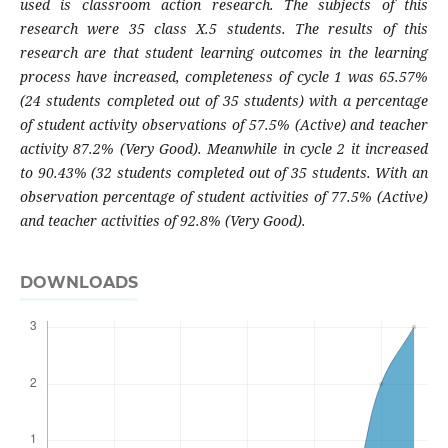
used is classroom action research. The subjects of this
research were 35 class X.5 students. The results of this
research are that student learning outcomes in the learning
process have increased, completeness of cycle 1 was 65.57%
(24 students completed out of 35 students) with a percentage
of student activity observations of 57.5% (Active) and teacher
activity 87.2% (Very Good). Meanwhile in cycle 2 it increased
to 90.43% (32 students completed out of 35 students. With an
observation percentage of student activities of 77.5% (Active)
and teacher activities of 92.8% (Very Good).
DOWNLOADS