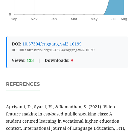
DOI:
10.37304/enggang.v4i2.10199
DOI URL: https://doi.org/10.37304/enggang.v4i2.10199
Views:
133
|
Downloads:
9
REFERENCES
Apriyanti, D., Syarif, H., & Ramadhan, S. (2021). Video
feature making in esp-based public speaking class: A
student centred learning in vocational higher education
context. International Journal of Language Education, 5(1),