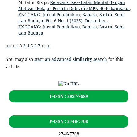
Miftahir Rizqa,
Relevansi Kesehatan Mental dengan
Motivasi Belajar Peserta Didik di SMPN 40 Pekanbaru
,
ENGGANG: Jurnal Pendidikan, Bahasa, Sastra, Seni,
dan Budaya: Vol. 6 No. 1 (2025): Desember :
ENGGANG: Jurnal Pendidikan, Bahasa, Sastra, Seni,
dan Budaya
<<
<
1
2
3
4
5
6
7
>
>>
You may also
start an advanced similarity search
for this
article.
E-ISSN : 2827-9689
P-ISSN : 2746-7708
2746-7708