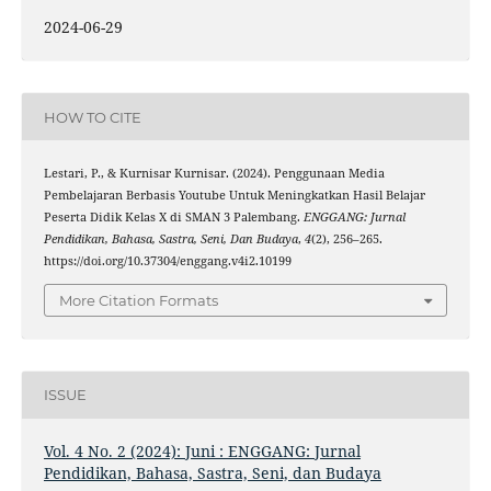
2024-06-29
HOW TO CITE
Lestari, P., & Kurnisar Kurnisar. (2024). Penggunaan Media
Pembelajaran Berbasis Youtube Untuk Meningkatkan Hasil Belajar
Peserta Didik Kelas X di SMAN 3 Palembang.
ENGGANG: Jurnal
Pendidikan, Bahasa, Sastra, Seni, Dan Budaya
,
4
(2), 256–265.
https://doi.org/10.37304/enggang.v4i2.10199
More Citation Formats
ISSUE
Vol. 4 No. 2 (2024): Juni : ENGGANG: Jurnal
Pendidikan, Bahasa, Sastra, Seni, dan Budaya