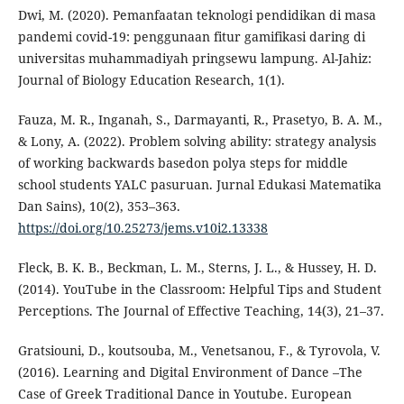
Dwi, M. (2020). Pemanfaatan teknologi pendidikan di masa
pandemi covid-19: penggunaan fitur gamifikasi daring di
universitas muhammadiyah pringsewu lampung. Al-Jahiz:
Journal of Biology Education Research, 1(1).
Fauza, M. R., Inganah, S., Darmayanti, R., Prasetyo, B. A. M.,
& Lony, A. (2022). Problem solving ability: strategy analysis
of working backwards basedon polya steps for middle
school students YALC pasuruan. Jurnal Edukasi Matematika
Dan Sains), 10(2), 353–363.
https://doi.org/10.25273/jems.v10i2.13338
Fleck, B. K. B., Beckman, L. M., Sterns, J. L., & Hussey, H. D.
(2014). YouTube in the Classroom: Helpful Tips and Student
Perceptions. The Journal of Effective Teaching, 14(3), 21–37.
Gratsiouni, D., koutsouba, M., Venetsanou, F., & Tyrovola, V.
(2016). Learning and Digital Environment of Dance –The
Case of Greek Traditional Dance in Youtube. European