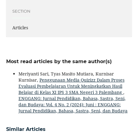
SECTION
Articles
Most read articles by the same author(s)
Meriyanti Sari, Tyas Masito Mutiara, Kurnisar
Kurnisar,
Penggunaan Media Quizizz Dalam Proses
Evaluasi Pembelajaran Untuk Meningkatkan Hasil
Belajar di Kelas XI IPS 3 SMA Negeri 3 Palembang
,
ENGGANG: Jurnal Pendidikan, Bahasa, Sastra, Seni,
dan Budaya: Vol. 4 No. 2 (2024): Juni : ENGGANG:
Jurnal Pendidikan, Bahasa, Sastra, Seni, dan Budaya
Similar Articles