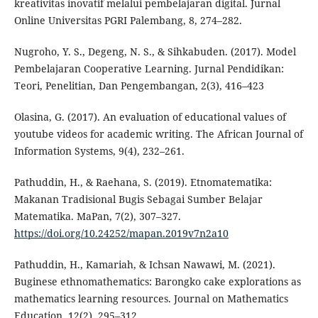
kreativitas inovatif melalui pembelajaran digital. Jurnal
Online Universitas PGRI Palembang, 8, 274–282.
Nugroho, Y. S., Degeng, N. S., & Sihkabuden. (2017). Model
Pembelajaran Cooperative Learning. Jurnal Pendidikan:
Teori, Penelitian, Dan Pengembangan, 2(3), 416–423
Olasina, G. (2017). An evaluation of educational values of
youtube videos for academic writing. The African Journal of
Information Systems, 9(4), 232–261.
Pathuddin, H., & Raehana, S. (2019). Etnomatematika:
Makanan Tradisional Bugis Sebagai Sumber Belajar
Matematika. MaPan, 7(2), 307–327.
https://doi.org/10.24252/mapan.2019v7n2a10
Pathuddin, H., Kamariah, & Ichsan Nawawi, M. (2021).
Buginese ethnomathematics: Barongko cake explorations as
mathematics learning resources. Journal on Mathematics
Education, 12(2), 295–312.