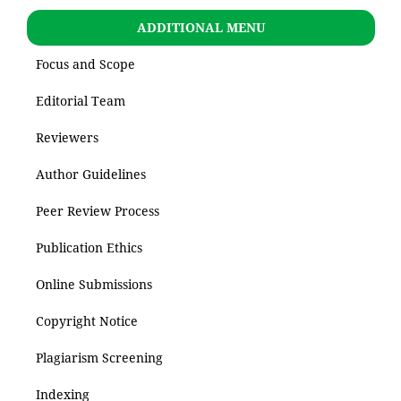
ADDITIONAL MENU
Focus and Scope
Editorial Team
Reviewers
Author Guidelines
Peer Review Process
Publication Ethics
Online Submissions
Copyright Notice
Plagiarism Screening
Indexing