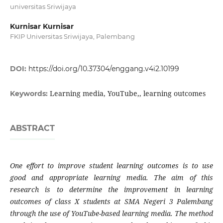
universitas Sriwijaya
Kurnisar Kurnisar
FKIP Universitas Sriwijaya, Palembang
DOI:
https://doi.org/10.37304/enggang.v4i2.10199
Learning media, YouTube,, learning outcomes
Keywords:
ABSTRACT
One effort to improve student learning outcomes is to use
good and appropriate learning media. The aim of this
research is to determine the improvement in learning
outcomes of class X students at SMA Negeri 3 Palembang
through the use of YouTube-based learning media. The method