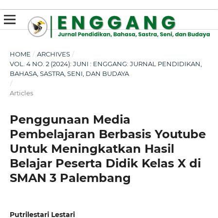
susterslot toto
linl alternatif susterslot
suster slot
Megawin
apk slot
HOME
/
ARCHIVES
/
VOL. 4 NO. 2 (2024): JUNI : ENGGANG: JURNAL PENDIDIKAN,
BAHASA, SASTRA, SENI, DAN BUDAYA
/
Articles
Penggunaan Media
Pembelajaran Berbasis Youtube
Untuk Meningkatkan Hasil
Belajar Peserta Didik Kelas X di
SMAN 3 Palembang
Putrilestari Lestari