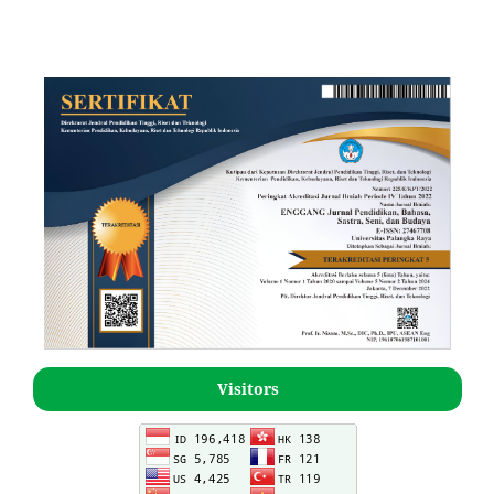
Visitors