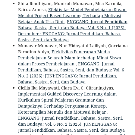
Shita Rindhiyani, Muniroh Munawar, Mila Karmila,
Fairuz Annisa,
Efektivitas Model Pembelajaran Steam
Melalui Project Based Learning Terhadap Motivasi
Belajar Anak Usia Dini
,
ENGGANG: Jurnal Pendidikan,
Bahasa, Sastra, Seni, dan Budaya: Vol. 6 No. 1 (2025):
Desember : ENGGANG: Jurnal Pendidikan, Bahasa,
Sastra, Seni, dan Budaya
Munawir Munawir, Nur Hidayatul Lailiyah, Qorriaina
Faradina Aulya,
Efektivitas Penerapan Media
Pembelajaran Sejarah Islam terhadap Minat Siswa
dalam Proses Pembelajaran
,
ENGGANG: Jurnal
Pendidikan, Bahasa, Sastra, Seni, dan Budaya: Vol. 6
No. 2 (2026): JUNI:ENGGANG: Jurnal Pendidikan,
Bahasa, Sastra, Seni, dan Budaya
Cicilia Ika Mayawati, Clara Evi C. Citraningtyas,
Implementasi Guided Discovery Learning dalam
Kurikulum Spiral Pelajaran Grammar dan
Dampaknya Terhadap Penguasaan Konsep,
Keterampilan Menulis dan Motivasi Belajar
,
ENGGANG: Jurnal Pendidikan, Bahasa, Sastra, Seni,
dan Budaya: Vol. 6 No. 2 (2026): JUNI:ENGGANG:
Jurnal Pendidikan, Bahasa, Sastra, Seni, dan Budaya