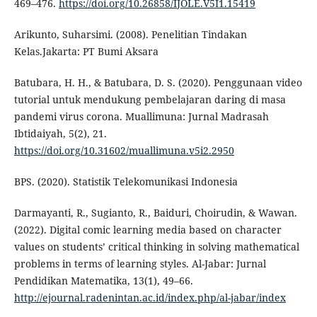
469–476.
https://doi.org/10.26858/IJOLE.V5I1.15419
Arikunto, Suharsimi. (2008). Penelitian Tindakan
Kelas.Jakarta: PT Bumi Aksara
Batubara, H. H., & Batubara, D. S. (2020). Penggunaan video
tutorial untuk mendukung pembelajaran daring di masa
pandemi virus corona. Muallimuna: Jurnal Madrasah
Ibtidaiyah, 5(2), 21.
https://doi.org/10.31602/muallimuna.v5i2.2950
BPS. (2020). Statistik Telekomunikasi Indonesia
Darmayanti, R., Sugianto, R., Baiduri, Choirudin, & Wawan.
(2022). Digital comic learning media based on character
values on students’ critical thinking in solving mathematical
problems in terms of learning styles. Al-Jabar: Jurnal
Pendidikan Matematika, 13(1), 49–66.
http://ejournal.radenintan.ac.id/index.php/al-jabar/index