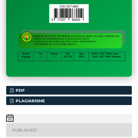
PDF
PLAGIARISME
PUBLISHED