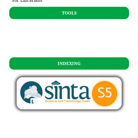
For Librarians
TOOLS
INDEXING