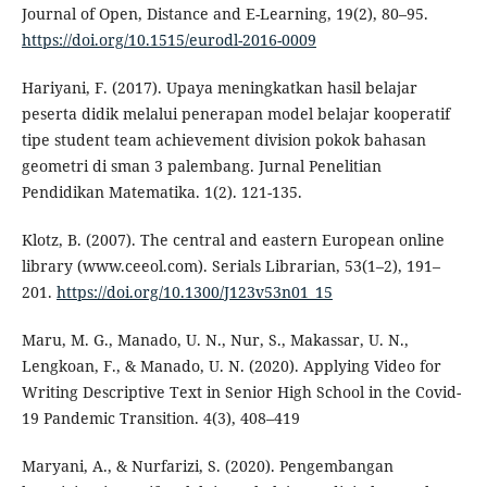
Journal of Open, Distance and E-Learning, 19(2), 80–95.
https://doi.org/10.1515/eurodl-2016-0009
Hariyani, F. (2017). Upaya meningkatkan hasil belajar
peserta didik melalui penerapan model belajar kooperatif
tipe student team achievement division pokok bahasan
geometri di sman 3 palembang. Jurnal Penelitian
Pendidikan Matematika. 1(2). 121-135.
Klotz, B. (2007). The central and eastern European online
library (www.ceeol.com). Serials Librarian, 53(1–2), 191–
201.
https://doi.org/10.1300/J123v53n01_15
Maru, M. G., Manado, U. N., Nur, S., Makassar, U. N.,
Lengkoan, F., & Manado, U. N. (2020). Applying Video for
Writing Descriptive Text in Senior High School in the Covid-
19 Pandemic Transition. 4(3), 408–419
Maryani, A., & Nurfarizi, S. (2020). Pengembangan