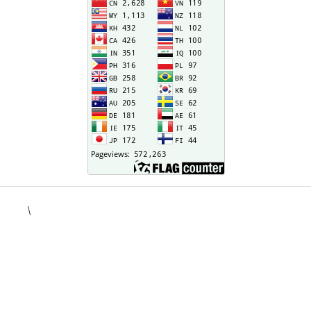
\
situs togel
kampungbet
situs toto