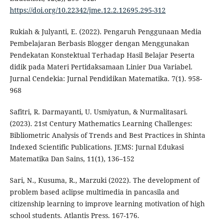
https://doi.org/10.22342/jme.12.2.12695.295-312
Rukiah & Julyanti, E. (2022). Pengaruh Penggunaan Media
Pembelajaran Berbasis Blogger dengan Menggunakan
Pendekatan Konstektual Terhadap Hasil Belajar Peserta
didik pada Materi Pertidaksamaan Linier Dua Variabel.
Jurnal Cendekia: Jurnal Pendidikan Matematika. 7(1). 958-
968
Safitri, R. Darmayanti, U. Usmiyatun, & Nurmalitasari.
(2023). 21st Century Mathematics Learning Challenges:
Bibliometric Analysis of Trends and Best Practices in Shinta
Indexed Scientific Publications. JEMS: Jurnal Edukasi
Matematika Dan Sains, 11(1), 136–152
Sari, N., Kusuma, R., Marzuki (2022). The development of
problem based aclipse multimedia in pancasila and
citizenship learning to improve learning motivation of high
school students. Atlantis Press. 167-176.