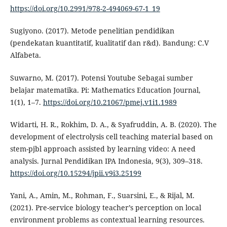
https://doi.org/10.2991/978-2-494069-67-1_19
Sugiyono. (2017). Metode penelitian pendidikan
(pendekatan kuantitatif, kualitatif dan r&d). Bandung: C.V
Alfabeta.
Suwarno, M. (2017). Potensi Youtube Sebagai sumber
belajar matematika. Pi: Mathematics Education Journal,
1(1), 1–7.
https://doi.org/10.21067/pmej.v1i1.1989
Widarti, H. R., Rokhim, D. A., & Syafruddin, A. B. (2020). The
development of electrolysis cell teaching material based on
stem-pjbl approach assisted by learning video: A need
analysis. Jurnal Pendidikan IPA Indonesia, 9(3), 309–318.
https://doi.org/10.15294/jpii.v9i3.25199
Yani, A., Amin, M., Rohman, F., Suarsini, E., & Rijal, M.
(2021). Pre-service biology teacher’s perception on local
environment problems as contextual learning resources.