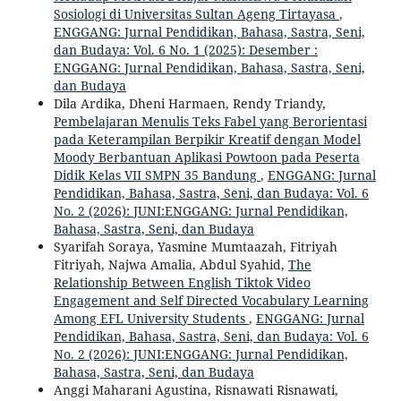
Sosiologi di Universitas Sultan Ageng Tirtayasa
,
ENGGANG: Jurnal Pendidikan, Bahasa, Sastra, Seni,
dan Budaya: Vol. 6 No. 1 (2025): Desember :
ENGGANG: Jurnal Pendidikan, Bahasa, Sastra, Seni,
dan Budaya
Dila Ardika, Dheni Harmaen, Rendy Triandy,
Pembelajaran Menulis Teks Fabel yang Berorientasi
pada Keterampilan Berpikir Kreatif dengan Model
Moody Berbantuan Aplikasi Powtoon pada Peserta
Didik Kelas VII SMPN 35 Bandung
,
ENGGANG: Jurnal
Pendidikan, Bahasa, Sastra, Seni, dan Budaya: Vol. 6
No. 2 (2026): JUNI:ENGGANG: Jurnal Pendidikan,
Bahasa, Sastra, Seni, dan Budaya
Syarifah Soraya, Yasmine Mumtaazah, Fitriyah
Fitriyah, Najwa Amalia, Abdul Syahid,
The
Relationship Between English Tiktok Video
Engagement and Self Directed Vocabulary Learning
Among EFL University Students
,
ENGGANG: Jurnal
Pendidikan, Bahasa, Sastra, Seni, dan Budaya: Vol. 6
No. 2 (2026): JUNI:ENGGANG: Jurnal Pendidikan,
Bahasa, Sastra, Seni, dan Budaya
Anggi Maharani Agustina, Risnawati Risnawati,