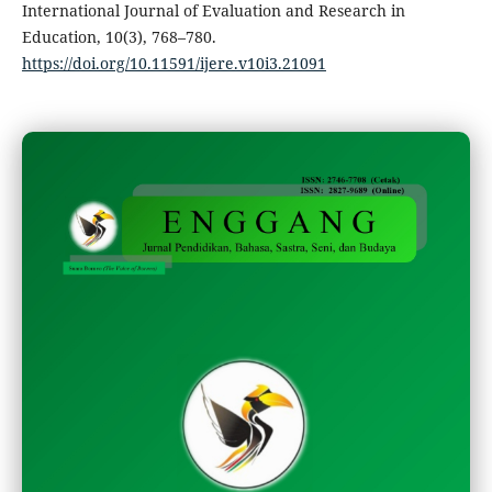
International Journal of Evaluation and Research in
Education, 10(3), 768–780.
https://doi.org/10.11591/ijere.v10i3.21091