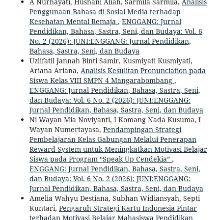
A Nurhayati, Husnani Aliah, Sarmila Sarmila,
Analisis
Penggunaan Bahasa di Sosial Media terhadap
Kesehatan Mental Remaja
,
ENGGANG: Jurnal
Pendidikan, Bahasa, Sastra, Seni, dan Budaya: Vol. 6
No. 2 (2026): JUNI:ENGGANG: Jurnal Pendidikan,
Bahasa, Sastra, Seni, dan Budaya
Uzlifatil Jannah Binti Samir, Kusmiyati Kusmiyati,
Ariana Ariana,
Analisis Kesulitan Pronunciation pada
Siswa Kelas VIII SMPN 4 Mangarabombang
,
ENGGANG: Jurnal Pendidikan, Bahasa, Sastra, Seni,
dan Budaya: Vol. 6 No. 2 (2026): JUNI:ENGGANG:
Jurnal Pendidikan, Bahasa, Sastra, Seni, dan Budaya
Ni Wayan Mia Noviyanti, I Komang Nada Kusuma, I
Wayan Numertayasa,
Pendampingan Strategi
Pembelajaran Kelas Gabungan Melalui Penerapan
Reward System untuk Meningkatkan Motivasi Belajar
Siswa pada Program “Speak Up Cendekia”
,
ENGGANG: Jurnal Pendidikan, Bahasa, Sastra, Seni,
dan Budaya: Vol. 6 No. 2 (2026): JUNI:ENGGANG:
Jurnal Pendidikan, Bahasa, Sastra, Seni, dan Budaya
Amelia Wahyu Destiana, Subhan Widiansyah, Septi
Kuntari,
Pengaruh Strategi Kartu Indonesia Pintar
terhadap Motivasi Belajar Mahasiswa Pendidikan