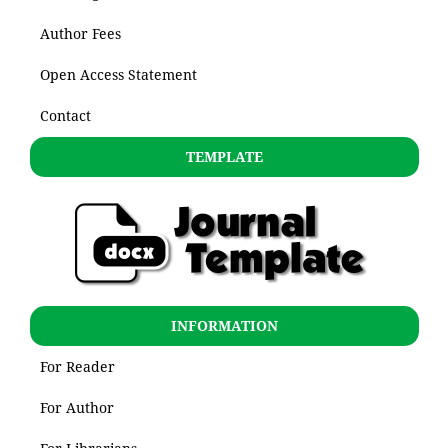
Author Fees
Open Access Statement
Contact
TEMPLATE
INFORMATION
For Reader
For Author