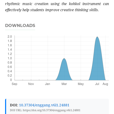
rhythmic music creation using the kohkol instrument can
effectively help students improve creative thinking skills.
DOWNLOADS
DOI:
10.37304/enggang.v6i1.24881
DOI URL: https://doi.org/10.37304/enggang.v6i1.24881