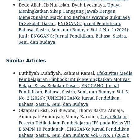
Dede Aliah, Iis Nurasiah, Dyah Lyesmaya,
Upaya
Meningkatkan Sikap Tanggung Jawab Dengan
Menggunakan Magic Box Berbasis Wayang Sukuraga
Di Sekolah Dasar
,
ENGGANG: Jurnal Pendidikan,
Bahasa, Sastra, Seni, dan Budaya: Vol. 4 No. 2 (2024):
Juni : ENGGANG: Jurnal Pendidikan, Bahasa, Sastra,
Seni, dan Budaya
Similar Articles
Luthfiyah Luthfiyah, Rahmat Kamal,
Efektivitas Media
Pembelajaran Flipbook untuk Meningkatkan Motivasi
Belajar Siswa Sekolah Dasar
,
ENGGANG: Jurnal
Pendidikan, Bahasa, Sastra, Seni, dan Budaya: Vol. 6
No. 2 (2026): JUNI:ENGGANG: Jurnal Pendidikan,
Bahasa, Sastra, Seni, dan Budaya
Oktapiani Risti, Sri Buwono, Thomy Sastra Atmaja,
Aminuyati Aminuyati, Venny Karolina,
Gaya Belajar
Peserta Didik dalam Pembelajaran IPS pada Kelas VII
E SMPN 10 Pontianak
,
ENGGANG: Jurnal Pendidikan,
Bahasa, Sastra, Seni, dan Budaya: Vol. 6 No. 1 (2025):