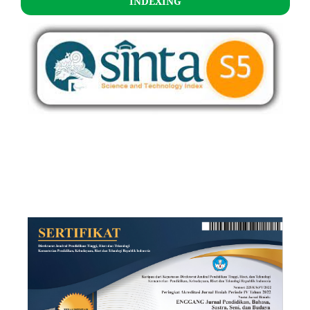
INDEXING