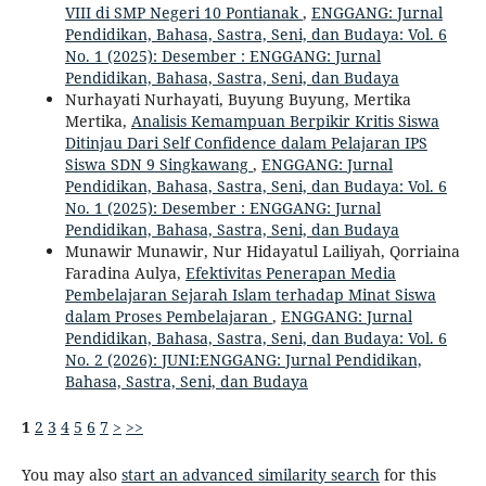
VIII di SMP Negeri 10 Pontianak
,
ENGGANG: Jurnal
Pendidikan, Bahasa, Sastra, Seni, dan Budaya: Vol. 6
No. 1 (2025): Desember : ENGGANG: Jurnal
Pendidikan, Bahasa, Sastra, Seni, dan Budaya
Nurhayati Nurhayati, Buyung Buyung, Mertika
Mertika,
Analisis Kemampuan Berpikir Kritis Siswa
Ditinjau Dari Self Confidence dalam Pelajaran IPS
Siswa SDN 9 Singkawang
,
ENGGANG: Jurnal
Pendidikan, Bahasa, Sastra, Seni, dan Budaya: Vol. 6
No. 1 (2025): Desember : ENGGANG: Jurnal
Pendidikan, Bahasa, Sastra, Seni, dan Budaya
Munawir Munawir, Nur Hidayatul Lailiyah, Qorriaina
Faradina Aulya,
Efektivitas Penerapan Media
Pembelajaran Sejarah Islam terhadap Minat Siswa
dalam Proses Pembelajaran
,
ENGGANG: Jurnal
Pendidikan, Bahasa, Sastra, Seni, dan Budaya: Vol. 6
No. 2 (2026): JUNI:ENGGANG: Jurnal Pendidikan,
Bahasa, Sastra, Seni, dan Budaya
1
2
3
4
5
6
7
>
>>
You may also
start an advanced similarity search
for this