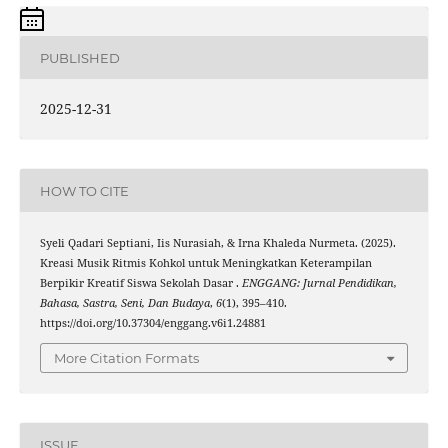
PUBLISHED
2025-12-31
HOW TO CITE
Syeli Qadari Septiani, Iis Nurasiah, & Irna Khaleda Nurmeta. (2025).
Kreasi Musik Ritmis Kohkol untuk Meningkatkan Keterampilan
Berpikir Kreatif Siswa Sekolah Dasar .
ENGGANG: Jurnal Pendidikan,
Bahasa, Sastra, Seni, Dan Budaya
,
6
(1), 395–410.
https://doi.org/10.37304/enggang.v6i1.24881
More Citation Formats
ISSUE