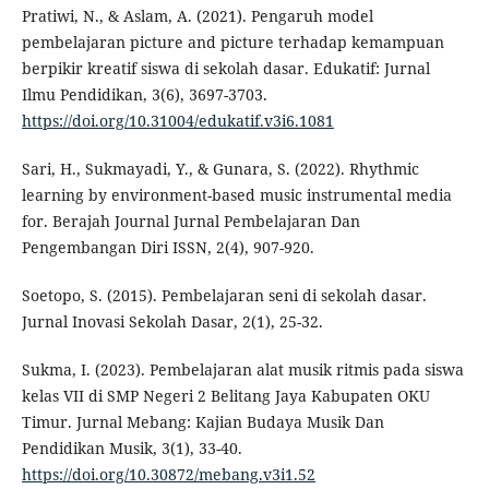
Pratiwi, N., & Aslam, A. (2021). Pengaruh model
pembelajaran picture and picture terhadap kemampuan
berpikir kreatif siswa di sekolah dasar. Edukatif: Jurnal
Ilmu Pendidikan, 3(6), 3697-3703.
https://doi.org/10.31004/edukatif.v3i6.1081
Sari, H., Sukmayadi, Y., & Gunara, S. (2022). Rhythmic
learning by environment-based music instrumental media
for. Berajah Journal Jurnal Pembelajaran Dan
Pengembangan Diri ISSN, 2(4), 907-920.
Soetopo, S. (2015). Pembelajaran seni di sekolah dasar.
Jurnal Inovasi Sekolah Dasar, 2(1), 25-32.
Sukma, I. (2023). Pembelajaran alat musik ritmis pada siswa
kelas VII di SMP Negeri 2 Belitang Jaya Kabupaten OKU
Timur. Jurnal Mebang: Kajian Budaya Musik Dan
Pendidikan Musik, 3(1), 33-40.
https://doi.org/10.30872/mebang.v3i1.52