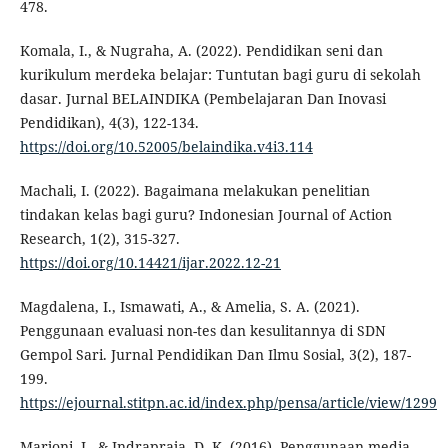
478.
Komala, I., & Nugraha, A. (2022). Pendidikan seni dan
kurikulum merdeka belajar: Tuntutan bagi guru di sekolah
dasar. Jurnal BELAINDIKA (Pembelajaran Dan Inovasi
Pendidikan), 4(3), 122-134.
https://doi.org/10.52005/belaindika.v4i3.114
Machali, I. (2022). Bagaimana melakukan penelitian
tindakan kelas bagi guru? Indonesian Journal of Action
Research, 1(2), 315-327.
https://doi.org/10.14421/ijar.2022.12-21
Magdalena, I., Ismawati, A., & Amelia, S. A. (2021).
Penggunaan evaluasi non-tes dan kesulitannya di SDN
Gempol Sari. Jurnal Pendidikan Dan Ilmu Sosial, 3(2), 187-
199.
https://ejournal.stitpn.ac.id/index.php/pensa/article/view/1299
Marjoni, I., & Indrapraja, D. K. (2016). Penggunaan media