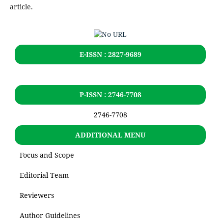
article.
E-ISSN : 2827-9689
P-ISSN : 2746-7708
2746-7708
ADDITIONAL MENU
Focus and Scope
Editorial Team
Reviewers
Author Guidelines