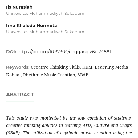
Iis Nurasiah
Universitas Muhammadiyah Sukabumi
Irna Khaleda Nurmeta
Universitas Muhammadiyah Sukabumi
DOI:
https://doi.org/10.37304/enggang.v6i1.24881
Creative Thinking Skills, KKM, Learning Media
Keywords:
Kohkol, Rhythmic Music Creation, SBdP
ABSTRACT
This study was motivated by the low condition of students'
creative thinking abilities in learning Arts, Culture and Crafts
(SBdP). The utilization of rhythmic music creation using the