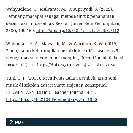
Wahyudiono, T., Mulyanto, M., & Supriyadi, S. (2022).
Tembang macapat sebagai metode untuk penanaman
dasar-dasar musikalitas. Resital: Jurnal Seni Pertunjukan,
23(3), 149-159.
https://doi.org/10.24821/resital.v23i3.7412
Wulandari, F. A., Mawardi, M., & Wardani, K. W. (2019).
Peningkatan keterampilan berpikir kreatif siswa kelas 5
menggunakan model mind mapping. Jurnal Ilmiah Sekolah
Dasar, 3(1), 10.
https://doi.org/10.23887/jisd.v3i1.17174
Yuni, Q. F. (2016). Kreativitas dalam pembelajaran seni
musik di sekolah dasar: Suatu tinjauan konseptual.
ELEMENTARY: Islamic Teacher Journal, 4(1).
https://doi.org/10.21043/elementary.v4i1.1980
PDF