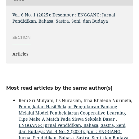
Vol. 6 No. 1 (2025): Desember : ENGGANG: Jurnal
Pendidikan, Bahasa, Sastra, Seni, dan Budaya
SECTION
Articles
Most read articles by the same author(s)
Reni Sri Mulyani, Iis Nurasiah, Irna Khaleda Nurmeta,
Peningkatan Hasil Belajar Pengukuran Panjang
Melalui Model Pembelajaran Cooperative Learning
Tipe Make A Match Pada Siswa Sekolah Dasar
,
ENGGANG: Jurnal Pendidikan, Bahasa, Sastra, Seni,
dan Budaya: Vol. 4 No. 2 (2024): Juni : ENGGANG:
Jurnal Pendidikan, Bahasa, Sastra, Seni, dan Budaya