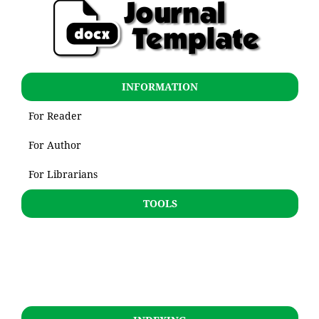
INFORMATION
For Reader
For Author
For Librarians
TOOLS