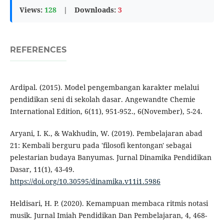
Views:
128
|
Downloads:
3
REFERENCES
Ardipal. (2015). Model pengembangan karakter melalui
pendidikan seni di sekolah dasar. Angewandte Chemie
International Edition, 6(11), 951-952., 6(November), 5-24.
Aryani, I. K., & Wakhudin, W. (2019). Pembelajaran abad
21: Kembali berguru pada 'filosofi kentongan' sebagai
pelestarian budaya Banyumas. Jurnal Dinamika Pendidikan
Dasar, 11(1), 43-49.
https://doi.org/10.30595/dinamika.v11i1.5986
Heldisari, H. P. (2020). Kemampuan membaca ritmis notasi
musik. Jurnal Imiah Pendidikan Dan Pembelajaran, 4, 468-