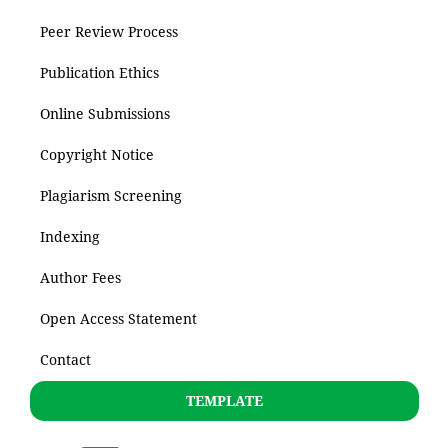
Peer Review Process
Publication Ethics
Online Submissions
Copyright Notice
Plagiarism Screening
Indexing
Author Fees
Open Access Statement
Contact
TEMPLATE