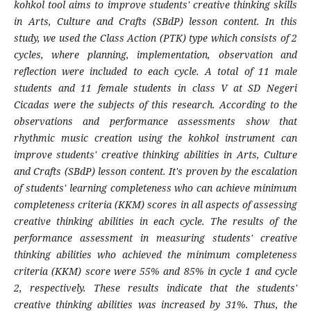
kohkol tool aims to improve students' creative thinking skills
in Arts, Culture and Crafts (SBdP) lesson content. In this
study, we used the Class Action (PTK) type which consists of 2
cycles, where planning, implementation, observation and
reflection were included to each cycle. A total of 11 male
students and 11 female students in class V at SD Negeri
Cicadas were the subjects of this research. According to the
observations and performance assessments show that
rhythmic music creation using the kohkol instrument can
improve students' creative thinking abilities in Arts, Culture
and Crafts (SBdP) lesson content. It's proven by the escalation
of students' learning completeness who can achieve minimum
completeness criteria (KKM) scores in all aspects of assessing
creative thinking abilities in each cycle. The results of the
performance assessment in measuring students' creative
thinking abilities who achieved the minimum completeness
criteria (KKM) score were 55% and 85% in cycle 1 and cycle
2, respectively. These results indicate that the students'
creative thinking abilities was increased by 31%. Thus, the