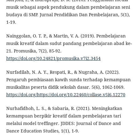
musik sebagai aspek pendukung dalam pembelajaran seni
budaya di SMP. Jurnal Pendidikan Dan Pembelajaran, 5(1),
1-19.
Nainggolan, O. T. P., & Martin, V. A. (2019). Pembelajaran
musik kreatif dalam sudut pandang pembelajaran abad ke-
21. Promusika, 7(2), 85-92.
https://doi.org/10.24821/promusika.v7i2.3454
Nurfadilah, N. A. Y., Respati, R., & Nugraha, A. (2022).
Pengaruh pembiasaan kawih sunda terhadap kemampuan
musikalitas peserta didik sekolah dasar. 5(6), 1062-1069.
https://doi.org/https://doi.org/10.22460/collase.v5i6.12270
Nurhafidhoh, L. S., & Sabaria, R. (2021). Meningkatkan
kemampuan berpikir kreatif dalam pembelajaran tari
melalui model treffinger. JDDES: Journal of Dance and
Dance Education Studies, 1(1), 1-9.