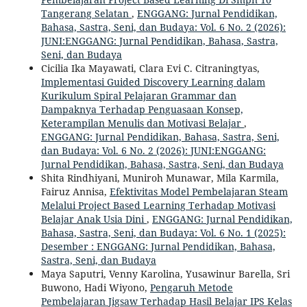
Tangerang Selatan
,
ENGGANG: Jurnal Pendidikan,
Bahasa, Sastra, Seni, dan Budaya: Vol. 6 No. 2 (2026):
JUNI:ENGGANG: Jurnal Pendidikan, Bahasa, Sastra,
Seni, dan Budaya
Cicilia Ika Mayawati, Clara Evi C. Citraningtyas,
Implementasi Guided Discovery Learning dalam
Kurikulum Spiral Pelajaran Grammar dan
Dampaknya Terhadap Penguasaan Konsep,
Keterampilan Menulis dan Motivasi Belajar
,
ENGGANG: Jurnal Pendidikan, Bahasa, Sastra, Seni,
dan Budaya: Vol. 6 No. 2 (2026): JUNI:ENGGANG:
Jurnal Pendidikan, Bahasa, Sastra, Seni, dan Budaya
Shita Rindhiyani, Muniroh Munawar, Mila Karmila,
Fairuz Annisa,
Efektivitas Model Pembelajaran Steam
Melalui Project Based Learning Terhadap Motivasi
Belajar Anak Usia Dini
,
ENGGANG: Jurnal Pendidikan,
Bahasa, Sastra, Seni, dan Budaya: Vol. 6 No. 1 (2025):
Desember : ENGGANG: Jurnal Pendidikan, Bahasa,
Sastra, Seni, dan Budaya
Maya Saputri, Venny Karolina, Yusawinur Barella, Sri
Buwono, Hadi Wiyono,
Pengaruh Metode
Pembelajaran Jigsaw Terhadap Hasil Belajar IPS Kelas