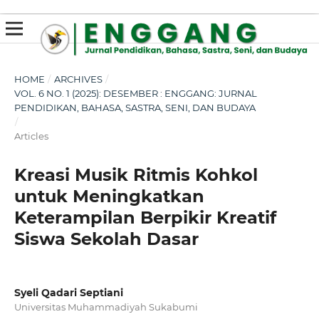
susterslot toto
linl alternatif susterslot
suster slot
Megawin
apk slot
HOME
/
ARCHIVES
/
VOL. 6 NO. 1 (2025): DESEMBER : ENGGANG: JURNAL
PENDIDIKAN, BAHASA, SASTRA, SENI, DAN BUDAYA
/
Articles
Kreasi Musik Ritmis Kohkol
untuk Meningkatkan
Keterampilan Berpikir Kreatif
Siswa Sekolah Dasar
Syeli Qadari Septiani
Universitas Muhammadiyah Sukabumi