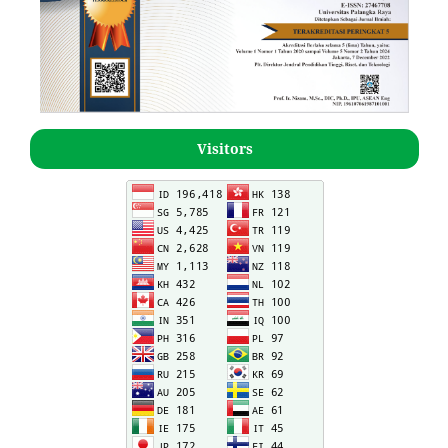
Visitors