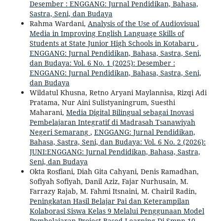
Desember : ENGGANG: Jurnal Pendidikan, Bahasa,
Sastra, Seni, dan Budaya
Rahma Wardani,
Analysis of the Use of Audiovisual
Media in Improving English Language Skills of
Students at State Junior High Schools in Kotabaru
,
ENGGANG: Jurnal Pendidikan, Bahasa, Sastra, Seni,
dan Budaya: Vol. 6 No. 1 (2025): Desember :
ENGGANG: Jurnal Pendidikan, Bahasa, Sastra, Seni,
dan Budaya
Wildatul Khusna, Retno Aryani Maylannisa, Rizqi Adi
Pratama, Nur Aini Sulistyaningrum, Suesthi
Maharani,
Media Digital Bilingual sebagai Inovasi
Pembelajaran Integratif di Madrasah Tsanawiyah
Negeri Semarang
,
ENGGANG: Jurnal Pendidikan,
Bahasa, Sastra, Seni, dan Budaya: Vol. 6 No. 2 (2026):
JUNI:ENGGANG: Jurnal Pendidikan, Bahasa, Sastra,
Seni, dan Budaya
Okta Rosfiani, Diah Gita Cahyani, Denis Ramadhan,
Sofiyah Sofiyah, Danil Aziz, Fajar Nurhusain, M.
Farrazy Rajab, M. Fahmi Itsnaini, M. Chairil Radin,
Peningkatan Hasil Belajar Pai dan Keterampilan
Kolaborasi Siswa Kelas 9 Melalui Penggunaan Model
Pembelajaran Project Based Learning Di Smpn 10