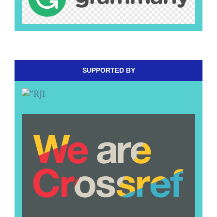
SUPPORTED BY