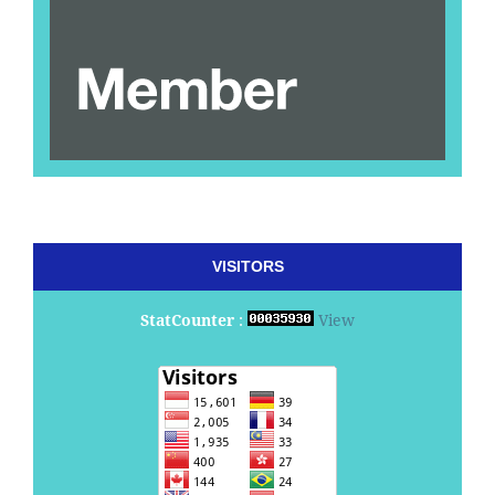
VISITORS
StatCounter
:
View