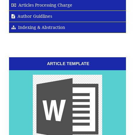
Articles Processing Charge
Author Guidlines
Indexing & Abstraction
ARTICLE TEMPLATE