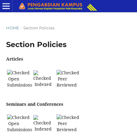
HOME
/
Section Policies
Section Policies
Articles
Open
Peer
Indexed
Submissions
Reviewed
Seminars and Conferences
Open
Peer
Indexed
Submissions
Reviewed