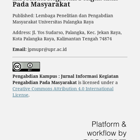
Pada Masyarakat
Published: Lembaga Penelitian dan Pengabdian
Masyarakat Universitas Palangka Raya
Address: Jl. Yos Sudarso, Palangka, Kec. Jekan Raya,
Kota Palangka Raya, Kalimantan Tengah 74874
Email:
jpmupr@upr.ac.id
Pengabdian Kampus : Jurnal Informasi Kegiatan
Pengabdian Pada Masyarakat
is licensed under a
Creative Commons Attribution 4.0 International
License
.