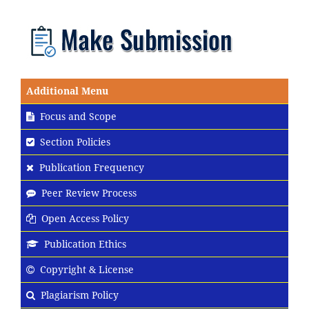
Additional Menu
Focus and Scope
Section Policies
Publication Frequency
Peer Review Process
Open Access Policy
Publication Ethics
Copyright & License
Plagiarism Policy