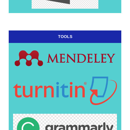
TOOLS