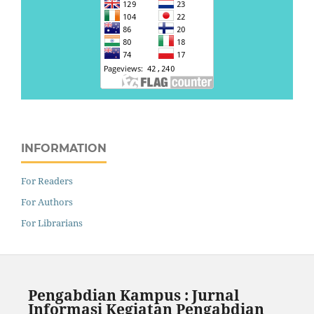
INFORMATION
For Readers
For Authors
For Librarians
Pengabdian Kampus : Jurnal
Informasi Kegiatan Pengabdian