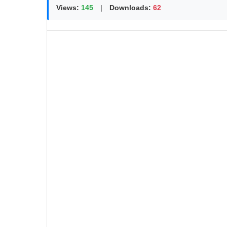
Views:
145
|
Downloads:
62