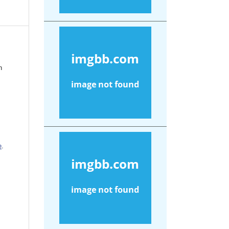
n
e
.