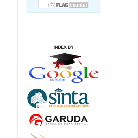
INDEX BY