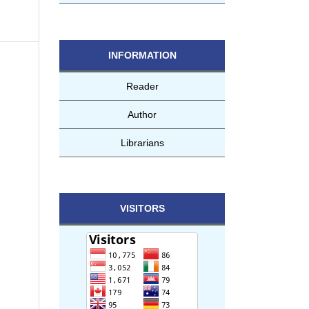
INFORMATION
Reader
Author
Librarians
VISITORS