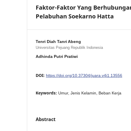
Faktor-Faktor Yang Berhubungan
Pelabuhan Soekarno Hatta
Tenri Diah Tanri Abeng
Universitas Pejuang Republik Indonesia
Adhinda Putri Pratiwi
DOI:
https://doi.org/10.37304/juara.v4i1.13556
Keywords:
Umur, Jenis Kelamin, Beban Kerja
Abstract