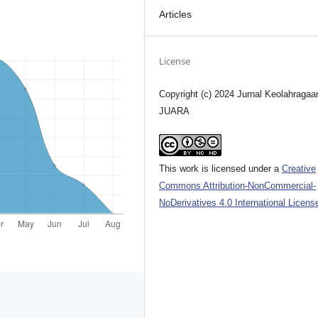
Articles
License
Copyright (c) 2024 Jurnal Keolahragaa
JUARA
This work is licensed under a
Creative
Commons Attribution-NonCommercial-
NoDerivatives 4.0 International Licens