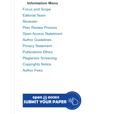
Information Menu
Focus and Scope
Editorial Team
Reviewer
Peer Review Process
Open Access Statetment
Author Guidelines
Privacy Statement
Publications Ethics
Plagiarism Screening
Copyrights Notice
Author Fees