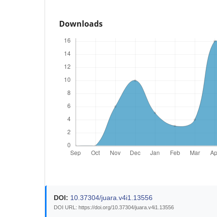
Downloads
DOI:
10.37304/juara.v4i1.13556
DOI URL: https://doi.org/10.37304/juara.v4i1.13556