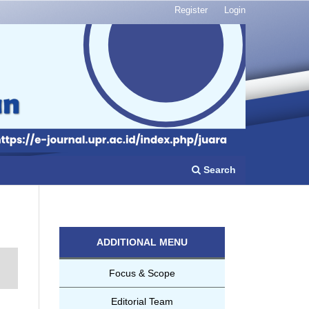
Register
Login
Search
ADDITIONAL MENU
Focus & Scope
Editorial Team