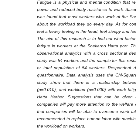
Fatigue is a physical and mental condition that r
power and reduced body resistance to work. Based
was found that most workers who work at the Soe
about the workload they do every day. As for com
feel a heavy feeling in the head, feel sleepy and fe
The aim of this research is to find out what facto
fatigue in workers at the Soekarno Hatta port. T
observational analytics with a cross sectional des
study was 54 workers and the sample for this rese
or total population of 54 workers. Respondent d
questionnaire. Data analysis uses the Chi-Square
study show that there is a relationship betwe
(p=0.010), and workload (p=0.000) with work fati
Hatta Harbor. Suggestions that can be given a
companies will pay more attention to the welfare 
that companies will be able to overcome work fati
recommended to replace human labor with machines 
the workload on workers
.