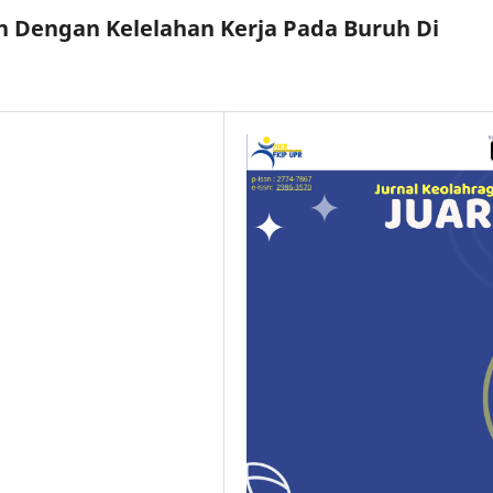
 Dengan Kelelahan Kerja Pada Buruh Di