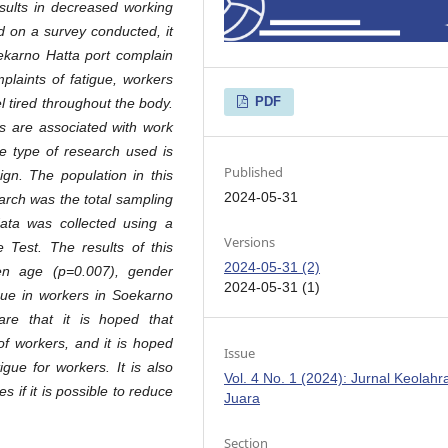
esults in decreased working
 on a survey conducted, it
karno Hatta port complain
plaints of fatigue, workers
PDF
el tired throughout the body.
rs are associated with work
he type of research used is
Published
ign. The population in this
2024-05-31
arch was the total sampling
ata was collected using a
Versions
 Test. The results of this
2024-05-31 (2)
en age (p=0.007), gender
2024-05-31 (1)
gue in workers in Soekarno
re that it is hoped that
of workers, and it is hoped
Issue
gue for workers. It is also
Vol. 4 No. 1 (2024): Jurnal Keolah
if it is possible to reduce
Juara
Section