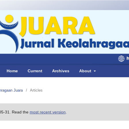
Home
Current
Archives
About
ahragaan Juara
/
Articles
-05-31. Read the
most recent version
.