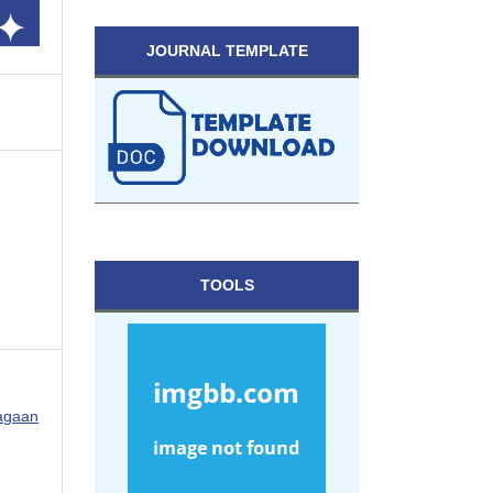
JOURNAL TEMPLATE
TOOLS
ragaan