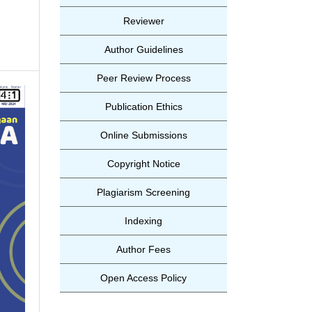
Reviewer
Author Guidelines
Peer Review Process
Publication Ethics
Online Submissions
Copyright Notice
Plagiarism Screening
Indexing
Author Fees
Open Access Policy