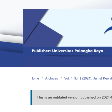
Home
/
Archives
/
Vol. 4 No. 1 (2024): Jurnal Keol
This is an outdated version published on 2024