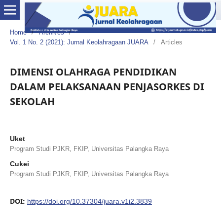
Home
/
Archives
/
Vol. 1 No. 2 (2021): Jurnal Keolahragaan JUARA
/
Articles
DIMENSI OLAHRAGA PENDIDIKAN
DALAM PELAKSANAAN PENJASORKES DI
SEKOLAH
Uket
Program Studi PJKR, FKIP, Universitas Palangka Raya
Cukei
Program Studi PJKR, FKIP, Universitas Palangka Raya
DOI:
https://doi.org/10.37304/juara.v1i2.3839