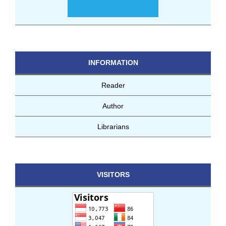
INFORMATION
Reader
Author
Librarians
VISITORS