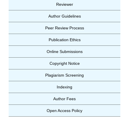
Reviewer
Author Guidelines
Peer Review Process
Publication Ethics
Online Submissions
Copyright Notice
Plagiarism Screening
Indexing
Author Fees
Open Access Policy