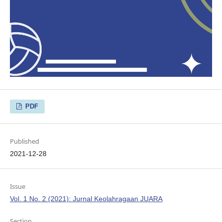
PDF
Published
2021-12-28
Issue
Vol. 1 No. 2 (2021): Jurnal Keolahragaan JUARA
Section