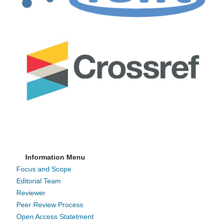
Information Menu
Focus and Scope
Editorial Team
Reviewer
Peer Review Process
Open Access Statetment