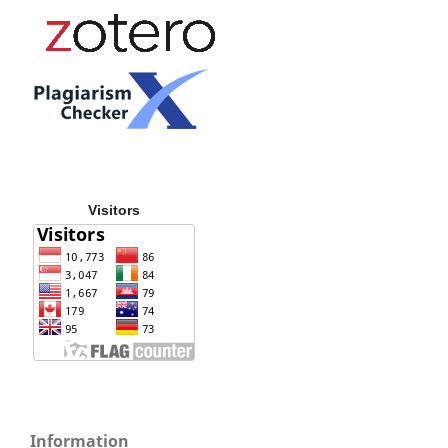
Visitors
Information