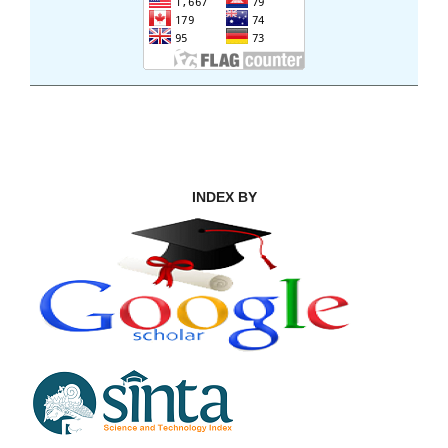
INDEX BY