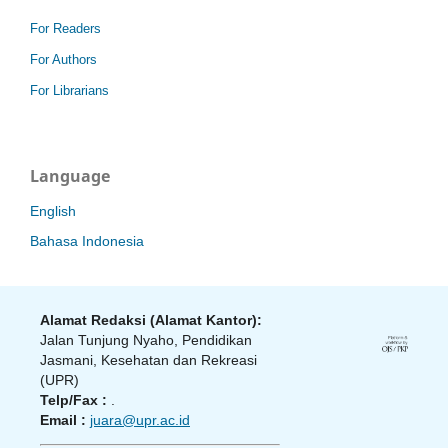
For Readers
For Authors
For Librarians
Language
English
Bahasa Indonesia
Alamat Redaksi (Alamat Kantor):
Jalan Tunjung Nyaho, Pendidikan
Jasmani, Kesehatan dan Rekreasi
(UPR)
Telp/Fax :
.
Email :
juara@upr.ac.id