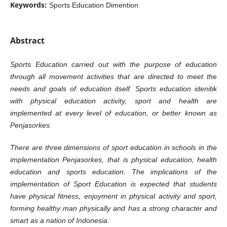
Keywords:
Sports Education Dimention
Abstract
Sports Education carried out with the purpose of education
through all movement activities that are directed to meet the
needs and goals of education itself. Sports education idenitik
with physical education activity, sport and health are
implemented at every level of education, or better known as
Penjasorkes.
There are three dimensions of sport education in schools in the
implementation Penjasorkes, that is physical education, health
education and sports education. The implications of the
implementation of Sport Education is expected that students
have physical fitness, enjoyment in physical activity and sport,
forming healthy man physically and has a strong character and
smart as a nation of Indonesia.