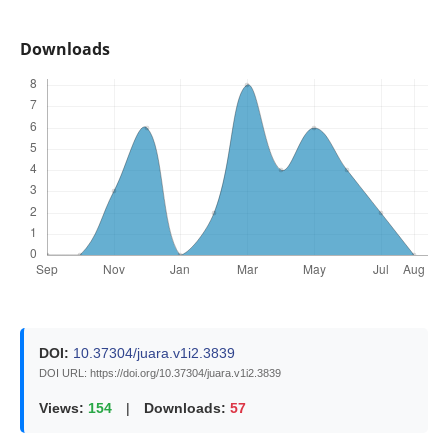
Downloads
DOI:
10.37304/juara.v1i2.3839
DOI URL: https://doi.org/10.37304/juara.v1i2.3839
Views:
154
|
Downloads:
57