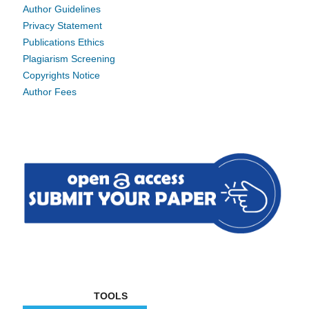
Author Guidelines
Privacy Statement
Publications Ethics
Plagiarism Screening
Copyrights Notice
Author Fees
TOOLS