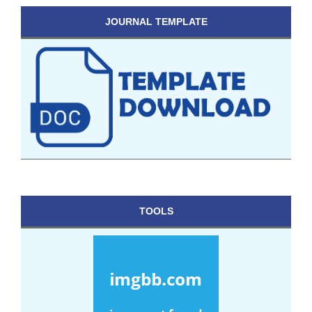
JOURNAL TEMPLATE
TOOLS