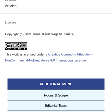
Articles
License
Copyright (c) 2021 Jurnal Keolahragaan JUARA
This work is licensed under a
Creative Commons Attribution-
NonCommercial-NoDerivatives 4.0 International License
.
ADDITIONAL MENU
Focus & Scope
Editorial Team