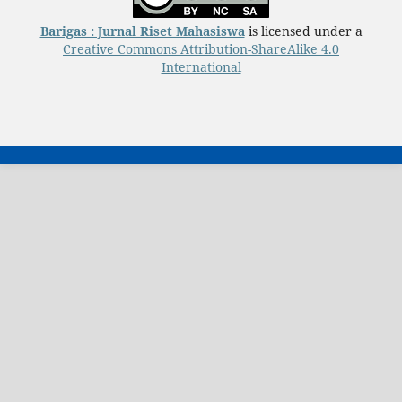
Barigas : Jurnal Riset Mahasiswa
is licensed under a
Creative Commons Attribution-ShareAlike 4.0
International