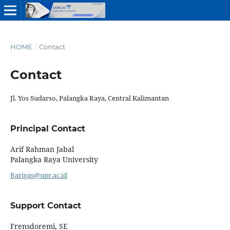
HOME
/
Contact
Contact
Jl. Yos Sudarso, Palangka Raya, Central Kalimantan
Principal Contact
Arif Rahman Jabal
Palangka Raya University
Barigas@upr.ac.id
Support Contact
Frensdoremi, SE