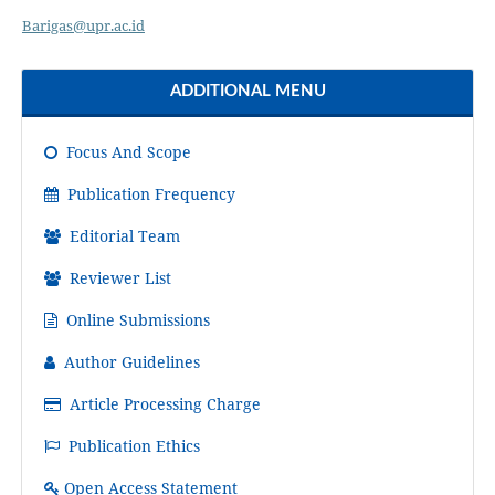
Barigas@upr.ac.id
ADDITIONAL MENU
Focus And Scope
Publication Frequency
Editorial Team
Reviewer List
Online Submissions
Author Guidelines
Article Processing Charge
Publication Ethics
Open Access Statement