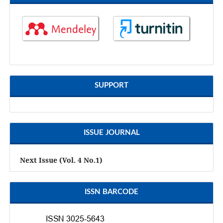
SUPPORT
ISSUE JOURNAL
Next Issue (Vol. 4 No.1)
ISSN BARCODE