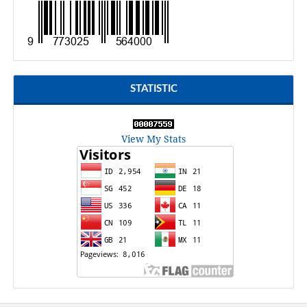
STATISTIC
View My Stats