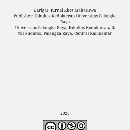
Barigas: Jurnal Riset Mahasiswa
Publisher: Fakultas Kedokteran Universitas Palangka
Raya
Universitas Palangka Raya, Fakultas Kedokteran, Jl.
Yos Sudarso, Palangka Raya, Central Kalimantan
2026