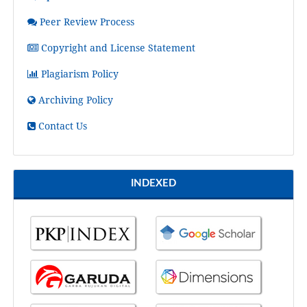
Peer Review Process
Copyright and License Statement
Plagiarism Policy
Archiving Policy
Contact Us
INDEXED