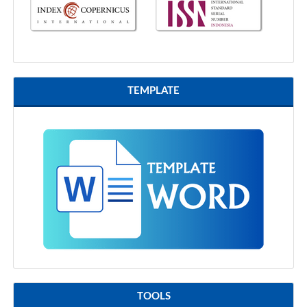
TEMPLATE
TOOLS