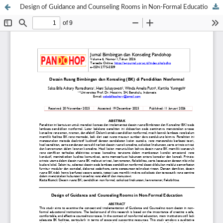
Design of Guidance and Counseling Rooms in Non-Formal Education