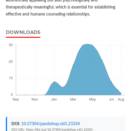
aesthetically appealing but also psychologically and
therapeutically meaningful, which is essential for establishing
effective and humane counseling relationships.
DOWNLOADS
DOI:
10.37304/pandohop.v6i1.23334
DOI URL: https://doi.org/10.37304/pandohop.v6i1.23334