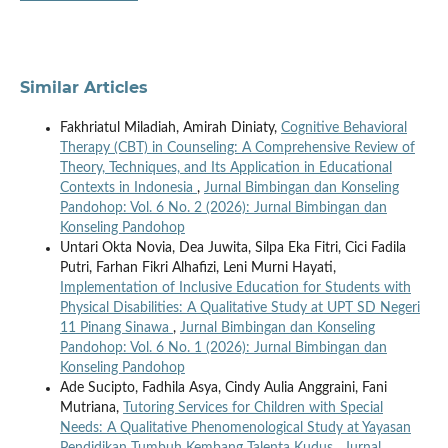
Similar Articles
Fakhriatul Miladiah, Amirah Diniaty,
Cognitive Behavioral
Therapy (CBT) in Counseling: A Comprehensive Review of
Theory, Techniques, and Its Application in Educational
Contexts in Indonesia
,
Jurnal Bimbingan dan Konseling
Pandohop: Vol. 6 No. 2 (2026): Jurnal Bimbingan dan
Konseling Pandohop
Untari Okta Novia, Dea Juwita, Silpa Eka Fitri, Cici Fadila
Putri, Farhan Fikri Alhafizi, Leni Murni Hayati,
Implementation of Inclusive Education for Students with
Physical Disabilities: A Qualitative Study at UPT SD Negeri
11 Pinang Sinawa
,
Jurnal Bimbingan dan Konseling
Pandohop: Vol. 6 No. 1 (2026): Jurnal Bimbingan dan
Konseling Pandohop
Ade Sucipto, Fadhila Asya, Cindy Aulia Anggraini, Fani
Mutriana,
Tutoring Services for Children with Special
Needs: A Qualitative Phenomenological Study at Yayasan
Pendidikan Tumbuh Kembang Talenta Kudus
,
Jurnal