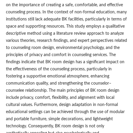
on the importance of creating a safe, comfortable, and effective
counseling process. In the context of non-formal education, many
institutions still lack adequate BK facilities, particularly in terms of
space and supporting resources. This study employs a qualitative
descriptive method using a literature review approach to analyze
various theories, research findings, and expert perspectives related
to counseling room design, environmental psychology, and the
principles of privacy and comfort in counseling services. The
findings indicate that BK room design has a significant impact on
the effectiveness of the counseling process, particularly in
fostering a supportive emotional atmosphere, enhancing
communication quality, and strengthening the counselor–
counselee relationship. The main principles of BK room design
include privacy, comfort, flexibility, and alignment with local
cultural values. Furthermore, design adaptation in non-formal
educational settings can be achieved through the use of modular
and portable furniture, simple decorations, and lightweight
technology. Consequently, BK room design is not only