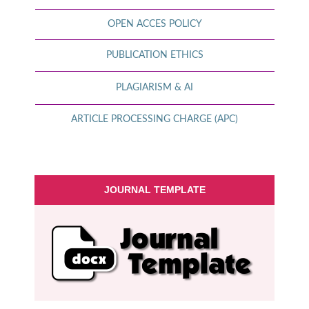
OPEN ACCES POLICY
PUBLICATION ETHICS
PLAGIARISM & AI
ARTICLE PROCESSING CHARGE (APC)
JOURNAL TEMPLATE