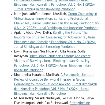
Bimbingan dan Konseling Pandohop: Vol. 6 No. 1 (2026):
Jurnal Bimbingan dan Konseling Pandohop
Nurhijrah Lathifah Jannah, Muslikah,
Group Counseling in
Virtual Spaces: Innovation, Ethics, and Professional
Challenges
,
Jurnal Bimbingan dan Konseling Pandohop: Vol.
6 No. 2 (2026): Jurnal Bimbingan dan Konseling Pandohop
Apriani, Abdul Awal Dzikir,
Building the Future: The
Importance of Career Counseling for Adolescents
,
Jurnal
Bimbingan dan Konseling Pandohop: Vol. 6 No. 2 (2026):
Jurnal Bimbingan dan Konseling Pandohop
Erwin Kurniawan Nur Hidayat , Ulfa Amalia, Soffa
Rossydah,
Trust Issues Tendencies among Adolescent
Victims of Bullying
,
Jurnal Bimbingan dan Konseling
Pandohop: Vol. 6 No. 1 (2026): Jurnal Bimbingan dan
Konseling Pandohop
Khairunnisa Harahap, Muslikah,
A Systematic Literature
Review of Cognitive Behavioral Therapy in Group
Counseling to Reduce Student Anxiety
,
Jurnal Bimbingan
dan Konseling Pandohop: Vol. 6 No. 2 (2026): Jurnal
Bimbingan dan Konseling Pandohop
M. Aris Rofiqi, Sri Adi Nurhayati, Ike Desi Florina, Sesya
Dias Mumpuni, Anin Eka Sulistyawati,
Strengthening