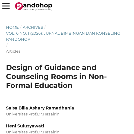
HOME
/
ARCHIVES
/
VOL. 6 NO. 1 (2026): JURNAL BIMBINGAN DAN KONSELING
PANDOHOP
/
Articles
Design of Guidance and
Counseling Rooms in Non-
Formal Education
Salsa Billa Ashary Ramadhania
Universitas Prof.Dr.Hazairin
Heni Sulusyawati
Universitas Prof.Dr.Hazairin