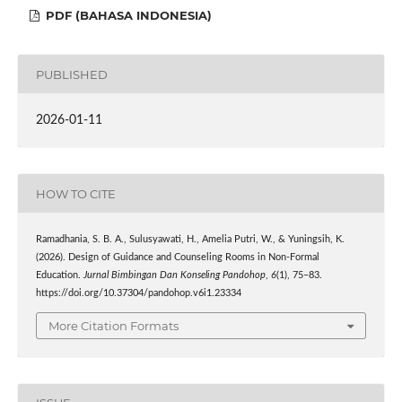
PDF (BAHASA INDONESIA)
PUBLISHED
2026-01-11
HOW TO CITE
Ramadhania, S. B. A., Sulusyawati, H., Amelia Putri, W., & Yuningsih, K.
(2026). Design of Guidance and Counseling Rooms in Non-Formal
Education.
Jurnal Bimbingan Dan Konseling Pandohop
,
6
(1), 75–83.
https://doi.org/10.37304/pandohop.v6i1.23334
More Citation Formats