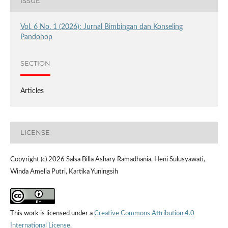
ISSUE
Vol. 6 No. 1 (2026): Jurnal Bimbingan dan Konseling
Pandohop
SECTION
Articles
LICENSE
Copyright (c) 2026 Salsa Billa Ashary Ramadhania, Heni Sulusyawati,
Winda Amelia Putri, Kartika Yuningsih
This work is licensed under a
Creative Commons Attribution 4.0
International License
.