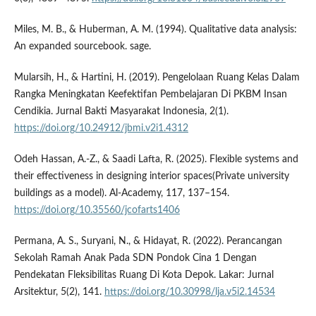
Miles, M. B., & Huberman, A. M. (1994). Qualitative data analysis:
An expanded sourcebook. sage.
Mularsih, H., & Hartini, H. (2019). Pengelolaan Ruang Kelas Dalam
Rangka Meningkatan Keefektifan Pembelajaran Di PKBM Insan
Cendikia. Jurnal Bakti Masyarakat Indonesia, 2(1).
https://doi.org/10.24912/jbmi.v2i1.4312
Odeh Hassan, A.-Z., & Saadi Lafta, R. (2025). Flexible systems and
their effectiveness in designing interior spaces(Private university
buildings as a model). Al-Academy, 117, 137–154.
https://doi.org/10.35560/jcofarts1406
Permana, A. S., Suryani, N., & Hidayat, R. (2022). Perancangan
Sekolah Ramah Anak Pada SDN Pondok Cina 1 Dengan
Pendekatan Fleksibilitas Ruang Di Kota Depok. Lakar: Jurnal
Arsitektur, 5(2), 141.
https://doi.org/10.30998/lja.v5i2.14534