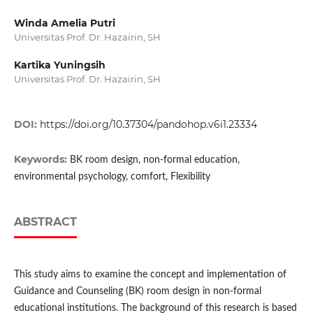
Winda Amelia Putri
Universitas Prof. Dr. Hazairin, SH
Kartika Yuningsih
Universitas Prof. Dr. Hazairin, SH
DOI:
https://doi.org/10.37304/pandohop.v6i1.23334
Keywords:
BK room design, non-formal education,
environmental psychology, comfort, Flexibility
ABSTRACT
This study aims to examine the concept and implementation of
Guidance and Counseling (BK) room design in non-formal
educational institutions. The background of this research is based