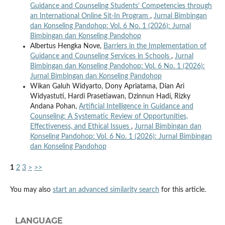
Guidance and Counseling Students’ Competencies through
an International Online Sit-In Program
,
Jurnal Bimbingan
dan Konseling Pandohop: Vol. 6 No. 1 (2026): Jurnal
Bimbingan dan Konseling Pandohop
Albertus Hengka Nove,
Barriers in the Implementation of
Guidance and Counseling Services in Schools
,
Jurnal
Bimbingan dan Konseling Pandohop: Vol. 6 No. 1 (2026):
Jurnal Bimbingan dan Konseling Pandohop
Wikan Galuh Widyarto, Dony Apriatama, Dian Ari
Widyastuti, Hardi Prasetiawan, Dzinnun Hadi, Rizky
Andana Pohan,
Artificial Intelligence in Guidance and
Counseling: A Systematic Review of Opportunities,
Effectiveness, and Ethical Issues
,
Jurnal Bimbingan dan
Konseling Pandohop: Vol. 6 No. 1 (2026): Jurnal Bimbingan
dan Konseling Pandohop
1
2
3
>
>>
You may also
start an advanced similarity search
for this article.
LANGUAGE