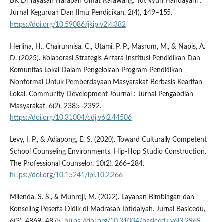
BK Di Yayasan Harapan Umat Karawang. Tut Wuri Handayani :
Jurnal Keguruan Dan Ilmu Pendidikan, 2(4), 149–155.
https://doi.org/10.59086/jkip.v2i4.382
Herlina, H., Chairunnisa, C., Utami, P. P., Masrum, M., & Napis, A.
D. (2025). Kolaborasi Strategis Antara Institusi Pendidikan Dan
Komunitas Lokal Dalam Pengelolaan Program Pendidikan
Nonformal Untuk Pemberdayaan Masyarakat Berbasis Kearifan
Lokal. Community Development Journal : Jurnal Pengabdian
Masyarakat, 6(2), 2385–2392.
https://doi.org/10.31004/cdj.v6i2.44506
Levy, I. P., & Adjapong, E. S. (2020). Toward Culturally Competent
School Counseling Environments: Hip-Hop Studio Construction.
The Professional Counselor, 10(2), 266–284.
https://doi.org/10.15241/ipl.10.2.266
Milenda, S. S., & Muhroji, M. (2022). Layanan Bimbingan dan
Konseling Peserta Didik di Madrasah Ibtidaiyah. Jurnal Basicedu,
6(3), 4869–4875.
https://doi.org/10.31004/basicedu.v6i3.2969