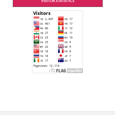
VISITOR STATISTICS