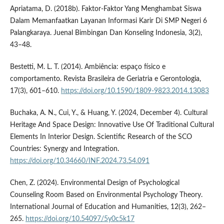
Apriatama, D. (2018b). Faktor-Faktor Yang Menghambat Siswa
Dalam Memanfaatkan Layanan Informasi Karir Di SMP Negeri 6
Palangkaraya. Juenal Bimbingan Dan Konseling Indonesia, 3(2),
43–48.
Bestetti, M. L. T. (2014). Ambiência: espaço físico e
comportamento. Revista Brasileira de Geriatria e Gerontologia,
17(3), 601–610.
https://doi.org/10.1590/1809-9823.2014.13083
Buchaka, A. N., Cui, Y., & Huang, Y. (2024, December 4). Cultural
Heritage And Space Design: Innovative Use Of Traditional Cultural
Elements In Interior Design. Scientific Research of the SCO
Countries: Synergy and Integration.
https://doi.org/10.34660/INF.2024.73.54.091
Chen, Z. (2024). Environmental Design of Psychological
Counseling Room Based on Environmental Psychology Theory.
International Journal of Education and Humanities, 12(3), 262–
265.
https://doi.org/10.54097/5y0c5k17