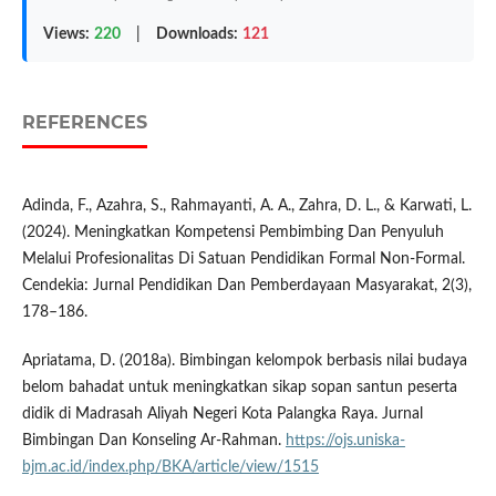
Views:
220
|
Downloads:
121
REFERENCES
Adinda, F., Azahra, S., Rahmayanti, A. A., Zahra, D. L., & Karwati, L.
(2024). Meningkatkan Kompetensi Pembimbing Dan Penyuluh
Melalui Profesionalitas Di Satuan Pendidikan Formal Non-Formal.
Cendekia: Jurnal Pendidikan Dan Pemberdayaan Masyarakat, 2(3),
178–186.
Apriatama, D. (2018a). Bimbingan kelompok berbasis nilai budaya
belom bahadat untuk meningkatkan sikap sopan santun peserta
didik di Madrasah Aliyah Negeri Kota Palangka Raya. Jurnal
Bimbingan Dan Konseling Ar-Rahman.
https://ojs.uniska-
bjm.ac.id/index.php/BKA/article/view/1515