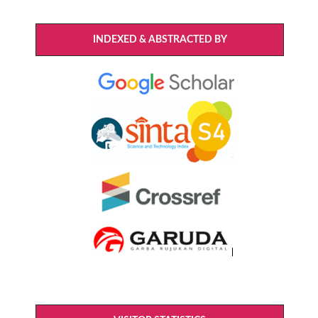
INDEXED & ABSTRACTED BY