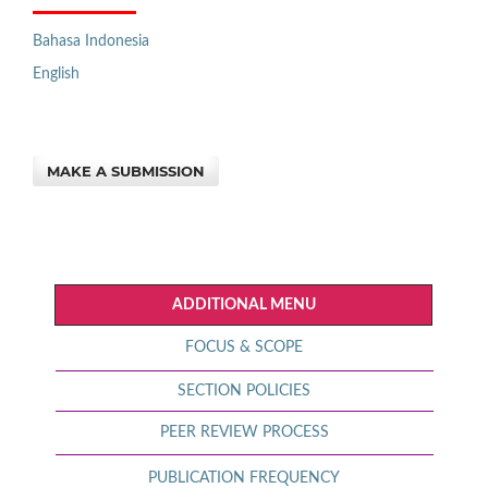
Bahasa Indonesia
English
MAKE A SUBMISSION
ADDITIONAL MENU
FOCUS & SCOPE
SECTION POLICIES
PEER REVIEW PROCESS
PUBLICATION FREQUENCY