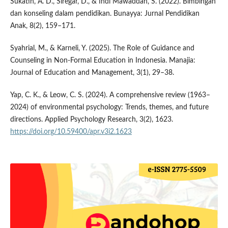
Sukatin, A. D., Siregar, D., & Indi Mawaddah, S. (2022). Bimbingan
dan konseling dalam pendidikan. Bunayya: Jurnal Pendidikan
Anak, 8(2), 159–171.
Syahrial, M., & Karneli, Y. (2025). The Role of Guidance and
Counseling in Non-Formal Education in Indonesia. Manajia:
Journal of Education and Management, 3(1), 29–38.
Yap, C. K., & Leow, C. S. (2024). A comprehensive review (1963–
2024) of environmental psychology: Trends, themes, and future
directions. Applied Psychology Research, 3(2), 1623.
https://doi.org/10.59400/apr.v3i2.1623