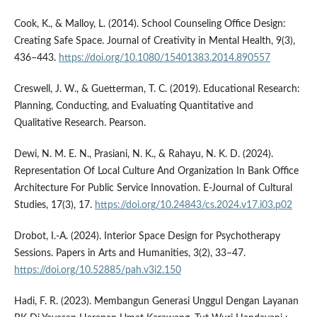
Cook, K., & Malloy, L. (2014). School Counseling Office Design:
Creating Safe Space. Journal of Creativity in Mental Health, 9(3),
436–443.
https://doi.org/10.1080/15401383.2014.890557
Creswell, J. W., & Guetterman, T. C. (2019). Educational Research:
Planning, Conducting, and Evaluating Quantitative and
Qualitative Research. Pearson.
Dewi, N. M. E. N., Prasiani, N. K., & Rahayu, N. K. D. (2024).
Representation Of Local Culture And Organization In Bank Office
Architecture For Public Service Innovation. E-Journal of Cultural
Studies, 17(3), 17.
https://doi.org/10.24843/cs.2024.v17.i03.p02
Drobot, I.-A. (2024). Interior Space Design for Psychotherapy
Sessions. Papers in Arts and Humanities, 3(2), 33–47.
https://doi.org/10.52885/pah.v3i2.150
Hadi, F. R. (2023). Membangun Generasi Unggul Dengan Layanan