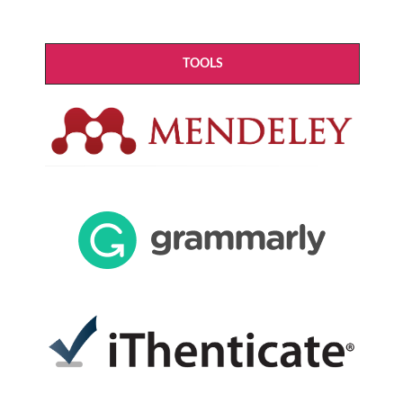
TOOLS