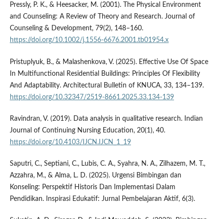
Pressly, P. K., & Heesacker, M. (2001). The Physical Environment
and Counseling: A Review of Theory and Research. Journal of
Counseling & Development, 79(2), 148–160.
https://doi.org/10.1002/j.1556-6676.2001.tb01954.x
Pristuplyuk, B., & Malashenkova, V. (2025). Effective Use Of Space
In Multifunctional Residential Buildings: Principles Of Flexibility
And Adaptability. Architectural Bulletin of KNUCA, 33, 134–139.
https://doi.org/10.32347/2519-8661.2025.33.134-139
Ravindran, V. (2019). Data analysis in qualitative research. Indian
Journal of Continuing Nursing Education, 20(1), 40.
https://doi.org/10.4103/IJCN.IJCN_1_19
Saputri, C., Septiani, C., Lubis, C. A., Syahra, N. A., Zilhazem, M. T.,
Azzahra, M., & Alma, L. D. (2025). Urgensi Bimbingan dan
Konseling: Perspektif Historis Dan Implementasi Dalam
Pendidikan. Inspirasi Edukatif: Jurnal Pembelajaran Aktif, 6(3).