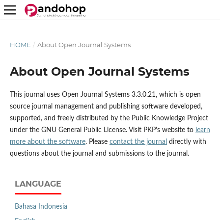
HOME
/
About Open Journal Systems
About Open Journal Systems
This journal uses Open Journal Systems 3.3.0.21, which is open
source journal management and publishing software developed,
supported, and freely distributed by the Public Knowledge Project
under the GNU General Public License. Visit PKP's website to
learn
more about the software
. Please
contact the journal
directly with
questions about the journal and submissions to the journal.
LANGUAGE
Bahasa Indonesia