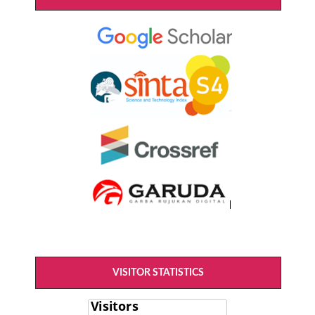
VISITOR STATISTICS