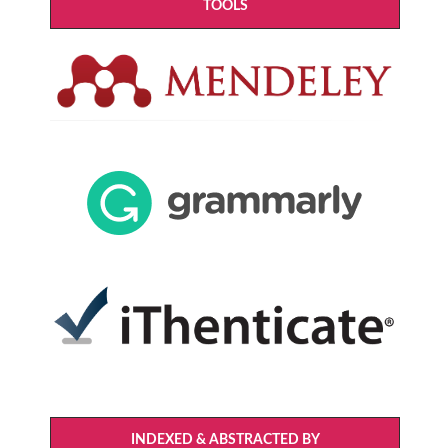
TOOLS
INDEXED & ABSTRACTED BY