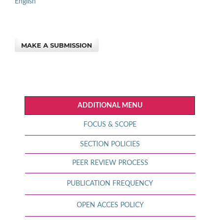
English
MAKE A SUBMISSION
ADDITIONAL MENU
FOCUS & SCOPE
SECTION POLICIES
PEER REVIEW PROCESS
PUBLICATION FREQUENCY
OPEN ACCES POLICY