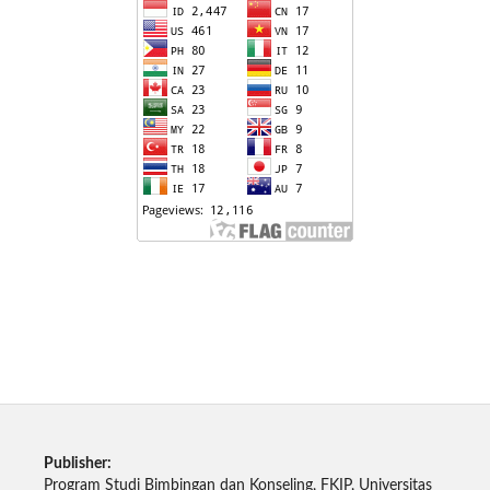
Publisher:
Program Studi Bimbingan dan Konseling, FKIP, Universitas