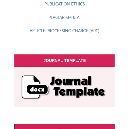
PUBLICATION ETHICS
PLAGIARISM & AI
ARTICLE PROCESSING CHARGE (APC)
JOURNAL TEMPLATE