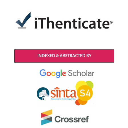
INDEXED & ABSTRACTED BY