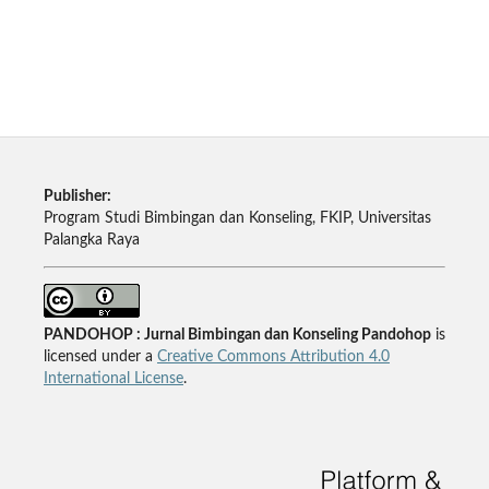
Publisher:
Program Studi Bimbingan dan Konseling, FKIP, Universitas
Palangka Raya
PANDOHOP : Jurnal Bimbingan dan Konseling Pandohop
is
licensed under a
Creative Commons Attribution 4.0
International License
.