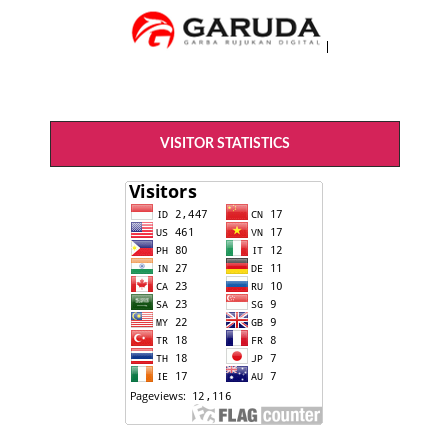
VISITOR STATISTICS