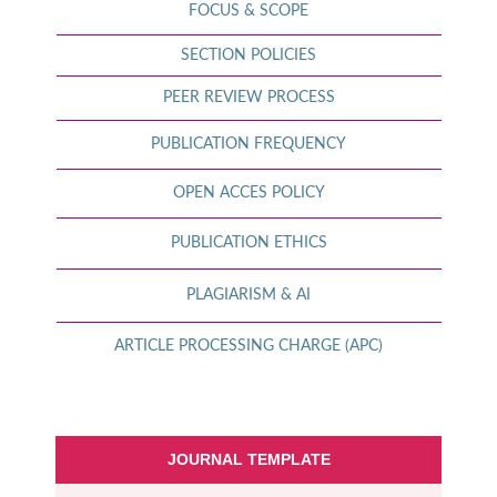
FOCUS & SCOPE
SECTION POLICIES
PEER REVIEW PROCESS
PUBLICATION FREQUENCY
OPEN ACCES POLICY
PUBLICATION ETHICS
PLAGIARISM & AI
ARTICLE PROCESSING CHARGE (APC)
JOURNAL TEMPLATE