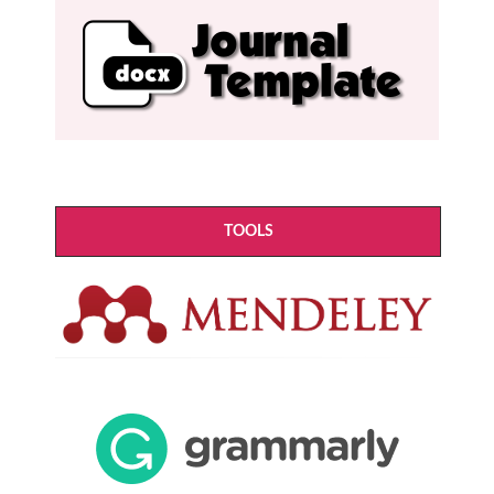
TOOLS