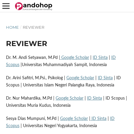
HOME
/
REVIEWER
REVIEWER
Dr. M. Andi Setyawan, M.Pd |
Google Scholar
|
ID Sinta
|
ID
Scopus
|Universitas Muhammadiyah Sampit, Indonesia
Dr. Arini Safitri, M.Psi., Psikolog |
Google Scholar
|
ID Sinta
| ID
Scopus | Universitas Islam Negeri Palangka Raya, Indonesia
Dr. Nur Mahardika, M.Pd |
Google Scholar
|
ID Sinta
| ID Scopus |
Universitas Muria Kudus, Indonesia
Sesya Dias Mumpuni, M.Pd |
Google Scholar
|
ID Sinta
|
ID
Scopus
| Universitas Negeri Yogyakarta, Indonesia