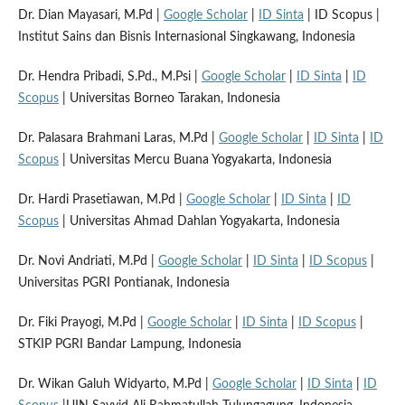
Dr. Dian Mayasari, M.Pd |
Google Scholar
|
ID Sinta
| ID Scopus |
Institut Sains dan Bisnis Internasional Singkawang, Indonesia
Dr. Hendra Pribadi, S.Pd., M.Psi |
Google Scholar
|
ID Sinta
|
ID
Scopus
| Universitas Borneo Tarakan, Indonesia
Dr. Palasara Brahmani Laras, M.Pd |
Google Scholar
|
ID Sinta
|
ID
Scopus
| Universitas Mercu Buana Yogyakarta, Indonesia
Dr. Hardi Prasetiawan, M.Pd |
Google Scholar
|
ID Sinta
|
ID
Scopus
| Universitas Ahmad Dahlan Yogyakarta, Indonesia
Dr. Novi Andriati, M.Pd |
Google Scholar
|
ID Sinta
|
ID Scopus
|
Universitas PGRI Pontianak, Indonesia
Dr. Fiki Prayogi, M.Pd |
Google Scholar
|
ID Sinta
|
ID Scopus
|
STKIP PGRI Bandar Lampung, Indonesia
Dr. Wikan Galuh Widyarto, M.Pd |
Google Scholar
|
ID Sinta
|
ID