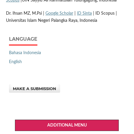
Scopus
|UIN Sayyid Ali Rahmatullah Tulungagung, Indonesia
Dr. Ihsan MZ, M.Psi |
Google Scholar
|
ID Sinta
| ID Scopus |
Universitas Islam Negeri Palangka Raya, Indonesia
LANGUAGE
Bahasa Indonesia
English
MAKE A SUBMISSION
ADDITIONAL MENU