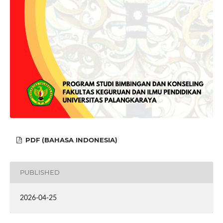
PDF (BAHASA INDONESIA)
PUBLISHED
2026-04-25