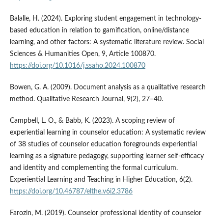
Balalle, H. (2024). Exploring student engagement in technology-
based education in relation to gamification, online/distance
learning, and other factors: A systematic literature review. Social
Sciences & Humanities Open, 9, Article 100870.
https://doi.org/10.1016/j.ssaho.2024.100870
Bowen, G. A. (2009). Document analysis as a qualitative research
method. Qualitative Research Journal, 9(2), 27–40.
Campbell, L. O., & Babb, K. (2023). A scoping review of
experiential learning in counselor education: A systematic review
of 38 studies of counselor education foregrounds experiential
learning as a signature pedagogy, supporting learner self-efficacy
and identity and complementing the formal curriculum.
Experiential Learning and Teaching in Higher Education, 6(2).
https://doi.org/10.46787/elthe.v6i2.3786
Farozin, M. (2019). Counselor professional identity of counselor