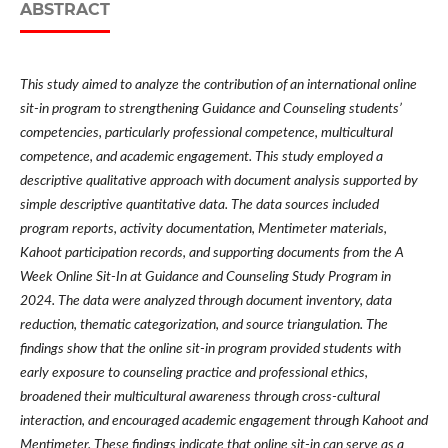
ABSTRACT
This study aimed to analyze the contribution of an international online
sit-in program to strengthening Guidance and Counseling students’
competencies, particularly professional competence, multicultural
competence, and academic engagement. This study employed a
descriptive qualitative approach with document analysis supported by
simple descriptive quantitative data. The data sources included
program reports, activity documentation, Mentimeter materials,
Kahoot participation records, and supporting documents from the A
Week Online Sit-In at Guidance and Counseling Study Program in
2024. The data were analyzed through document inventory, data
reduction, thematic categorization, and source triangulation. The
findings show that the online sit-in program provided students with
early exposure to counseling practice and professional ethics,
broadened their multicultural awareness through cross-cultural
interaction, and encouraged academic engagement through Kahoot and
Mentimeter. These findings indicate that online sit-in can serve as a