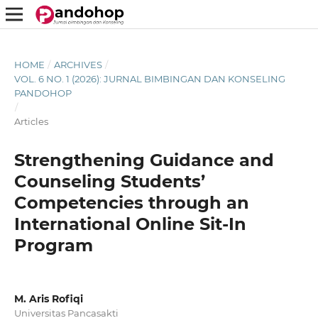
HOME
/
ARCHIVES
/
VOL. 6 NO. 1 (2026): JURNAL BIMBINGAN DAN KONSELING
PANDOHOP
/
Articles
Strengthening Guidance and
Counseling Students’
Competencies through an
International Online Sit-In
Program
M. Aris Rofiqi
Universitas Pancasakti