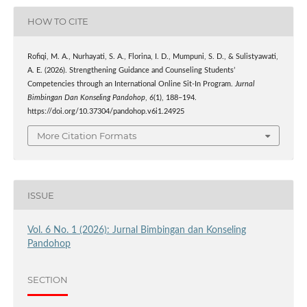
HOW TO CITE
Rofiqi, M. A., Nurhayati, S. A., Florina, I. D., Mumpuni, S. D., & Sulistyawati,
A. E. (2026). Strengthening Guidance and Counseling Students’
Competencies through an International Online Sit-In Program.
Jurnal
Bimbingan Dan Konseling Pandohop
,
6
(1), 188–194.
https://doi.org/10.37304/pandohop.v6i1.24925
More Citation Formats
ISSUE
Vol. 6 No. 1 (2026): Jurnal Bimbingan dan Konseling
Pandohop
SECTION