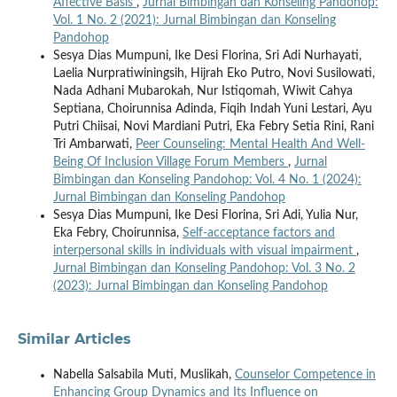
Affective Basis
,
Jurnal Bimbingan dan Konseling Pandohop:
Vol. 1 No. 2 (2021): Jurnal Bimbingan dan Konseling
Pandohop
Sesya Dias Mumpuni, Ike Desi Florina, Sri Adi Nurhayati,
Laelia Nurpratiwiningsih, Hijrah Eko Putro, Novi Susilowati,
Nada Adhani Mubarokah, Nur Istiqomah, Wiwit Cahya
Septiana, Choirunnisa Adinda, Fiqih Indah Yuni Lestari, Ayu
Putri Chiisai, Novi Mardiani Putri, Eka Febry Setia Rini, Rani
Tri Ambarwati,
Peer Counseling: Mental Health And Well-
Being Of Inclusion Village Forum Members
,
Jurnal
Bimbingan dan Konseling Pandohop: Vol. 4 No. 1 (2024):
Jurnal Bimbingan dan Konseling Pandohop
Sesya Dias Mumpuni, Ike Desi Florina, Sri Adi, Yulia Nur,
Eka Febry, Choirunnisa,
Self-acceptance factors and
interpersonal skills in individuals with visual impairment
,
Jurnal Bimbingan dan Konseling Pandohop: Vol. 3 No. 2
(2023): Jurnal Bimbingan dan Konseling Pandohop
Similar Articles
Nabella Salsabila Muti, Muslikah,
Counselor Competence in
Enhancing Group Dynamics and Its Influence on