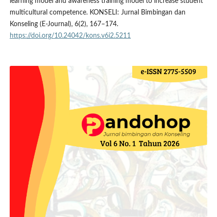
learning model and awareness training model to increase student
multicultural competence. KONSELI: Jurnal Bimbingan dan
Konseling (E-Journal), 6(2), 167–174.
https://doi.org/10.24042/kons.v6i2.5211