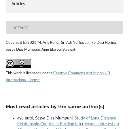
Articles
LICENSE
Copyright (c) 2026 M. Aris Rofiqi, Sri Adi Nurhayati, Ike Desi Florina,
Sesya Dias Mumpuni, Anin Eka Sulistyawati
This work is licensed under a
Creative Commons Attribution 4.0
International License
.
Most read articles by the same author(s)
ayu putri, Sesya Dias Mumpuni,
Study of Long Distance
Relationship Couples in Building Interpersonal Interest on