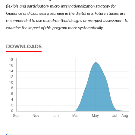
flexible and participatory micro-internationalization strategy for
Guidance and Counseling learning in the digital era. Future studies are
recommended to use mixed-method designs or pre-post assessment to
examine the impact of this program more systematically.
DOWNLOADS