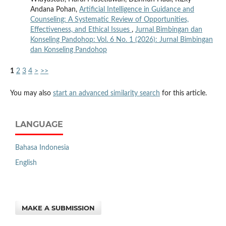
Andana Pohan,
Artificial Intelligence in Guidance and
Counseling: A Systematic Review of Opportunities,
Effectiveness, and Ethical Issues
,
Jurnal Bimbingan dan
Konseling Pandohop: Vol. 6 No. 1 (2026): Jurnal Bimbingan
dan Konseling Pandohop
1
2
3
4
>
>>
You may also
start an advanced similarity search
for this article.
LANGUAGE
Bahasa Indonesia
English
MAKE A SUBMISSION