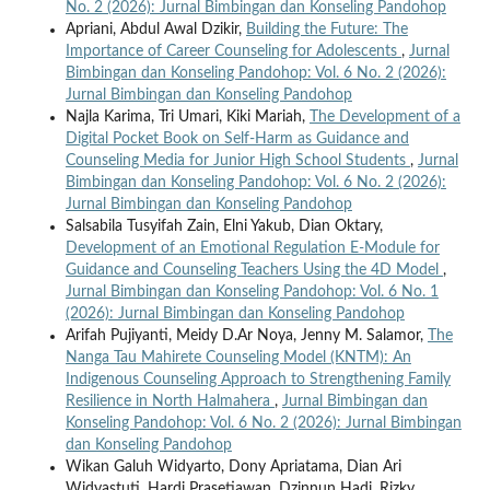
No. 2 (2026): Jurnal Bimbingan dan Konseling Pandohop
Apriani, Abdul Awal Dzikir,
Building the Future: The
Importance of Career Counseling for Adolescents
,
Jurnal
Bimbingan dan Konseling Pandohop: Vol. 6 No. 2 (2026):
Jurnal Bimbingan dan Konseling Pandohop
Najla Karima, Tri Umari, Kiki Mariah,
The Development of a
Digital Pocket Book on Self-Harm as Guidance and
Counseling Media for Junior High School Students
,
Jurnal
Bimbingan dan Konseling Pandohop: Vol. 6 No. 2 (2026):
Jurnal Bimbingan dan Konseling Pandohop
Salsabila Tusyifah Zain, Elni Yakub, Dian Oktary,
Development of an Emotional Regulation E-Module for
Guidance and Counseling Teachers Using the 4D Model
,
Jurnal Bimbingan dan Konseling Pandohop: Vol. 6 No. 1
(2026): Jurnal Bimbingan dan Konseling Pandohop
Arifah Pujiyanti, Meidy D.Ar Noya, Jenny M. Salamor,
The
Nanga Tau Mahirete Counseling Model (KNTM): An
Indigenous Counseling Approach to Strengthening Family
Resilience in North Halmahera
,
Jurnal Bimbingan dan
Konseling Pandohop: Vol. 6 No. 2 (2026): Jurnal Bimbingan
dan Konseling Pandohop
Wikan Galuh Widyarto, Dony Apriatama, Dian Ari
Widyastuti, Hardi Prasetiawan, Dzinnun Hadi, Rizky