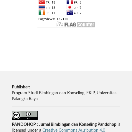
Publisher:
Program Studi Bimbingan dan Konseling, FKIP, Universitas
Palangka Raya
PANDOHOP : Jurnal Bimbingan dan Konseling Pandohop
is
licensed under a
Creative Commons Attribution 4.0