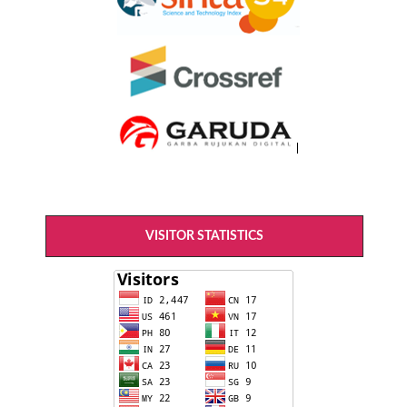
VISITOR STATISTICS