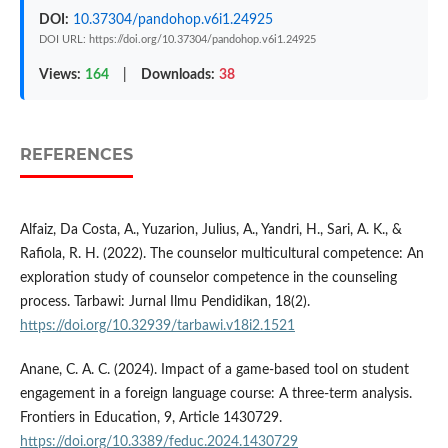
DOI:
10.37304/pandohop.v6i1.24925
DOI URL: https://doi.org/10.37304/pandohop.v6i1.24925
Views:
164
|
Downloads:
38
REFERENCES
Alfaiz, Da Costa, A., Yuzarion, Julius, A., Yandri, H., Sari, A. K., &
Rafiola, R. H. (2022). The counselor multicultural competence: An
exploration study of counselor competence in the counseling
process. Tarbawi: Jurnal Ilmu Pendidikan, 18(2).
https://doi.org/10.32939/tarbawi.v18i2.1521
Anane, C. A. C. (2024). Impact of a game-based tool on student
engagement in a foreign language course: A three-term analysis.
Frontiers in Education, 9, Article 1430729.
https://doi.org/10.3389/feduc.2024.1430729