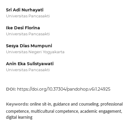
Sri Adi Nurhayati
Universitas Pancasakti
Ike Desi Florina
Universitas Pancasakti
Sesya Dias Mumpuni
Universitas Negeri Yogyakarta
Anin Eka Sulistyawati
Universitas Pancasakti
DOI:
https://doi.org/10.37304/pandohop.v6i1.24925
Keywords:
online sit-in, guidance and counseling, professional
competence, multicultural competence, academic engagement,
digital learning