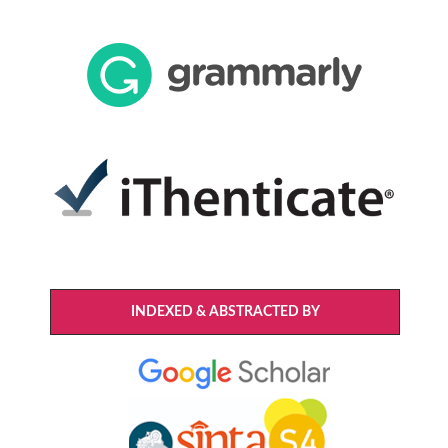
INDEXED & ABSTRACTED BY