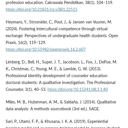
profession education. Cakrawala Pendidikan, 38(1), 104–119.
https://doi.org/10.21831/cp.v38i1.22515
Heymans, Y., Strosnider, C., Pool, J., & Jansen van Vuuren, M.
(2024). Fostering intercultural competence through virtual
exchange: Perspectives of undergraduate health students. Open
Praxis, 16(2), 119–129.
https://doi.org/10.55982/openpraxis.16.2.607
Limberg, D., Bell, H., Super, J. T., Jacobson, L., Fox, J., DePue, M.
K., Christmas, C., Young, M. E., & Lambie, G. W. (2013).
Professional identity development of counselor education
doctoral students: A qualitative investigation. The Professional
Counselor, 3(1), 40–53.
https://doi.org/10.15241/dll.3.1.40
Miles, M. B., Huberman, A. M., & Saldaña, J. (2014). Qualitative
data analysis: A methods sourcebook (3rd ed.). SAGE.
Sari, P., Utami, F. P., & Khusana, I. K. A. (2019). Experiential