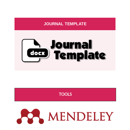
JOURNAL TEMPLATE
TOOLS