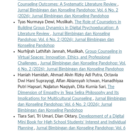
Counseling Outcomes: A Systematic Literature Review
,
Jurnal Bimbingan dan Konseling Pandohop: Vol. 6 No. 2
(2026): Jurnal Bimbingan dan Konseling Pandohop
Tyas Nurmaya Dewi, Muslikah,
The Role of Counselors in
Building Group Dynamics in Digital Psychoeducation: A
Literature Review
,
Jurnal Bimbingan dan Konseling
Pandohop: Vol. 6 No. 2 (2026): Jurnal Bimbingan dan
Konseling Pandohop
Nurhijrah Lathifah Jannah, Muslikah,
Group Counseling in
Virtual Spaces: Innovation, Ethics, and Professional
Challenges
,
Jurnal Bimbingan dan Konseling Pandohop: Vol.
6 No. 2 (2026): Jurnal Bimbingan dan Konseling Pandohop
Haniah Hamidah, Ahmad Alvin Rizky Adi Putra, Octavia
Dwi Hani Suprayogi, Alfan Abiansyah Ichwan, Hanadhiyaa
Putri Hapsari, Najlatun Naqiyah, Dita Kurnia Sari,
The
Dimension of Empathy in Tepa Selira Philosophy and Its
Implications for Multicultural Counseling
,
Jurnal Bimbingan
dan Konseling Pandohop: Vol. 6 No. 2 (2026): Jurnal
Bimbingan dan Konseling Pandohop
Tiara Sari, Tri Umari, Dian Oktary,
Development of a Digital
Mini Book for High School Students’ Interest and Individual
Planning
,
Jurnal Bimbingan dan Konseling Pandohop: Vol. 6