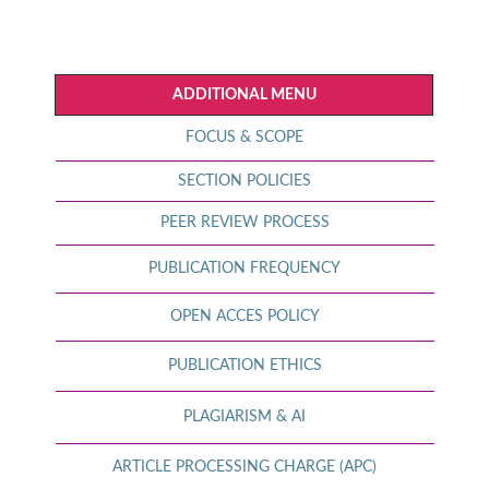
ADDITIONAL MENU
FOCUS & SCOPE
SECTION POLICIES
PEER REVIEW PROCESS
PUBLICATION FREQUENCY
OPEN ACCES POLICY
PUBLICATION ETHICS
PLAGIARISM & AI
ARTICLE PROCESSING CHARGE (APC)