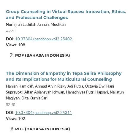
Group Counseling in Virtual Spaces: Innovation, Ethics,
and Professional Challenges
Nurhijrah Lathifah Jannah, Muslikah
42-51
DOI:
10.37304/pandohop.v6i2.25402
Views:
108
PDF (BAHASA INDONESIA)
The Dimension of Empathy in Tepa Selira Philosophy
and Its Implications for Multicultural Counseling
Haniah Hamidah, Ahmad Alvin Rizky Adi Putra, Octavia Dwi Hani
Suprayogi, Alfan Abiansyah Ichwan, Hanadhiyaa Putri Hapsari, Najlatun
Naqiyah, Dita Kurnia Sari
52-61
DOI:
10.37304/pandohop.v6i2.25311
Views:
102
PDF (BAHASA INDONESIA)