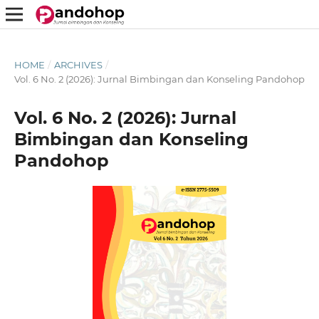
HOME
/
ARCHIVES
/
Vol. 6 No. 2 (2026): Jurnal Bimbingan dan Konseling Pandohop
Vol. 6 No. 2 (2026): Jurnal
Bimbingan dan Konseling
Pandohop