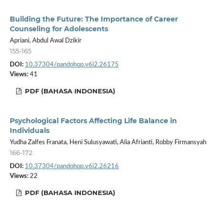
Building the Future: The Importance of Career
Counseling for Adolescents
Apriani, Abdul Awal Dzikir
155-165
DOI:
10.37304/pandohop.v6i2.26175
Views:
41
PDF (BAHASA INDONESIA)
Psychological Factors Affecting Life Balance in
Individuals
Yudha Zalfes Franata, Heni Sulusyawati, Alia Afrianti, Robby Firmansyah
166-172
DOI:
10.37304/pandohop.v6i2.26216
Views:
22
PDF (BAHASA INDONESIA)