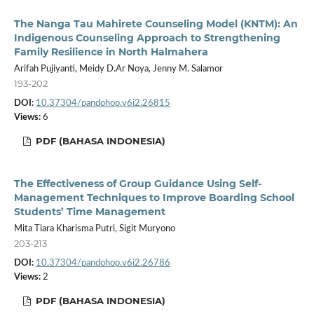
The Nanga Tau Mahirete Counseling Model (KNTM): An
Indigenous Counseling Approach to Strengthening
Family Resilience in North Halmahera
Arifah Pujiyanti, Meidy D.Ar Noya, Jenny M. Salamor
193-202
DOI:
10.37304/pandohop.v6i2.26815
Views:
6
PDF (BAHASA INDONESIA)
The Effectiveness of Group Guidance Using Self-
Management Techniques to Improve Boarding School
Students’ Time Management
Mita Tiara Kharisma Putri, Sigit Muryono
203-213
DOI:
10.37304/pandohop.v6i2.26786
Views:
2
PDF (BAHASA INDONESIA)