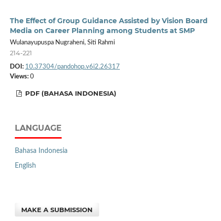
The Effect of Group Guidance Assisted by Vision Board
Media on Career Planning among Students at SMP
Wulanayupuspa Nugraheni, Siti Rahmi
214-221
DOI:
10.37304/pandohop.v6i2.26317
Views:
0
PDF (BAHASA INDONESIA)
LANGUAGE
Bahasa Indonesia
English
MAKE A SUBMISSION