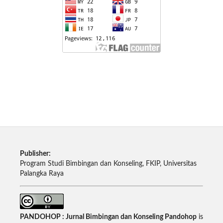
Publisher:
Program Studi Bimbingan dan Konseling, FKIP, Universitas
Palangka Raya
PANDOHOP : Jurnal Bimbingan dan Konseling Pandohop
is