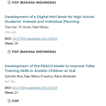
PDF (BAHASA INDONESIA)
Development of a Digital Mini Book for High School
Students’ Interest and Individual Planning
Tiara Sari, Tri Umari, Dian Oktary
129-140
DOI:
10.37304/pandohop.v6i2.26025
Views:
38
PDF (BAHASA INDONESIA)
Development of the PEACH Model to Improve Toilet
Training Skills in Autistic Children at SLB
Zahrotin Nisa, Fajar Wahyu Prasetyo, Ratna Wulandari
141-154
DOI:
10.37304/pandohop.v6i2.26169
Views:
25
PDF