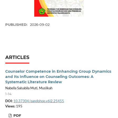
PUBLISHED:
2026-09-02
ARTICLES
Counselor Competence in Enhancing Group Dynamics
and Its Influence on Counseling Outcomes: A
Systematic Literature Review
Nabella Salsabila Muti, Muslikah
1-14
DOI:
10.37304/pandohop.v6i2.25455
Views:
195
PDF