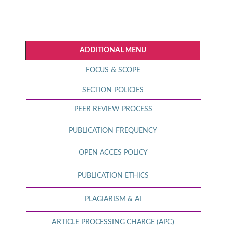
ADDITIONAL MENU
FOCUS & SCOPE
SECTION POLICIES
PEER REVIEW PROCESS
PUBLICATION FREQUENCY
OPEN ACCES POLICY
PUBLICATION ETHICS
PLAGIARISM & AI
ARTICLE PROCESSING CHARGE (APC)