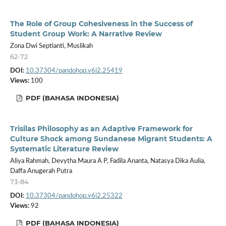
The Role of Group Cohesiveness in the Success of
Student Group Work: A Narrative Review
Zona Dwi Septianti, Muslikah
62-72
DOI:
10.37304/pandohop.v6i2.25419
Views:
100
PDF (BAHASA INDONESIA)
Trisilas Philosophy as an Adaptive Framework for
Culture Shock among Sundanese Migrant Students: A
Systematic Literature Review
Aliya Rahmah, Devytha Maura A P, Fadila Ananta, Natasya Dika Aulia,
Daffa Anugerah Putra
73-84
DOI:
10.37304/pandohop.v6i2.25322
Views:
92
PDF (BAHASA INDONESIA)