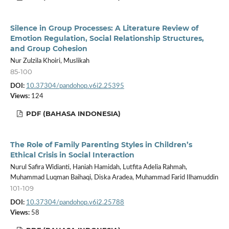
Silence in Group Processes: A Literature Review of
Emotion Regulation, Social Relationship Structures,
and Group Cohesion
Nur Zulzila Khoiri, Muslikah
85-100
DOI:
10.37304/pandohop.v6i2.25395
Views:
124
PDF (BAHASA INDONESIA)
The Role of Family Parenting Styles in Children’s
Ethical Crisis in Social Interaction
Nurul Safira Widianti, Haniah Hamidah, Lutfita Adelia Rahmah,
Muhammad Luqman Baihaqi, Diska Aradea, Muhammad Farid Ilhamuddin
101-109
DOI:
10.37304/pandohop.v6i2.25788
Views:
58