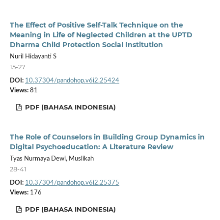
The Effect of Positive Self-Talk Technique on the
Meaning in Life of Neglected Children at the UPTD
Dharma Child Protection Social Institution
Nuril Hidayanti S
15-27
DOI:
10.37304/pandohop.v6i2.25424
Views:
81
PDF (BAHASA INDONESIA)
The Role of Counselors in Building Group Dynamics in
Digital Psychoeducation: A Literature Review
Tyas Nurmaya Dewi, Muslikah
28-41
DOI:
10.37304/pandohop.v6i2.25375
Views:
176
PDF (BAHASA INDONESIA)