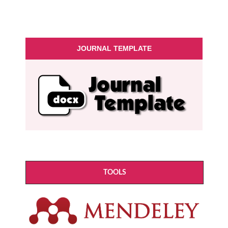
JOURNAL TEMPLATE
TOOLS