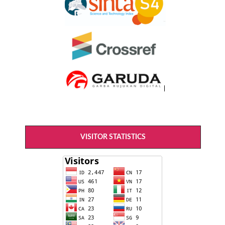
VISITOR STATISTICS