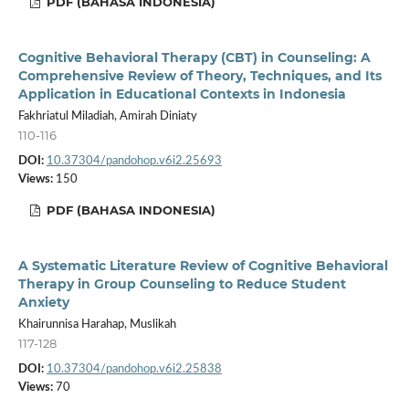
PDF (BAHASA INDONESIA)
Cognitive Behavioral Therapy (CBT) in Counseling: A
Comprehensive Review of Theory, Techniques, and Its
Application in Educational Contexts in Indonesia
Fakhriatul Miladiah, Amirah Diniaty
110-116
DOI:
10.37304/pandohop.v6i2.25693
Views:
150
PDF (BAHASA INDONESIA)
A Systematic Literature Review of Cognitive Behavioral
Therapy in Group Counseling to Reduce Student
Anxiety
Khairunnisa Harahap, Muslikah
117-128
DOI:
10.37304/pandohop.v6i2.25838
Views:
70