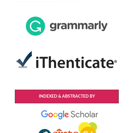
INDEXED & ABSTRACTED BY