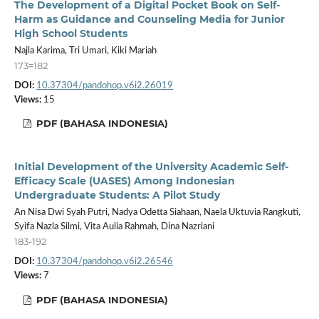
The Development of a Digital Pocket Book on Self-
Harm as Guidance and Counseling Media for Junior
High School Students
Najla Karima, Tri Umari, Kiki Mariah
173=182
DOI:
10.37304/pandohop.v6i2.26019
Views:
15
PDF (BAHASA INDONESIA)
Initial Development of the University Academic Self-
Efficacy Scale (UASES) Among Indonesian
Undergraduate Students: A Pilot Study
An Nisa Dwi Syah Putri, Nadya Odetta Siahaan, Naela Uktuvia Rangkuti,
Syifa Nazla Silmi, Vita Aulia Rahmah, Dina Nazriani
183-192
DOI:
10.37304/pandohop.v6i2.26546
Views:
7
PDF (BAHASA INDONESIA)