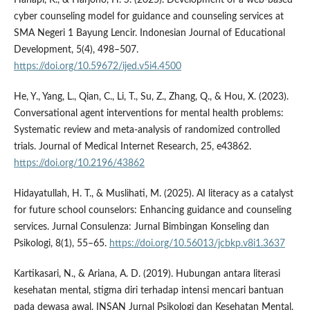
cyber counseling model for guidance and counseling services at
SMA Negeri 1 Bayung Lencir. Indonesian Journal of Educational
Development, 5(4), 498–507.
https://doi.org/10.59672/ijed.v5i4.4500
He, Y., Yang, L., Qian, C., Li, T., Su, Z., Zhang, Q., & Hou, X. (2023).
Conversational agent interventions for mental health problems:
Systematic review and meta-analysis of randomized controlled
trials. Journal of Medical Internet Research, 25, e43862.
https://doi.org/10.2196/43862
Hidayatullah, H. T., & Muslihati, M. (2025). AI literacy as a catalyst
for future school counselors: Enhancing guidance and counseling
services. Jurnal Consulenza: Jurnal Bimbingan Konseling dan
Psikologi, 8(1), 55–65.
https://doi.org/10.56013/jcbkp.v8i1.3637
Kartikasari, N., & Ariana, A. D. (2019). Hubungan antara literasi
kesehatan mental, stigma diri terhadap intensi mencari bantuan
pada dewasa awal. INSAN Jurnal Psikologi dan Kesehatan Mental,