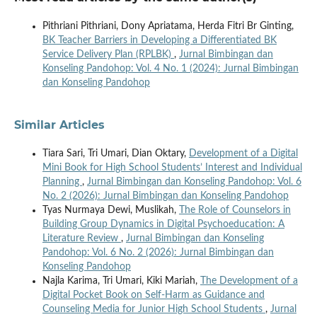
Pithriani Pithriani, Dony Apriatama, Herda Fitri Br Ginting,
BK Teacher Barriers in Developing a Differentiated BK
Service Delivery Plan (RPLBK)
,
Jurnal Bimbingan dan
Konseling Pandohop: Vol. 4 No. 1 (2024): Jurnal Bimbingan
dan Konseling Pandohop
Similar Articles
Tiara Sari, Tri Umari, Dian Oktary,
Development of a Digital
Mini Book for High School Students’ Interest and Individual
Planning
,
Jurnal Bimbingan dan Konseling Pandohop: Vol. 6
No. 2 (2026): Jurnal Bimbingan dan Konseling Pandohop
Tyas Nurmaya Dewi, Muslikah,
The Role of Counselors in
Building Group Dynamics in Digital Psychoeducation: A
Literature Review
,
Jurnal Bimbingan dan Konseling
Pandohop: Vol. 6 No. 2 (2026): Jurnal Bimbingan dan
Konseling Pandohop
Najla Karima, Tri Umari, Kiki Mariah,
The Development of a
Digital Pocket Book on Self-Harm as Guidance and
Counseling Media for Junior High School Students
,
Jurnal