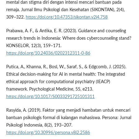
mental dan stigma diri dengan intensi mencari bantuan pada
remaja. Jurnal Ilmu Psikologi dan Kesehatan (SIKONTAN), 2(4),
309–322.
https://doi.org/10.47353/sikontan.v2i4.758
Prabawa, A. F., & Antika, E. R. (2023). Guidance and counseling
research trends in Indonesia: Where does cybercounseling stand?
KONSELOR, 12(3), 159–171.
https://doi.org/10.24036/0202312311-0-86
Putica, A., Khanna, R., Bosl, W., Saraf, S., & Edgcomb, J. (2025).
Ethical decision-making for AI in mental health: The integrated
ethical approach for computational psychiatry (IEACP)
framework. Psychological Medicine, 55, e213.
https://doi.org/10.1017/S0033291725101311
Rasyida, A. (2019). Faktor yang menjadi hambatan untuk mencari
bantuan psikologis formal di kalangan mahasiswa. Persona: Jurnal
Psikologi Indonesia, 8(2), 193–207.
https://doi.org/10.30996/persona.v8i2.2586