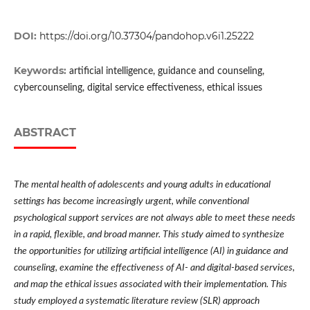
DOI:
https://doi.org/10.37304/pandohop.v6i1.25222
Keywords:
artificial intelligence, guidance and counseling,
cybercounseling, digital service effectiveness, ethical issues
ABSTRACT
The mental health of adolescents and young adults in educational
settings has become increasingly urgent, while conventional
psychological support services are not always able to meet these needs
in a rapid, flexible, and broad manner. This study aimed to synthesize
the opportunities for utilizing artificial intelligence (AI) in guidance and
counseling, examine the effectiveness of AI- and digital-based services,
and map the ethical issues associated with their implementation. This
study employed a systematic literature review (SLR) approach