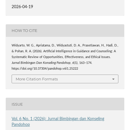
2026-04-19
HOW TO CITE
Widyarto, W. G., Apriatama, D., Widyastuti, D. A., Prasetiawan, H., Hadi, D.,
& Pohan, R. A. (2026). Artificial Intelligence in Guidance and Counseling: A
Systematic Review of Opportunities, Effectiveness, and Ethical Issues.
Jurnal Bimbingan Dan Konseling Pandohop
,
6
(1), 163–174.
https://doi.org/10.37304/pandohop.v6i1.25222
More Citation Formats
ISSUE
Vol. 6 No. 1 (2026): Jurnal Bimbingan dan Konseling
Pandohop