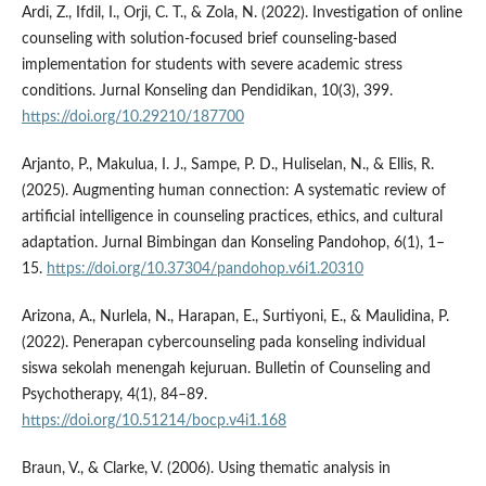
Ardi, Z., Ifdil, I., Orji, C. T., & Zola, N. (2022). Investigation of online
counseling with solution-focused brief counseling-based
implementation for students with severe academic stress
conditions. Jurnal Konseling dan Pendidikan, 10(3), 399.
https://doi.org/10.29210/187700
Arjanto, P., Makulua, I. J., Sampe, P. D., Huliselan, N., & Ellis, R.
(2025). Augmenting human connection: A systematic review of
artificial intelligence in counseling practices, ethics, and cultural
adaptation. Jurnal Bimbingan dan Konseling Pandohop, 6(1), 1–
15.
https://doi.org/10.37304/pandohop.v6i1.20310
Arizona, A., Nurlela, N., Harapan, E., Surtiyoni, E., & Maulidina, P.
(2022). Penerapan cybercounseling pada konseling individual
siswa sekolah menengah kejuruan. Bulletin of Counseling and
Psychotherapy, 4(1), 84–89.
https://doi.org/10.51214/bocp.v4i1.168
Braun, V., & Clarke, V. (2006). Using thematic analysis in