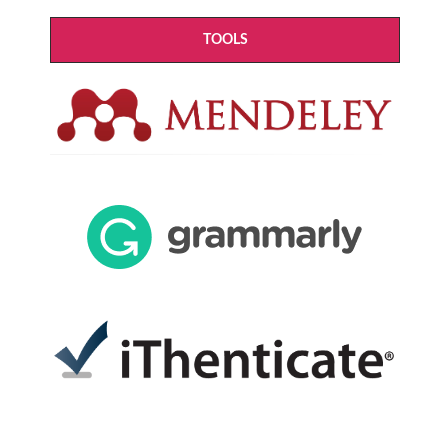
TOOLS