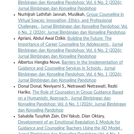
Bimbingan dan Konseling Pandohop: Vol. 6 No. 2 (2026):
Jurnal Bimbingan dan Konseling Pandohop
Nurhijrah Lathifah Jannah, Muslikah,
Group Counseling in
Virtual Spaces: Innovation, Ethics, and Professional
Challenges
,
Jurnal Bimbingan dan Konseling Pandohop: Vol.
6 No. 2 (2026): Jurnal Bimbingan dan Konseling Pandohop
Apriani, Abdul Awal Dzikir,
Building the Future: The
Importance of Career Counseling for Adolescents
,
Jurnal
Bimbingan dan Konseling Pandohop: Vol. 6 No. 2 (2026):
Jurnal Bimbingan dan Konseling Pandohop
Albertus Hengka Nove,
Barriers in the Implementation of
Guidance and Counseling Services in Schools
,
Jurnal
Bimbingan dan Konseling Pandohop: Vol. 6 No. 1 (2026):
Jurnal Bimbingan dan Konseling Pandohop
Donal Donal, Neviyarni S., Netrawati Netrawati, Rezki
Hariko,
The Role of Counselors in Group Guidance Based
on a Humanistic Approach
,
Jurnal Bimbingan dan
Konseling Pandohop: Vol. 6 No. 1 (2026): Jurnal Bimbingan
dan Konseling Pandohop
Salsabila Tusyifah Zain, Elni Yakub, Dian Oktary,
Development of an Emotional Regulation E-Module for
Guidance and Counseling Teachers Using the 4D Model
,