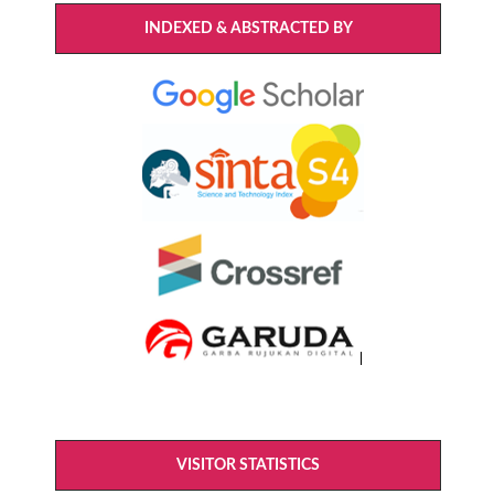
INDEXED & ABSTRACTED BY
VISITOR STATISTICS