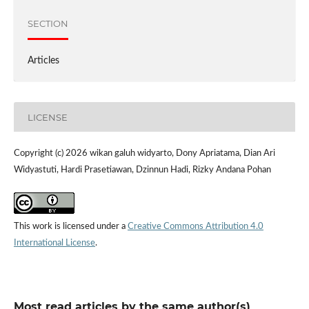
SECTION
Articles
LICENSE
Copyright (c) 2026 wikan galuh widyarto, Dony Apriatama, Dian Ari
Widyastuti, Hardi Prasetiawan, Dzinnun Hadi, Rizky Andana Pohan
This work is licensed under a
Creative Commons Attribution 4.0
International License
.
Most read articles by the same author(s)