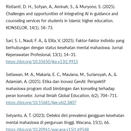
Ristianti, D. H., Sofyan, A., Aminah, S., & Muryono, S. (2025).
Challenges and opportunities of integrating AI in guidance and
counseling services for students in Islamic higher education.
KONSELOR, 14(1), 58–73.
Sari, S. I., Nauli, F. A., & Elita, V. (2025). Faktor-faktor individu yang
berhubungan dengan status kesehatan mental mahasiswa. Jurnal
Keperawatan Profesional, 13(1), 14–31.
https://doi.org/10.33650/jkp.v13i1.9915
Setiawan, M. A., Makaria, E. C., Maulana, M., Suriansyah, A., &
Aslamiah, A. (2025). Etika dan inovasi GenAI: Perspektif
mahasiswa program studi bimbingan dan konseling terhadap
peran konselor. Jurnal Ilmiah Global Education, 6(2), 704–711.
https://doi.org/10.55681/jige.v6i2.3807
Setyanto, A. T. (2023). Deteksi dini prevalensi gangguan kesehatan
mental mahasiswa di perguruan tinggi. Wacana, 15(1), 66.
https://doi.org/10.20961/wacana.v15i1.69548