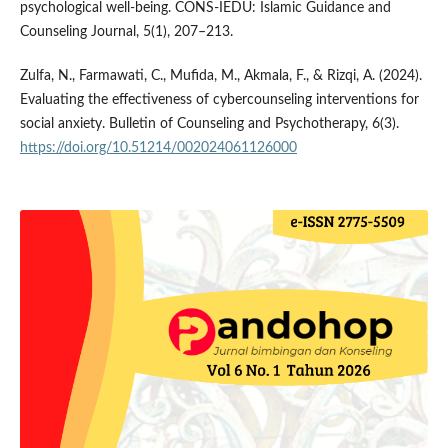
psychological well-being. CONS-IEDU: Islamic Guidance and
Counseling Journal, 5(1), 207–213.
Zulfa, N., Farmawati, C., Mufida, M., Akmala, F., & Rizqi, A. (2024).
Evaluating the effectiveness of cybercounseling interventions for
social anxiety. Bulletin of Counseling and Psychotherapy, 6(3).
https://doi.org/10.51214/002024061126000