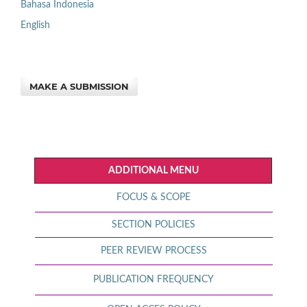
Bahasa Indonesia
English
MAKE A SUBMISSION
ADDITIONAL MENU
FOCUS & SCOPE
SECTION POLICIES
PEER REVIEW PROCESS
PUBLICATION FREQUENCY