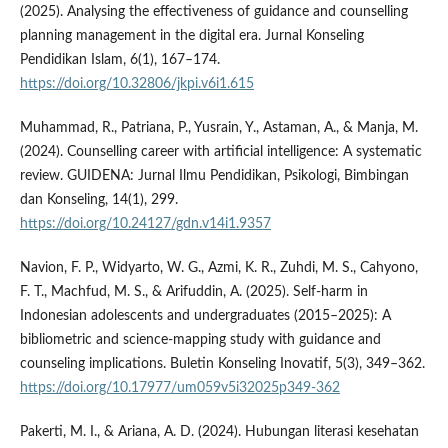
(2025). Analysing the effectiveness of guidance and counselling
planning management in the digital era. Jurnal Konseling
Pendidikan Islam, 6(1), 167–174.
https://doi.org/10.32806/jkpi.v6i1.615
Muhammad, R., Patriana, P., Yusrain, Y., Astaman, A., & Manja, M.
(2024). Counselling career with artificial intelligence: A systematic
review. GUIDENA: Jurnal Ilmu Pendidikan, Psikologi, Bimbingan
dan Konseling, 14(1), 299.
https://doi.org/10.24127/gdn.v14i1.9357
Navion, F. P., Widyarto, W. G., Azmi, K. R., Zuhdi, M. S., Cahyono,
F. T., Machfud, M. S., & Arifuddin, A. (2025). Self-harm in
Indonesian adolescents and undergraduates (2015–2025): A
bibliometric and science-mapping study with guidance and
counseling implications. Buletin Konseling Inovatif, 5(3), 349–362.
https://doi.org/10.17977/um059v5i32025p349-362
Pakerti, M. I., & Ariana, A. D. (2024). Hubungan literasi kesehatan