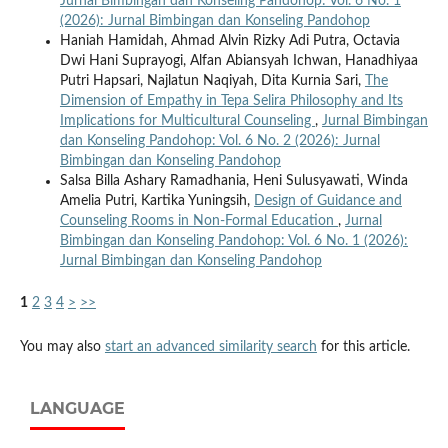
Jurnal Bimbingan dan Konseling Pandohop: Vol. 6 No. 1
(2026): Jurnal Bimbingan dan Konseling Pandohop
Haniah Hamidah, Ahmad Alvin Rizky Adi Putra, Octavia
Dwi Hani Suprayogi, Alfan Abiansyah Ichwan, Hanadhiyaa
Putri Hapsari, Najlatun Naqiyah, Dita Kurnia Sari,
The
Dimension of Empathy in Tepa Selira Philosophy and Its
Implications for Multicultural Counseling
,
Jurnal Bimbingan
dan Konseling Pandohop: Vol. 6 No. 2 (2026): Jurnal
Bimbingan dan Konseling Pandohop
Salsa Billa Ashary Ramadhania, Heni Sulusyawati, Winda
Amelia Putri, Kartika Yuningsih,
Design of Guidance and
Counseling Rooms in Non-Formal Education
,
Jurnal
Bimbingan dan Konseling Pandohop: Vol. 6 No. 1 (2026):
Jurnal Bimbingan dan Konseling Pandohop
1
2
3
4
>
>>
You may also
start an advanced similarity search
for this article.
LANGUAGE