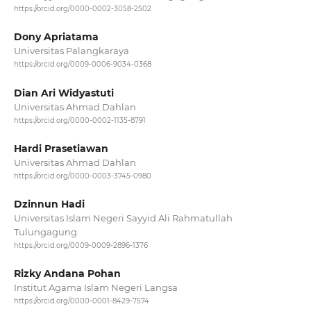
https://orcid.org/0000-0002-3058-2502
Dony Apriatama
Universitas Palangkaraya
https://orcid.org/0009-0006-9034-0368
Dian Ari Widyastuti
Universitas Ahmad Dahlan
https://orcid.org/0000-0002-1135-8791
Hardi Prasetiawan
Universitas Ahmad Dahlan
https://orcid.org/0000-0003-3745-0980
Dzinnun Hadi
Universitas Islam Negeri Sayyid Ali Rahmatullah
Tulungagung
https://orcid.org/0009-0009-2896-1376
Rizky Andana Pohan
Institut Agama Islam Negeri Langsa
https://orcid.org/0000-0001-8429-7574