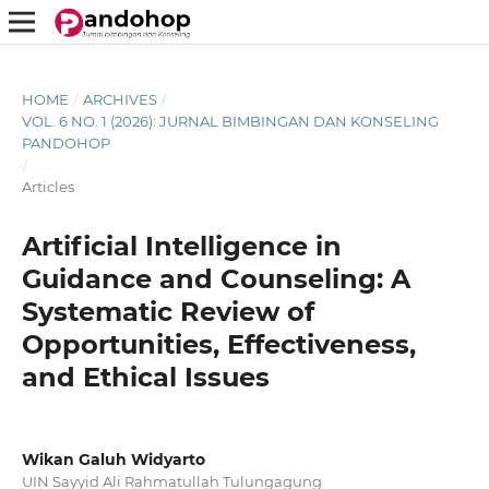
HOME
/
ARCHIVES
/
VOL. 6 NO. 1 (2026): JURNAL BIMBINGAN DAN KONSELING
PANDOHOP
/
Articles
Artificial Intelligence in
Guidance and Counseling: A
Systematic Review of
Opportunities, Effectiveness,
and Ethical Issues
Wikan Galuh Widyarto
UIN Sayyid Ali Rahmatullah Tulungagung