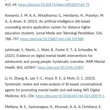
4(2), 64.
https://doi.org/10.20473/jpkm.V4I22019.64-75
Koesanto, S. M. A. A., Wiradharma, G., Herdianto, H., Prasetyo, M.
A., & Anam, K. (2025). An artificial intelligence (AI)-based
counseling service application system for distance higher
education students. Jurnal Media dan Teknologi Pendidikan, 5(4),
788–797.
https://doi.org/10.23887/jmt.v5i4.101988
Lehtimaki, S., Martic, J., Wahl, B., Foster, K. T., & Schwalbe, N.
(2021). Evidence on digital mental health interventions for
adolescents and young people: Systematic overview. JMIR Mental
Health, 8(4), e25847.
https://doi.org/10.2196/25847
Li, H., Zhang, R., Lee, Y.-C., Kraut, R. E., & Mohr, D. C. (2023).
Systematic review and meta-analysis of AI-based conversational
agents for promoting mental health and well-being. NPJ Digital
Medicine, 6(1), 236.
https://doi.org/10.1038/s41746-023-00979-5
Meifiana, N. E., Sastranegara, H., Khusnah, A. A., & Christiana, E.