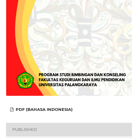
PDF (BAHASA INDONESIA)
PUBLISHED