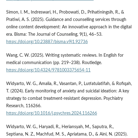
Simon, I. M., Indreswari, H., Probowati, D., Prihatiningsih, R., &
Pratiwi, A. S. (2025). Guidance and counselling services through
online content development: An innovative approach in the digital
era. Bisma: The Journal of Counseling, 9(1), 46–53.
https://doi.org/10.23887/bisma.v9i1.92736
Wang, C. W. (2025). Writing systematic reviews. In English for
medical communication (pp. 219–238). Routledge.
https://doi.org/10.4324/9781003375654-11
Widyarto, W. G., Amalia, R., Vasantan, P., Lutfatulatifah, & Rofiqah,
T. (2024). Early monitoring of anxiety and suicidal ideation: A key
strategy to combat treatment-resistant depression. Psychiatry
Research, 116266.
https://doi.org/10.1016/j.psychres.2024.116266
Widyarto, W. G., Haryadi, R., Heriansyah, M., Saputra, R.,
Septiana, N. Z., Machfud, M. S., Apriatama, D., & Aini, N. (2025).