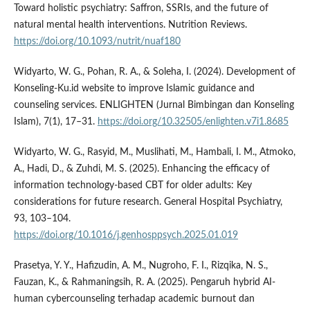
Toward holistic psychiatry: Saffron, SSRIs, and the future of
natural mental health interventions. Nutrition Reviews.
https://doi.org/10.1093/nutrit/nuaf180
Widyarto, W. G., Pohan, R. A., & Soleha, I. (2024). Development of
Konseling-Ku.id website to improve Islamic guidance and
counseling services. ENLIGHTEN (Jurnal Bimbingan dan Konseling
Islam), 7(1), 17–31.
https://doi.org/10.32505/enlighten.v7i1.8685
Widyarto, W. G., Rasyid, M., Muslihati, M., Hambali, I. M., Atmoko,
A., Hadi, D., & Zuhdi, M. S. (2025). Enhancing the efficacy of
information technology-based CBT for older adults: Key
considerations for future research. General Hospital Psychiatry,
93, 103–104.
https://doi.org/10.1016/j.genhosppsych.2025.01.019
Prasetya, Y. Y., Hafizudin, A. M., Nugroho, F. I., Rizqika, N. S.,
Fauzan, K., & Rahmaningsih, R. A. (2025). Pengaruh hybrid AI-
human cybercounseling terhadap academic burnout dan