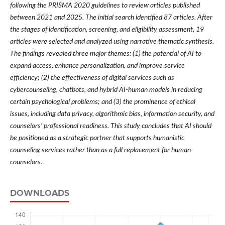
following the PRISMA 2020 guidelines to review articles published
between 2021 and 2025. The initial search identified 87 articles. After
the stages of identification, screening, and eligibility assessment, 19
articles were selected and analyzed using narrative thematic synthesis.
The findings revealed three major themes: (1) the potential of AI to
expand access, enhance personalization, and improve service
efficiency; (2) the effectiveness of digital services such as
cybercounseling, chatbots, and hybrid AI-human models in reducing
certain psychological problems; and (3) the prominence of ethical
issues, including data privacy, algorithmic bias, information security, and
counselors’ professional readiness. This study concludes that AI should
be positioned as a strategic partner that supports humanistic
counseling services rather than as a full replacement for human
counselors.
DOWNLOADS