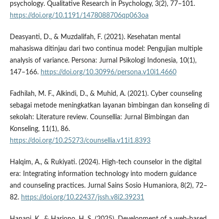
psychology. Qualitative Research in Psychology, 3(2), 77–101.
https://doi.org/10.1191/1478088706qp063oa
Deasyanti, D., & Muzdalifah, F. (2021). Kesehatan mental
mahasiswa ditinjau dari two continua model: Pengujian multiple
analysis of variance. Persona: Jurnal Psikologi Indonesia, 10(1),
147–166.
https://doi.org/10.30996/persona.v10i1.4660
Fadhilah, M. F., Alkindi, D., & Muhid, A. (2021). Cyber counseling
sebagai metode meningkatkan layanan bimbingan dan konseling di
sekolah: Literature review. Counsellia: Jurnal Bimbingan dan
Konseling, 11(1), 86.
https://doi.org/10.25273/counsellia.v11i1.8393
Halqim, A., & Rukiyati. (2024). High-tech counselor in the digital
era: Integrating information technology into modern guidance
and counseling practices. Jurnal Sains Sosio Humaniora, 8(2), 72–
82.
https://doi.org/10.22437/jssh.v8i2.39231
Hanapi, K., & Harjono, H. S. (2025). Development of a web-based