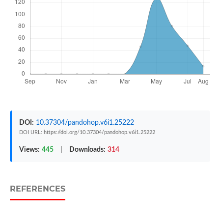
DOI:
10.37304/pandohop.v6i1.25222
DOI URL: https://doi.org/10.37304/pandohop.v6i1.25222
Views:
445
|
Downloads:
314
REFERENCES