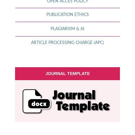
OPEN ACCES POLICY
PUBLICATION ETHICS
PLAGIARISM & AI
ARTICLE PROCESSING CHARGE (APC)
JOURNAL TEMPLATE