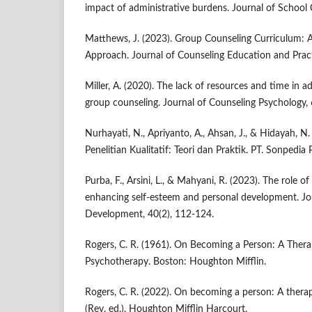
impact of administrative burdens. Journal of School 
Matthews, J. (2023). Group Counseling Curriculum:
Approach. Journal of Counseling Education and Pract
Miller, A. (2020). The lack of resources and time in a
group counseling. Journal of Counseling Psychology, 
Nurhayati, N., Apriyanto, A., Ahsan, J., & Hidayah, N
Penelitian Kualitatif: Teori dan Praktik. PT. Sonpedia 
Purba, F., Arsini, L., & Mahyani, R. (2023). The role o
enhancing self-esteem and personal development. Jo
Development, 40(2), 112-124.
Rogers, C. R. (1961). On Becoming a Person: A Therap
Psychotherapy. Boston: Houghton Mifflin.
Rogers, C. R. (2022). On becoming a person: A thera
(Rev. ed.). Houghton Mifflin Harcourt.