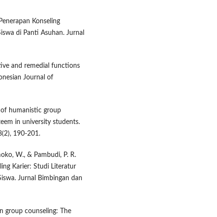
. Penerapan Konseling
swa di Panti Asuhan. Jurnal
tive and remedial functions
donesian Journal of
s of humanistic group
eem in university students.
(2), 190-201.
moko, W., & Pambudi, P. R.
ng Karier: Studi Literatur
Siswa. Jurnal Bimbingan dan
 in group counseling: The