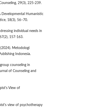
Counseling, 29(3), 225-239.
 A Developmental Humanistic
ice, 18(3), 56–70.
ddressing individual needs in
67(2), 157-163.
. (2024). Metodologi
Publishing Indonesia.
f group counseling in
urnal of Counseling and
ist's View of
pist's view of psychotherapy