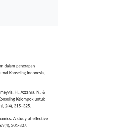
angan dalam penerapan
rnal Konseling Indonesia,
tameyvia, H., Azzahra, N., &
Konseling Kelompok untuk
i, 2(4), 315–325.
namics: A study of effective
 69(4), 301-307.