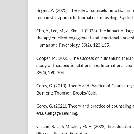
Bryant, A. (2023). The role of counselor intuition in 
humanistic approach. Journal of Counseling Psycholo
Cho, Y., Lee, M., & Kim, H. (2023). The impact of la
therapy on client engagement and emotional underst
Humanistic Psychology, 59(2), 123-135.
Cooper, M. (2025). The success of humanistic therap
study of therapeutic relationships. International Jou
38(4), 290-304.
Corey, G. (2013). Theory and Practice of Counseling 
Belmont: Thomson Brooks/Cole.
Corey, G. (2021). Theory and practice of counseling
ed.). Cengage Learning.
Gibson, R. L., & Mitchell, M. H. (2022). Introduction