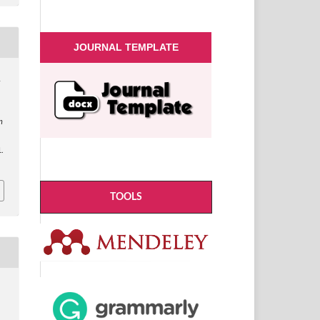
JOURNAL TEMPLATE
&
n
n
.
TOOLS