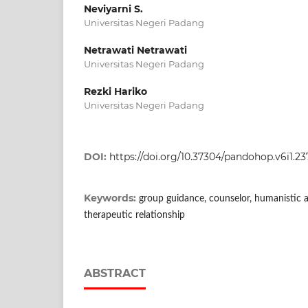
Neviyarni S.
Universitas Negeri Padang
Netrawati Netrawati
Universitas Negeri Padang
Rezki Hariko
Universitas Negeri Padang
DOI:
https://doi.org/10.37304/pandohop.v6i1.23
Keywords:
group guidance, counselor, humanistic 
therapeutic relationship
ABSTRACT