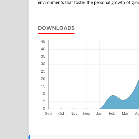
environments that foster the personal growth of gr
DOWNLOADS