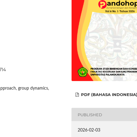
714
approach, group dynamics,
PDF (BAHASA INDONESIA
PUBLISHED
2026-02-03