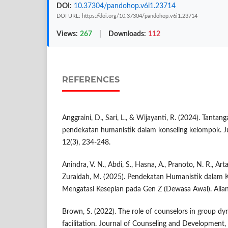
DOI:
10.37304/pandohop.v6i1.23714
DOI URL: https://doi.org/10.37304/pandohop.v6i1.23714
Views:
267
|
Downloads:
112
REFERENCES
Anggraini, D., Sari, L., & Wijayanti, R. (2024). Tant
pendekatan humanistik dalam konseling kelompok. Ju
12(3), 234-248.
Anindra, V. N., Abdi, S., Hasna, A., Pranoto, N. R., Ar
Zuraidah, M. (2025). Pendekatan Humanistik dalam 
Mengatasi Kesepian pada Gen Z (Dewasa Awal). Alians
Brown, S. (2022). The role of counselors in group dy
facilitation. Journal of Counseling and Development,