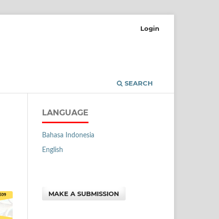
Login
SEARCH
LANGUAGE
Bahasa Indonesia
English
MAKE A SUBMISSION