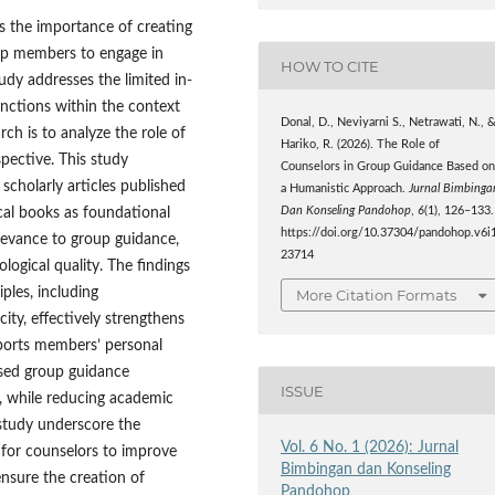
 the importance of creating
up members to engage in
HOW TO CITE
udy addresses the limited in-
nctions within the context
Donal, D., Neviyarni S., Netrawati, N., 
ch is to analyze the role of
Hariko, R. (2026). The Role of
pective. This study
Counselors in Group Guidance Based o
scholarly articles published
a Humanistic Approach.
Jurnal Bimbinga
cal books as foundational
Dan Konseling Pandohop
,
6
(1), 126–133.
https://doi.org/10.37304/pandohop.v6i1
elevance to group guidance,
23714
logical quality. The findings
ples, including
More Citation Formats
ity, effectively strengthens
pports members’ personal
sed group guidance
ISSUE
s, while reducing academic
s study underscore the
Vol. 6 No. 1 (2026): Jurnal
for counselors to improve
Bimbingan dan Konseling
ensure the creation of
Pandohop