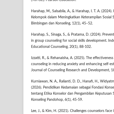
(9th ed.). Pearson Education.
Harahap, M., Salsabila, A., & Harahap, I. T. A. (2024)
Kelompok dalam Meningkatkan Keterampilan Sosial Si
Bimbingan dan Konseling, 12(1), 45–52.
Harahap, S., Sinaga, S., & Pratama, D. (2024). Preven
in group counseling for social skills development. In
Educational Counseling, 20(1), 88-102.
Izzatti, R., & Rehanaisha, A. (2025). The effectivenes
counseling in reducing anxiety and enhancing self-est
Journal of Counseling Research and Development, 18
Kurniawan, N. A., Ralianti, D. D., Hanafi, H., Widyat
(2026). Pendidikan Kedamaian sebagai Fondasi Konseli
tentang Etika Konselor dan Pengambilan Keputusan 
Konseling Pandohop, 6(1), 45-59.
Lee, J., & Kim, H. (2021). Challenges counselors face