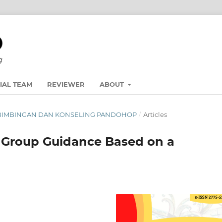
IAL TEAM
REVIEWER
ABOUT
NAL BIMBINGAN DAN KONSELING PANDOHOP
/
Articles
n Group Guidance Based on a