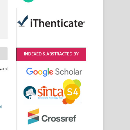
INDEXED & ABSTRACTED BY
yarni
al