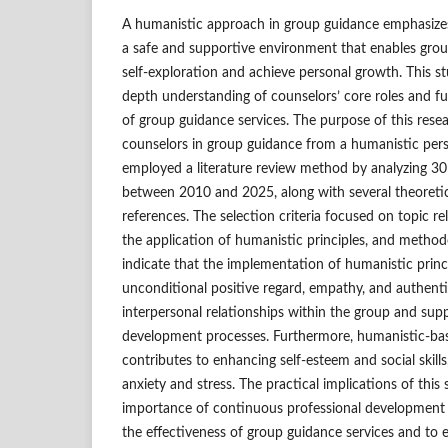
A humanistic approach in group guidance emphasizes
a safe and supportive environment that enables gro
self-exploration and achieve personal growth. This st
depth understanding of counselors’ core roles and fu
of group guidance services. The purpose of this resear
counselors in group guidance from a humanistic pers
employed a literature review method by analyzing 30 
between 2010 and 2025, along with several theoreti
references. The selection criteria focused on topic r
the application of humanistic principles, and methodo
indicate that the implementation of humanistic princi
unconditional positive regard, empathy, and authentic
interpersonal relationships within the group and su
development processes. Furthermore, humanistic-ba
contributes to enhancing self-esteem and social skill
anxiety and stress. The practical implications of thi
importance of continuous professional development 
the effectiveness of group guidance services and to 