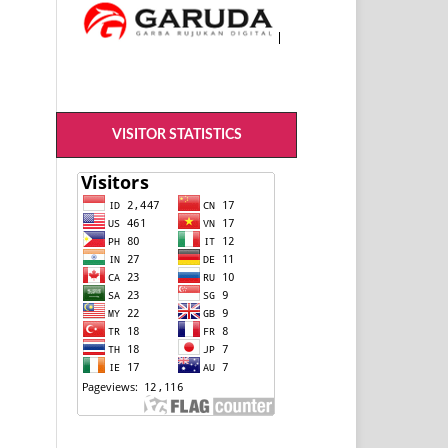
VISITOR STATISTICS