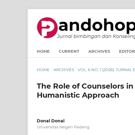
HOME
CURRENT
ARCHIVES
EDITOR
HOME
/
ARCHIVES
/
VOL. 6 NO. 1 (2026): JUR
The Role of Counselors i
Humanistic Approach
Donal Donal
Universitas Negeri Padang