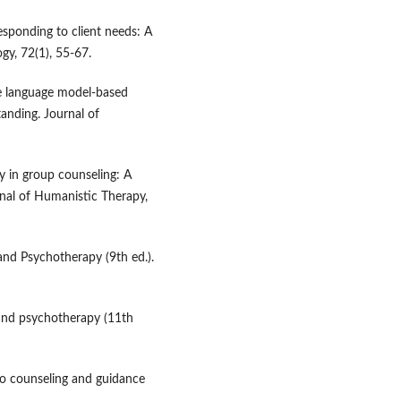
responding to client needs: A
gy, 72(1), 55-67.
rge language model-based
anding. Journal of
y in group counseling: A
rnal of Humanistic Therapy,
and Psychotherapy (9th ed.).
 and psychotherapy (11th
 to counseling and guidance