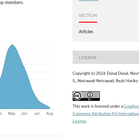
oup members.
SECTION
Articles
LICENSE
Copyright (c) 2026 Donal Donal, Nevi
S., Netrawati Netrawati, Rezki Hariko
This work is licensed under a
Creative
Commons Attribution 4.0 Internation
License
.