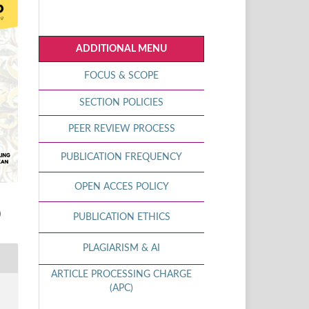
ADDITIONAL MENU
FOCUS & SCOPE
SECTION POLICIES
PEER REVIEW PROCESS
PUBLICATION FREQUENCY
OPEN ACCES POLICY
)
PUBLICATION ETHICS
PLAGIARISM & AI
ARTICLE PROCESSING CHARGE
(APC)