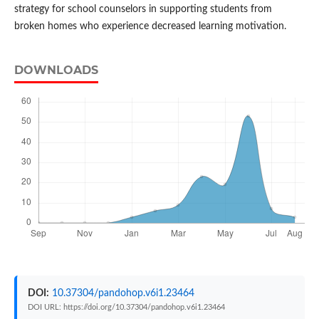
strategy for school counselors in supporting students from
broken homes who experience decreased learning motivation.
DOWNLOADS
DOI:
10.37304/pandohop.v6i1.23464
DOI URL: https://doi.org/10.37304/pandohop.v6i1.23464