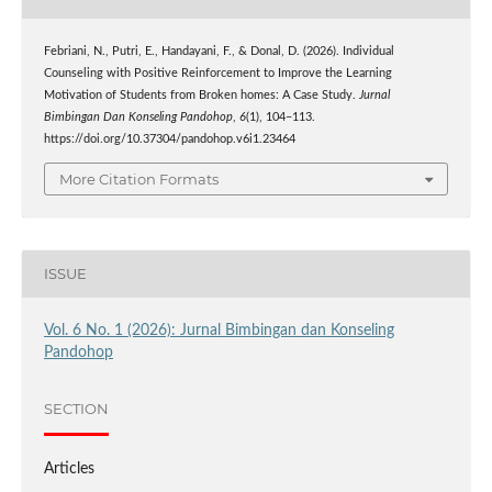
Febriani, N., Putri, E., Handayani, F., & Donal, D. (2026). Individual
Counseling with Positive Reinforcement to Improve the Learning
Motivation of Students from Broken homes: A Case Study.
Jurnal
Bimbingan Dan Konseling Pandohop
,
6
(1), 104–113.
https://doi.org/10.37304/pandohop.v6i1.23464
More Citation Formats
ISSUE
Vol. 6 No. 1 (2026): Jurnal Bimbingan dan Konseling
Pandohop
SECTION
Articles