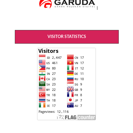
VISITOR STATISTICS