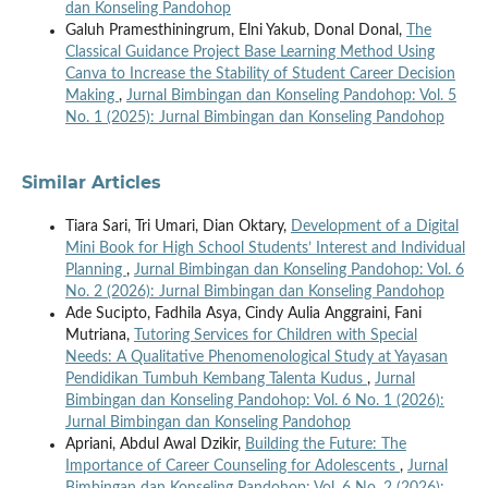
dan Konseling Pandohop
Galuh Pramesthiningrum, Elni Yakub, Donal Donal,
The
Classical Guidance Project Base Learning Method Using
Canva to Increase the Stability of Student Career Decision
Making
,
Jurnal Bimbingan dan Konseling Pandohop: Vol. 5
No. 1 (2025): Jurnal Bimbingan dan Konseling Pandohop
Similar Articles
Tiara Sari, Tri Umari, Dian Oktary,
Development of a Digital
Mini Book for High School Students’ Interest and Individual
Planning
,
Jurnal Bimbingan dan Konseling Pandohop: Vol. 6
No. 2 (2026): Jurnal Bimbingan dan Konseling Pandohop
Ade Sucipto, Fadhila Asya, Cindy Aulia Anggraini, Fani
Mutriana,
Tutoring Services for Children with Special
Needs: A Qualitative Phenomenological Study at Yayasan
Pendidikan Tumbuh Kembang Talenta Kudus
,
Jurnal
Bimbingan dan Konseling Pandohop: Vol. 6 No. 1 (2026):
Jurnal Bimbingan dan Konseling Pandohop
Apriani, Abdul Awal Dzikir,
Building the Future: The
Importance of Career Counseling for Adolescents
,
Jurnal
Bimbingan dan Konseling Pandohop: Vol. 6 No. 2 (2026):