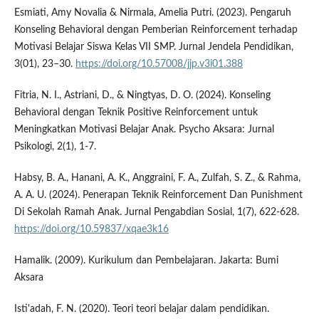
Esmiati, Amy Novalia & Nirmala, Amelia Putri. (2023). Pengaruh
Konseling Behavioral dengan Pemberian Reinforcement terhadap
Motivasi Belajar Siswa Kelas VII SMP. Jurnal Jendela Pendidikan,
3(01), 23–30.
https://doi.org/10.57008/jjp.v3i01.388
Fitria, N. I., Astriani, D., & Ningtyas, D. O. (2024). Konseling
Behavioral dengan Teknik Positive Reinforcement untuk
Meningkatkan Motivasi Belajar Anak. Psycho Aksara: Jurnal
Psikologi, 2(1), 1-7.
Habsy, B. A., Hanani, A. K., Anggraini, F. A., Zulfah, S. Z., & Rahma,
A. A. U. (2024). Penerapan Teknik Reinforcement Dan Punishment
Di Sekolah Ramah Anak. Jurnal Pengabdian Sosial, 1(7), 622-628.
https://doi.org/10.59837/xqae3k16
Hamalik. (2009). Kurikulum dan Pembelajaran. Jakarta: Bumi
Aksara
Isti'adah, F. N. (2020). Teori teori belajar dalam pendidikan.