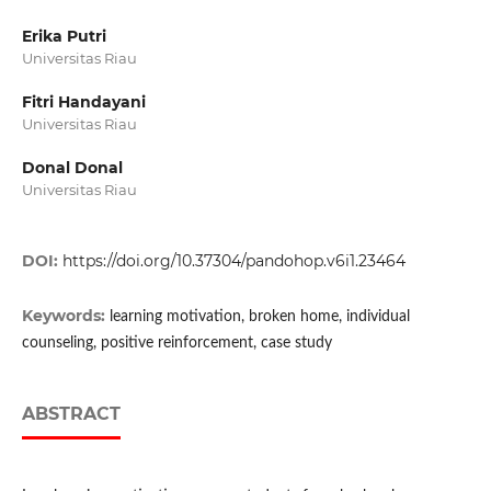
Erika Putri
Universitas Riau
Fitri Handayani
Universitas Riau
Donal Donal
Universitas Riau
DOI:
https://doi.org/10.37304/pandohop.v6i1.23464
Keywords:
learning motivation, broken home, individual
counseling, positive reinforcement, case study
ABSTRACT