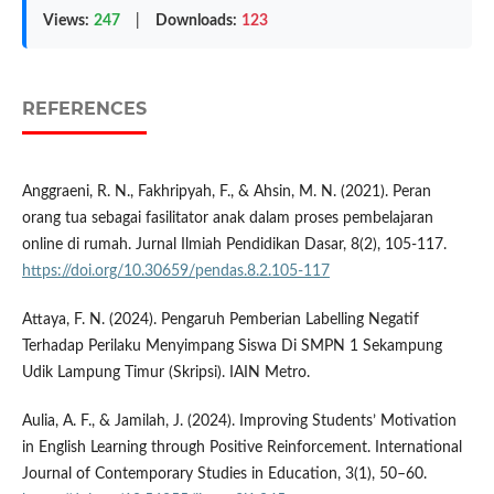
Views:
247
|
Downloads:
123
REFERENCES
Anggraeni, R. N., Fakhripyah, F., & Ahsin, M. N. (2021). Peran
orang tua sebagai fasilitator anak dalam proses pembelajaran
online di rumah. Jurnal Ilmiah Pendidikan Dasar, 8(2), 105-117.
https://doi.org/10.30659/pendas.8.2.105-117
Attaya, F. N. (2024). Pengaruh Pemberian Labelling Negatif
Terhadap Perilaku Menyimpang Siswa Di SMPN 1 Sekampung
Udik Lampung Timur (Skripsi). IAIN Metro.
Aulia, A. F., & Jamilah, J. (2024). Improving Students’ Motivation
in English Learning through Positive Reinforcement. International
Journal of Contemporary Studies in Education, 3(1), 50–60.