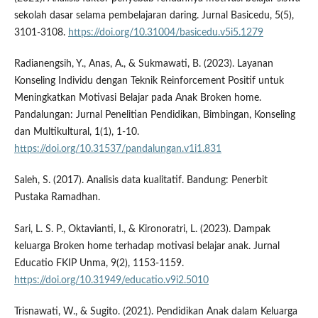
sekolah dasar selama pembelajaran daring. Jurnal Basicedu, 5(5),
3101-3108.
https://doi.org/10.31004/basicedu.v5i5.1279
Radianengsih, Y., Anas, A., & Sukmawati, B. (2023). Layanan
Konseling Individu dengan Teknik Reinforcement Positif untuk
Meningkatkan Motivasi Belajar pada Anak Broken home.
Pandalungan: Jurnal Penelitian Pendidikan, Bimbingan, Konseling
dan Multikultural, 1(1), 1-10.
https://doi.org/10.31537/pandalungan.v1i1.831
Saleh, S. (2017). Analisis data kualitatif. Bandung: Penerbit
Pustaka Ramadhan.
Sari, L. S. P., Oktavianti, I., & Kironoratri, L. (2023). Dampak
keluarga Broken home terhadap motivasi belajar anak. Jurnal
Educatio FKIP Unma, 9(2), 1153-1159.
https://doi.org/10.31949/educatio.v9i2.5010
Trisnawati, W., & Sugito. (2021). Pendidikan Anak dalam Keluarga