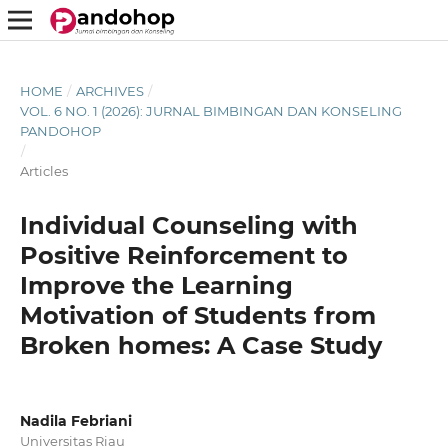
HOME
/
ARCHIVES
/
VOL. 6 NO. 1 (2026): JURNAL BIMBINGAN DAN KONSELING
PANDOHOP
/
Articles
Individual Counseling with
Positive Reinforcement to
Improve the Learning
Motivation of Students from
Broken homes: A Case Study
Nadila Febriani
Universitas Riau