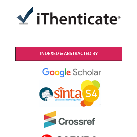
INDEXED & ABSTRACTED BY