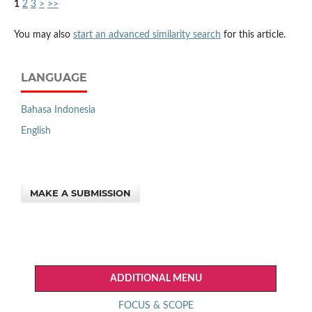
1
2
3
>
>>
You may also
start an advanced similarity search
for this article.
LANGUAGE
Bahasa Indonesia
English
MAKE A SUBMISSION
ADDITIONAL MENU
FOCUS & SCOPE