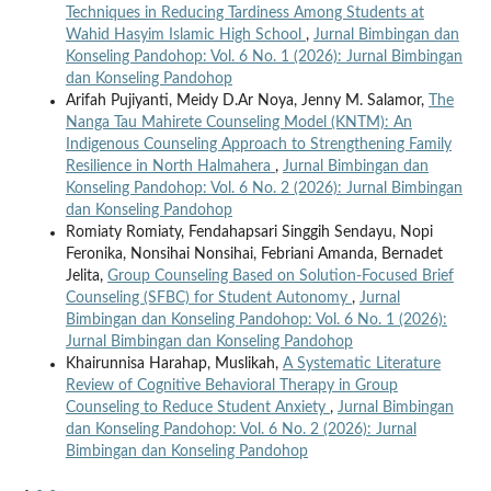
Techniques in Reducing Tardiness Among Students at
Wahid Hasyim Islamic High School
,
Jurnal Bimbingan dan
Konseling Pandohop: Vol. 6 No. 1 (2026): Jurnal Bimbingan
dan Konseling Pandohop
Arifah Pujiyanti, Meidy D.Ar Noya, Jenny M. Salamor,
The
Nanga Tau Mahirete Counseling Model (KNTM): An
Indigenous Counseling Approach to Strengthening Family
Resilience in North Halmahera
,
Jurnal Bimbingan dan
Konseling Pandohop: Vol. 6 No. 2 (2026): Jurnal Bimbingan
dan Konseling Pandohop
Romiaty Romiaty, Fendahapsari Singgih Sendayu, Nopi
Feronika, Nonsihai Nonsihai, Febriani Amanda, Bernadet
Jelita,
Group Counseling Based on Solution-Focused Brief
Counseling (SFBC) for Student Autonomy
,
Jurnal
Bimbingan dan Konseling Pandohop: Vol. 6 No. 1 (2026):
Jurnal Bimbingan dan Konseling Pandohop
Khairunnisa Harahap, Muslikah,
A Systematic Literature
Review of Cognitive Behavioral Therapy in Group
Counseling to Reduce Student Anxiety
,
Jurnal Bimbingan
dan Konseling Pandohop: Vol. 6 No. 2 (2026): Jurnal
Bimbingan dan Konseling Pandohop