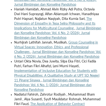
Jurnal Bimbingan dan Konseling Pandohop
Haniah Hamidah, Ahmad Alvin Rizky Adi Putra, Octavia
Dwi Hani Suprayogi, Alfan Abiansyah Ichwan, Hanadhiyaa
Putri Hapsari, Najlatun Naqiyah, Dita Kurnia Sari,
The
Dimension of Empathy in Tepa Selira Philosophy and Its
Implications for Multicultural Counseling
,
Jurnal Bimbingan
dan Konseling Pandohop: Vol. 6 No. 2 (2026): Jurnal
Bimbingan dan Konseling Pandohop
Nurhijrah Lathifah Jannah, Muslikah,
Group Counseling in
Virtual Spaces: Innovation, Ethics, and Professional
Challenges
,
Jurnal Bimbingan dan Konseling Pandohop: Vol.
6 No. 2 (2026): Jurnal Bimbingan dan Konseling Pandohop
Untari Okta Novia, Dea Juwita, Silpa Eka Fitri, Cici Fadila
Putri, Farhan Fikri Alhafizi, Leni Murni Hayati,
Implementation of Inclusive Education for Students with
Physical Disabilities: A Qualitative Study at UPT SD Negeri
11 Pinang Sinawa
,
Jurnal Bimbingan dan Konseling
Pandohop: Vol. 6 No. 1 (2026): Jurnal Bimbingan dan
Konseling Pandohop
Nadiatul Fahiroh, Zahrotur Rodiyah , Muhammad Ilham
Jamil , Alya Susanti, Syufi Maulidatur Rohmah, Muhammad
Fikri Fauzi,
The Application of Behavior Contract