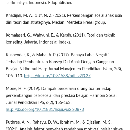
Tasikmalaya, Indonesia: Edupublisher.
Khadijah, M. A., & Jf, N. Z. (2021). Perkembangan sosial anak usia
dini teori dan strateginya. Medan, Merdeka kreasi group.
Komalasari, G., Wahyuni, E., & Karsih. (2011). Teori dan teknik
konseling. Jakarta, Indonesia: Indeks.
Kushendar, K., & Maba, A. P. (2017). Bahaya Label Negatif
Terhadap Pembentukan Konsep Diri Anak Dengan Gangguan
Belajar. Nidhomul Haq: Jurnal Manajemen Pendidikan Islam, 2(3),
106–113.
https://doi.org/10.31538/ndh.v2i3.27
Mone, H. F. (2019). Dampak perceraian orang tua terhadap
perkembangan psikososial dan prestasi belajar. Harmoni Sosial:
Jurnal Pendidikan IPS, 6(2), 155-163.
http://dx.doi.org/10.21831/hsjpi.v6i2.20873
Puthree, A. N., Rahayu, D. W., Ibrahim, M., & Djazilan, M. S.
(2021). Analisis faktor penyebab rendahnya motivasi belajar siswa