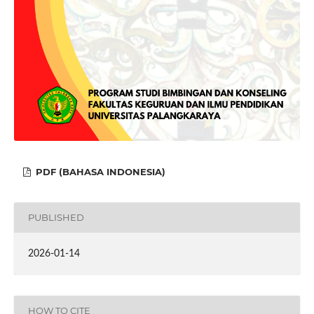
PDF (BAHASA INDONESIA)
PUBLISHED
2026-01-14
HOW TO CITE