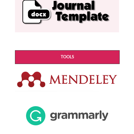
TOOLS