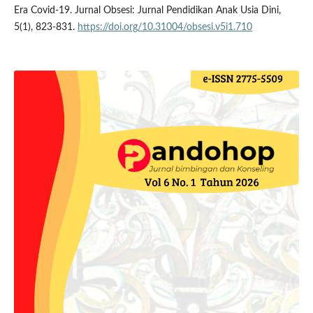
Era Covid-19. Jurnal Obsesi: Jurnal Pendidikan Anak Usia Dini,
5(1), 823-831.
https://doi.org/10.31004/obsesi.v5i1.710