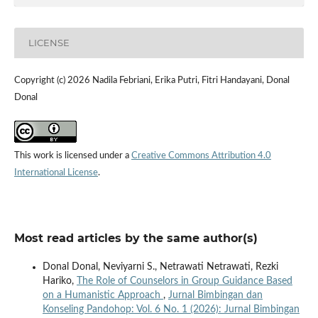
LICENSE
Copyright (c) 2026 Nadila Febriani, Erika Putri, Fitri Handayani, Donal
Donal
This work is licensed under a
Creative Commons Attribution 4.0
International License
.
Most read articles by the same author(s)
Donal Donal, Neviyarni S., Netrawati Netrawati, Rezki
Hariko,
The Role of Counselors in Group Guidance Based
on a Humanistic Approach
,
Jurnal Bimbingan dan
Konseling Pandohop: Vol. 6 No. 1 (2026): Jurnal Bimbingan