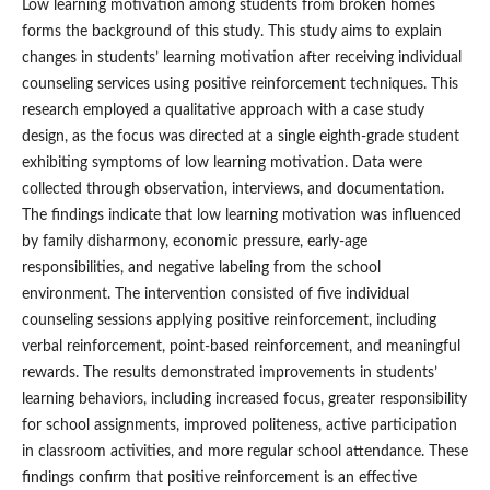
Low learning motivation among students from broken homes
forms the background of this study. This study aims to explain
changes in students’ learning motivation after receiving individual
counseling services using positive reinforcement techniques. This
research employed a qualitative approach with a case study
design, as the focus was directed at a single eighth-grade student
exhibiting symptoms of low learning motivation. Data were
collected through observation, interviews, and documentation.
The findings indicate that low learning motivation was influenced
by family disharmony, economic pressure, early-age
responsibilities, and negative labeling from the school
environment. The intervention consisted of five individual
counseling sessions applying positive reinforcement, including
verbal reinforcement, point-based reinforcement, and meaningful
rewards. The results demonstrated improvements in students’
learning behaviors, including increased focus, greater responsibility
for school assignments, improved politeness, active participation
in classroom activities, and more regular school attendance. These
findings confirm that positive reinforcement is an effective