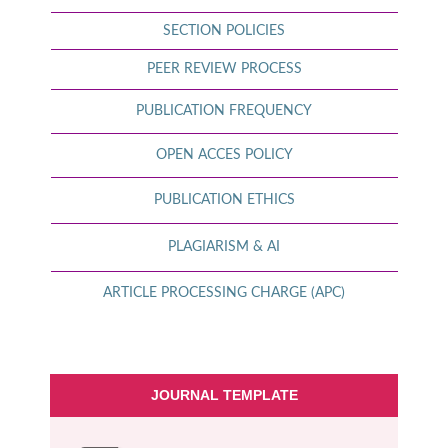
SECTION POLICIES
PEER REVIEW PROCESS
PUBLICATION FREQUENCY
OPEN ACCES POLICY
PUBLICATION ETHICS
PLAGIARISM & AI
ARTICLE PROCESSING CHARGE (APC)
JOURNAL TEMPLATE