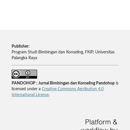
Publisher:
Program Studi Bimbingan dan Konseling, FKIP, Universitas
Palangka Raya
PANDOHOP : Jurnal Bimbingan dan Konseling Pandohop
is
licensed under a
Creative Commons Attribution 4.0
International License
.