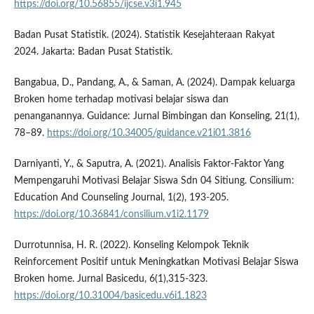
https://doi.org/10.56855/ijcse.v3i1.945
Badan Pusat Statistik. (2024). Statistik Kesejahteraan Rakyat
2024. Jakarta: Badan Pusat Statistik.
Bangabua, D., Pandang, A., & Saman, A. (2024). Dampak keluarga
Broken home terhadap motivasi belajar siswa dan
penanganannya. Guidance: Jurnal Bimbingan dan Konseling, 21(1),
78–89.
https://doi.org/10.34005/guidance.v21i01.3816
Darniyanti, Y., & Saputra, A. (2021). Analisis Faktor-Faktor Yang
Mempengaruhi Motivasi Belajar Siswa Sdn 04 Sitiung. Consilium:
Education And Counseling Journal, 1(2), 193-205.
https://doi.org/10.36841/consilium.v1i2.1179
Durrotunnisa, H. R. (2022). Konseling Kelompok Teknik
Reinforcement Positif untuk Meningkatkan Motivasi Belajar Siswa
Broken home. Jurnal Basicedu, 6(1),315-323.
https://doi.org/10.31004/basicedu.v6i1.1823