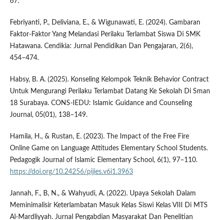
67.
Febriyanti, P., Deliviana, E., & Wigunawati, E. (2024). Gambaran
Faktor-Faktor Yang Melandasi Perilaku Terlambat Siswa Di SMK
Hatawana. Cendikia: Jurnal Pendidikan Dan Pengajaran, 2(6),
454–474.
Habsy, B. A. (2025). Konseling Kelompok Teknik Behavior Contract
Untuk Mengurangi Perilaku Terlambat Datang Ke Sekolah Di Sman
18 Surabaya. CONS-IEDU: Islamic Guidance and Counseling
Journal, 05(01), 138–149.
Hamila, H., & Rustan, E. (2023). The Impact of the Free Fire
Online Game on Language Attitudes Elementary School Students.
Pedagogik Journal of Islamic Elementary School, 6(1), 97–110.
https://doi.org/10.24256/pijies.v6i1.3963
Jannah, F., B, N., & Wahyudi, A. (2022). Upaya Sekolah Dalam
Meminimalisir Keterlambatan Masuk Kelas Siswi Kelas VIII Di MTS
Al-Mardliyyah. Jurnal Pengabdian Masyarakat Dan Penelitian