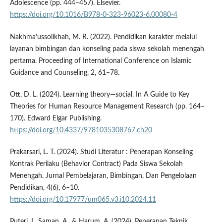
Adolescence (pp. 444–457). Elsevier.
https://doi.org/10.1016/B978-0-323-96023-6.00080-4
Nakhma’ussolikhah, M. R. (2022). Pendidikan karakter melalui
layanan bimbingan dan konseling pada siswa sekolah menengah
pertama. Proceeding of International Conference on Islamic
Guidance and Counseling, 2, 61–78.
Ott, D. L. (2024). Learning theory—social. In A Guide to Key
Theories for Human Resource Management Research (pp. 164–
170). Edward Elgar Publishing.
https://doi.org/10.4337/9781035308767.ch20
Prakarsari, L. T. (2024). Studi Literatur : Penerapan Konseling
Kontrak Perilaku (Behavior Contract) Pada Siswa Sekolah
Menengah. Jurnal Pembelajaran, Bimbingan, Dan Pengelolaan
Pendidikan, 4(6), 6–10.
https://doi.org/10.17977/um065.v3.i10.2024.11
Puteri, I., Saman, A., & Harum, A. (2024). Penerapan Teknik