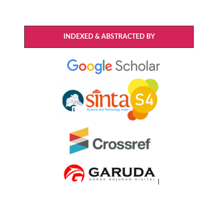
INDEXED & ABSTRACTED BY