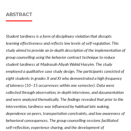
ABSTRACT
Student tardiness is a form of disciplinary violation that disrupts
learning effectiveness and reflects low levels of self-regulation. This
study aimed to provide an in-depth description of the implementation of
group counselling using the behavior contract technique to reduce
student tardiness at Madrasah Aliyah Wahid Hasyim. The study
employed a qualitative case study design. The participants consisted of
eight students in grades X and XI who demonstrated a high frequency
of lateness (10–15 occurrences within one semester). Data were
collected through observation, in-depth interviews, and documentation
and were analyzed thematically. The findings revealed that prior to the
intervention, tardiness was influenced by habitual late waking,
dependence on peers, transportation constraints, and low awareness of
behavioral consequences. The group counselling sessions facilitated
self-reflection, experience sharing, and the development of