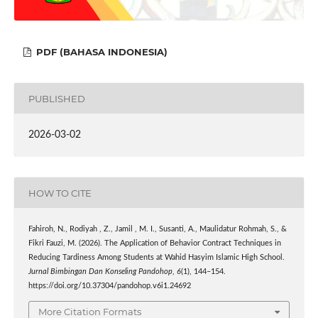
PDF (BAHASA INDONESIA)
PUBLISHED
2026-03-02
HOW TO CITE
Fahiroh, N., Rodiyah , Z., Jamil , M. I., Susanti, A., Maulidatur Rohmah, S., &
Fikri Fauzi, M. (2026). The Application of Behavior Contract Techniques in
Reducing Tardiness Among Students at Wahid Hasyim Islamic High School.
Jurnal Bimbingan Dan Konseling Pandohop
,
6
(1), 144–154.
https://doi.org/10.37304/pandohop.v6i1.24692
More Citation Formats