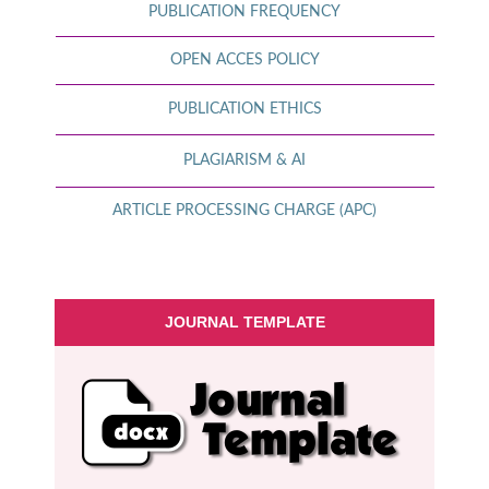
PUBLICATION FREQUENCY
OPEN ACCES POLICY
PUBLICATION ETHICS
PLAGIARISM & AI
ARTICLE PROCESSING CHARGE (APC)
JOURNAL TEMPLATE