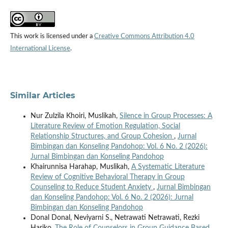
This work is licensed under a
Creative Commons Attribution 4.0
International License
.
Similar Articles
Nur Zulzila Khoiri, Muslikah,
Silence in Group Processes: A
Literature Review of Emotion Regulation, Social
Relationship Structures, and Group Cohesion
,
Jurnal
Bimbingan dan Konseling Pandohop: Vol. 6 No. 2 (2026):
Jurnal Bimbingan dan Konseling Pandohop
Khairunnisa Harahap, Muslikah,
A Systematic Literature
Review of Cognitive Behavioral Therapy in Group
Counseling to Reduce Student Anxiety
,
Jurnal Bimbingan
dan Konseling Pandohop: Vol. 6 No. 2 (2026): Jurnal
Bimbingan dan Konseling Pandohop
Donal Donal, Neviyarni S., Netrawati Netrawati, Rezki
Hariko,
The Role of Counselors in Group Guidance Based