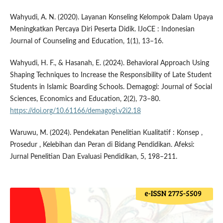
Wahyudi, A. N. (2020). Layanan Konseling Kelompok Dalam Upaya
Meningkatkan Percaya Diri Peserta Didik. IJoCE : Indonesian
Journal of Counseling and Education, 1(1), 13–16.
Wahyudi, H. F., & Hasanah, E. (2024). Behavioral Approach Using
Shaping Techniques to Increase the Responsibility of Late Student
Students in Islamic Boarding Schools. Demagogi: Journal of Social
Sciences, Economics and Education, 2(2), 73–80.
https://doi.org/10.61166/demagogi.v2i2.18
Waruwu, M. (2024). Pendekatan Penelitian Kualitatif : Konsep ,
Prosedur , Kelebihan dan Peran di Bidang Pendidikan. Afeksi:
Jurnal Penelitian Dan Evaluasi Pendidikan, 5, 198–211.