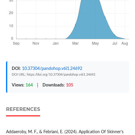
DOI:
10.37304/pandohop.v6i1.24692
DOI URL: https://doi.org/10.37304/pandohop.v6i1.24692
Views:
164
|
Downloads:
105
REFERENCES
Addaeroby, M. F., & Febriani, E. (2024). Application Of Skinner’s