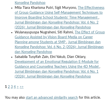
Konseling Pandohop
Mita Tiara Kharisma Putri, Sigit Muryono,
The Effectiveness
of Group Guidance Using Self-Management Techniques to
Improve Boarding School Students’ Time Management
,
Jurnal Bimbingan dan Konseling Pandohop: Vol. 6 No. 2
(2026): Jurnal Bimbingan dan Konseling Pandohop
Wulanayupuspa Nugraheni, Siti Rahmi,
The Effect of Group
Guidance Assisted by Vision Board Media on Career
Planning among Students at SMP
,
Jurnal Bimbingan dan
Konseling Pandohop: Vol. 6 No. 2 (2026): Jurnal Bimbingan
dan Konseling Pandohop
Salsabila Tusyifah Zain, Elni Yakub, Dian Oktary,
Development of an Emotional Regulation E-Module for
Guidance and Counseling Teachers Using the 4D Model
,
Jurnal Bimbingan dan Konseling Pandohop: Vol. 6 No. 1
(2026): Jurnal Bimbingan dan Konseling Pandohop
1
2
3
4
>
>>
You may also
start an advanced similarity search
for this article.