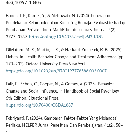
4(3), 10397–10405.
Bunda, I. P., Karneli, Y., & Netrawati, N. (2024). Penerapan
Pendekatan Kelompok dalam Konseling Remaja: Evaluasi terhadap
Perubahan Perilaku. Indo-MathEdu Intellectuals Journal, 5(3),
3777–3787.
https://doi.org/10.54373/imeij.v5i3.1378
DiMatteo, M. R., Martin, L. R., & Haskard-Zolnierek, K. B. (2025).
Habits. In Health Behavior Change and Treatment Adherence (pp.
170–203). Oxford University PressNew York.
https://doi.org/10.1093/oso/9780197778586.003.0007
Falk, E., Scholz, C., Cooper, N., & Gomes, V. (2025). Behavior
Change and Social Influence. In Handbook of Social Psychlogy
6th Edition. Situational Press.
https://doi.org/10.70400/CGDA1887
Febriyanti, P. (2024). Gambaran Faktor-Faktor Yang Melandasi
Perilaku. HELPER Jurnal Penelitian Dan Pembelajaran, 41(2), 58–