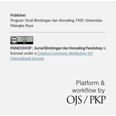
Publisher:
Program Studi Bimbingan dan Konseling, FKIP, Universitas
Palangka Raya
PANDOHOP : Jurnal Bimbingan dan Konseling Pandohop
is
licensed under a
Creative Commons Attribution 4.0
International License
.