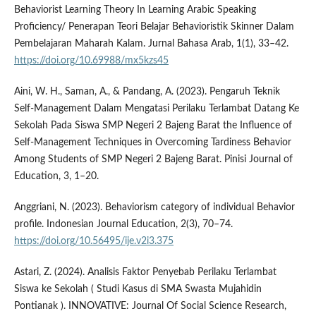
Behaviorist Learning Theory In Learning Arabic Speaking
Proficiency/ Penerapan Teori Belajar Behavioristik Skinner Dalam
Pembelajaran Maharah Kalam. Jurnal Bahasa Arab, 1(1), 33–42.
https://doi.org/10.69988/mx5kzs45
Aini, W. H., Saman, A., & Pandang, A. (2023). Pengaruh Teknik
Self-Management Dalam Mengatasi Perilaku Terlambat Datang Ke
Sekolah Pada Siswa SMP Negeri 2 Bajeng Barat the Influence of
Self-Management Techniques in Overcoming Tardiness Behavior
Among Students of SMP Negeri 2 Bajeng Barat. Pinisi Journal of
Education, 3, 1–20.
Anggriani, N. (2023). Behaviorism category of individual Behavior
profile. Indonesian Journal Education, 2(3), 70–74.
https://doi.org/10.56495/ije.v2i3.375
Astari, Z. (2024). Analisis Faktor Penyebab Perilaku Terlambat
Siswa ke Sekolah ( Studi Kasus di SMA Swasta Mujahidin
Pontianak ). INNOVATIVE: Journal Of Social Science Research,