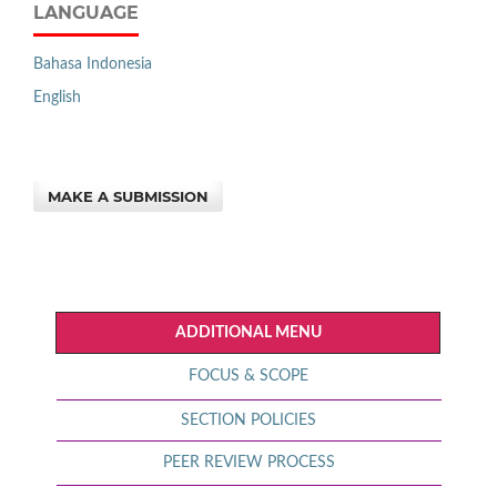
LANGUAGE
Bahasa Indonesia
English
MAKE A SUBMISSION
ADDITIONAL MENU
FOCUS & SCOPE
SECTION POLICIES
PEER REVIEW PROCESS