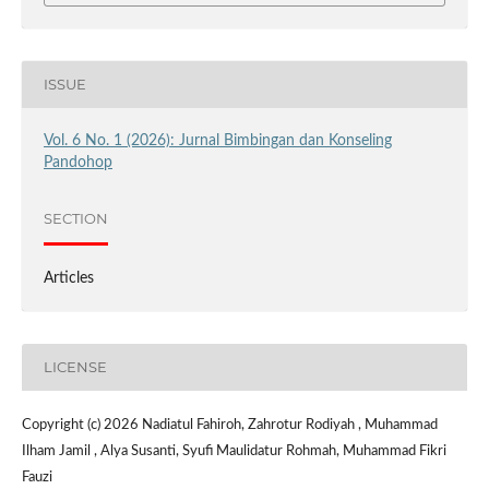
ISSUE
Vol. 6 No. 1 (2026): Jurnal Bimbingan dan Konseling
Pandohop
SECTION
Articles
LICENSE
Copyright (c) 2026 Nadiatul Fahiroh, Zahrotur Rodiyah , Muhammad
Ilham Jamil , Alya Susanti, Syufi Maulidatur Rohmah, Muhammad Fikri
Fauzi