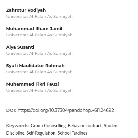
Zahrotur Rodiyah
Universitas Al-Falah As-Sunniyah
Muhammad Ilham Jamil
Universitas Al-Falah As-Sunniyah
Alya Susanti
Universitas Al-Falah As-Sunniyah
Syufi Maulidatur Rohmah
Universitas Al-Falah As-Sunniyah
Muhammad Fikri Fauzi
Universitas Al-Falah As-Sunniyah
DOI:
https://doi.org/10.37304/pandohop.v6i1.24692
Keywords:
Group Counselling, Behavior contract, Student
Discipline, Self-Regulation, School Tardines