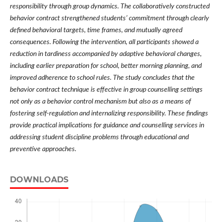
responsibility through group dynamics. The collaboratively constructed
behavior contract strengthened students’ commitment through clearly
defined behavioral targets, time frames, and mutually agreed
consequences. Following the intervention, all participants showed a
reduction in tardiness accompanied by adaptive behavioral changes,
including earlier preparation for school, better morning planning, and
improved adherence to school rules. The study concludes that the
behavior contract technique is effective in group counselling settings
not only as a behavior control mechanism but also as a means of
fostering self-regulation and internalizing responsibility. These findings
provide practical implications for guidance and counselling services in
addressing student discipline problems through educational and
preventive approaches.
DOWNLOADS