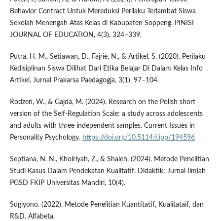
Behavior Contract Untuk Mereduksi Perilaku Terlambat Siswa
Sekolah Menengah Atas Kelas di Kabupaten Soppeng. PINISI
JOURNAL OF EDUCATION, 4(3), 324–339.
Putra, H. M., Setiawan, D., Fajrie, N., & Artikel, S. (2020). Perilaku
Kedisiplinan Siswa Dilihat Dari Etika Belajar Di Dalam Kelas Info
Artikel. Jurnal Prakarsa Paedagogja, 3(1), 97–104.
Rodzeń, W., & Gajda, M. (2024). Research on the Polish short
version of the Self-Regulation Scale: a study across adolescents
and adults with three independent samples. Current Issues in
Personality Psychology.
https://doi.org/10.5114/cipp/194596
Septiana, N. N., Khoiriyah, Z., & Shaleh. (2024). Metode Penelitian
Studi Kasus Dalam Pendekatan Kualitatif. Didaktik: Jurnal Ilmiah
PGSD FKIP Universitas Mandiri, 10(4).
Sugiyono. (2022). Metode Penelitian Kuantitatif, Kualitataif, dan
R&D. Alfabeta.