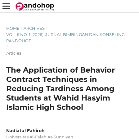
HOME
/
ARCHIVES
/
VOL. 6 NO. 1 (2026): JURNAL BIMBINGAN DAN KONSELING
PANDOHOP
/
Articles
The Application of Behavior
Contract Techniques in
Reducing Tardiness Among
Students at Wahid Hasyim
Islamic High School
Nadiatul Fahiroh
Universitas Al-Falah As-Sunniyah