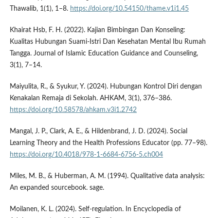
Thawalib, 1(1), 1–8.
https://doi.org/10.54150/thame.v1i1.45
Khairat Hsb, F. H. (2022). Kajian Bimbingan Dan Konseling:
Kualitas Hubungan Suami-Istri Dan Kesehatan Mental Ibu Rumah
Tangga. Journal of Islamic Education Guidance and Counseling,
3(1), 7–14.
Maiyulita, R., & Syukur, Y. (2024). Hubungan Kontrol Diri dengan
Kenakalan Remaja di Sekolah. AHKAM, 3(1), 376–386.
https://doi.org/10.58578/ahkam.v3i1.2742
Mangal, J. P., Clark, A. E., & Hildenbrand, J. D. (2024). Social
Learning Theory and the Health Professions Educator (pp. 77–98).
https://doi.org/10.4018/978-1-6684-6756-5.ch004
Miles, M. B., & Huberman, A. M. (1994). Qualitative data analysis:
An expanded sourcebook. sage.
Moilanen, K. L. (2024). Self-regulation. In Encyclopedia of