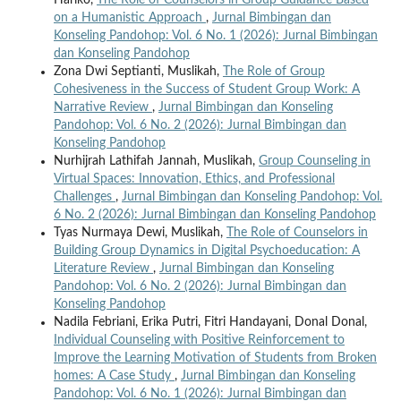
on a Humanistic Approach
,
Jurnal Bimbingan dan
Konseling Pandohop: Vol. 6 No. 1 (2026): Jurnal Bimbingan
dan Konseling Pandohop
Zona Dwi Septianti, Muslikah,
The Role of Group
Cohesiveness in the Success of Student Group Work: A
Narrative Review
,
Jurnal Bimbingan dan Konseling
Pandohop: Vol. 6 No. 2 (2026): Jurnal Bimbingan dan
Konseling Pandohop
Nurhijrah Lathifah Jannah, Muslikah,
Group Counseling in
Virtual Spaces: Innovation, Ethics, and Professional
Challenges
,
Jurnal Bimbingan dan Konseling Pandohop: Vol.
6 No. 2 (2026): Jurnal Bimbingan dan Konseling Pandohop
Tyas Nurmaya Dewi, Muslikah,
The Role of Counselors in
Building Group Dynamics in Digital Psychoeducation: A
Literature Review
,
Jurnal Bimbingan dan Konseling
Pandohop: Vol. 6 No. 2 (2026): Jurnal Bimbingan dan
Konseling Pandohop
Nadila Febriani, Erika Putri, Fitri Handayani, Donal Donal,
Individual Counseling with Positive Reinforcement to
Improve the Learning Motivation of Students from Broken
homes: A Case Study
,
Jurnal Bimbingan dan Konseling
Pandohop: Vol. 6 No. 1 (2026): Jurnal Bimbingan dan