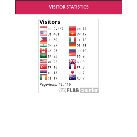
VISITOR STATISTICS