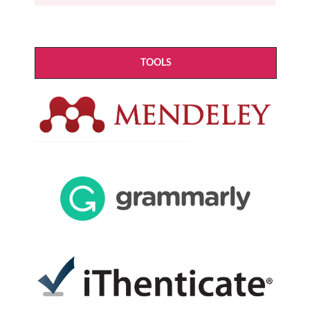
TOOLS