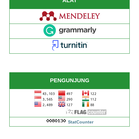
ALAT
PENGUNJUNG
StatCounter