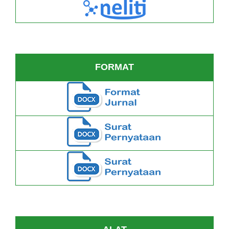
FORMAT