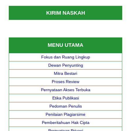
KIRIM NASKAH
MENU UTAMA
Fokus dan Ruang Lingkup
Dewan Penyunting
Mitra Bestari
Proses Review
Pernyataan Akses Terbuka
Etika Publikasi
Pedoman Penulis
Penilaian Plagiarsime
Pemberitahuan Hak Cipta
Pernyataan Privasi