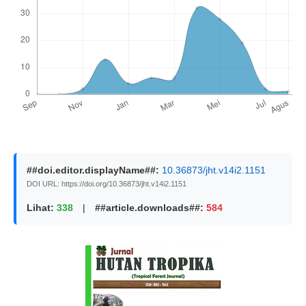
##doi.editor.displayName##:
10.36873/jht.v14i2.1151
DOI URL: https://doi.org/10.36873/jht.v14i2.1151
Lihat:
338
|
##article.downloads##:
584