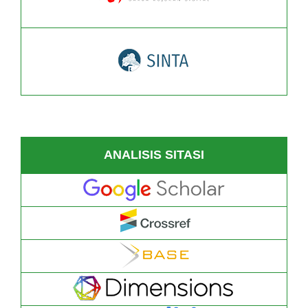
ANALISIS SITASI