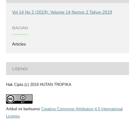
Vol 14 No 2 (2019): Volume 14 Nomor 2 Tahun 2019
BAGIAN
Articles
LISENSI
Hak Cipta (c) 2019 HUTAN TROPIKA
Artikel ini berlisensi
Creative Commons Attribution 4.0 International
License
.