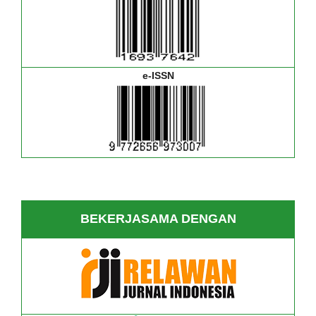
e-ISSN
BEKERJASAMA DENGAN