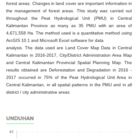
forest areas. Changes in land cover are important information in
the management of forest areas. This study was carried out
throughout the Peat Hydrological Unit (PMU) in Central
Kalimantan Province as many as 35 PMU with an area of
4,671,558 Ha. The method used is a quantitative method using
ArcGIS 10.1 and Microsoft Excel software for data
analysis. The data used are Land Cover Map Data in Central
Kalimantan in 2016-2017, City/District Administration Area Map
and Central Kalimantan Provincial Spatial Planning Map. The
results obtained are Deforestation and Degradation in 2016 -
2017 occurred in 75% of the Peat Hydrological Unit Area in
Central Kalimantan, in all spatial patterns in the PMU and in all
district / city administrative areas
UNDUHAN