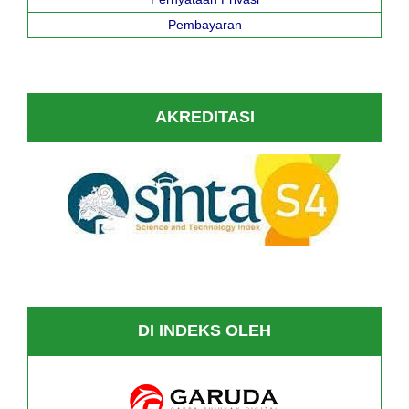
Pembayaran
AKREDITASI
DI INDEKS OLEH