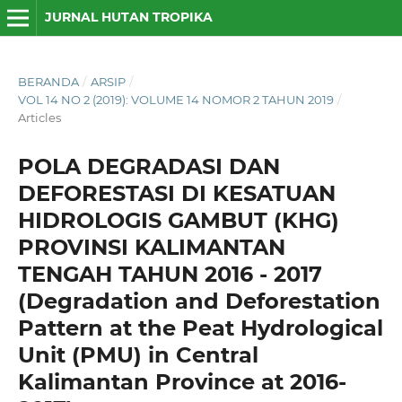
JURNAL HUTAN TROPIKA
BERANDA
/
ARSIP
/
VOL 14 NO 2 (2019): VOLUME 14 NOMOR 2 TAHUN 2019
/
Articles
POLA DEGRADASI DAN
DEFORESTASI DI KESATUAN
HIDROLOGIS GAMBUT (KHG)
PROVINSI KALIMANTAN
TENGAH TAHUN 2016 - 2017
(Degradation and Deforestation
Pattern at the Peat Hydrological
Unit (PMU) in Central
Kalimantan Province at 2016-