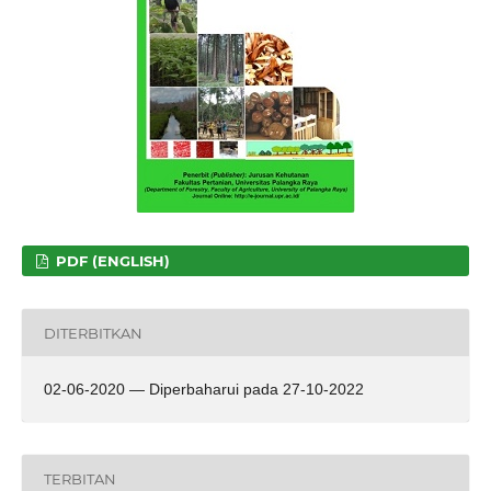
PDF (ENGLISH)
DITERBITKAN
02-06-2020 — Diperbaharui pada 27-10-2022
TERBITAN