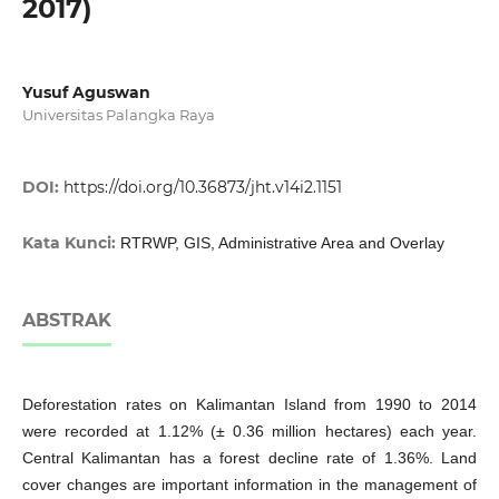
2017)
Yusuf Aguswan
Universitas Palangka Raya
DOI:
https://doi.org/10.36873/jht.v14i2.1151
Kata Kunci:
RTRWP, GIS, Administrative Area and Overlay
ABSTRAK
Deforestation rates on Kalimantan Island from 1990 to 2014
were recorded at 1.12% (± 0.36 million hectares) each year.
Central Kalimantan has a forest decline rate of 1.36%. Land
cover changes are important information in the management of