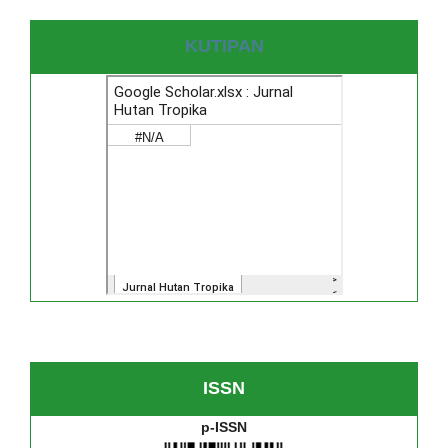
KUTIPAN
ISSN
p-ISSN